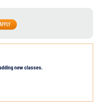
 adding new classes.