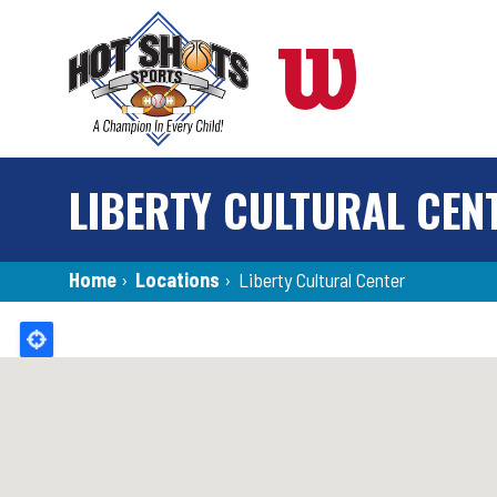
Skip
to
main
content
LIBERTY CULTURAL CEN
Breadcrumb
Home
›
Locations
›
Liberty Cultural Center
Back
to
top