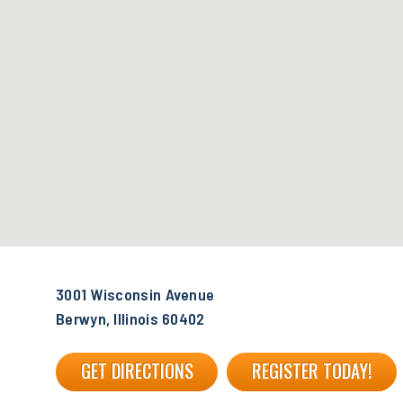
3001 Wisconsin Avenue
Berwyn, Illinois 60402
GET DIRECTIONS
REGISTER TODAY!