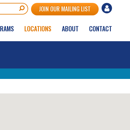
User
JOIN OUR MAILING LIST
account
GRAMS
LOCATIONS
ABOUT
CONTACT
menu