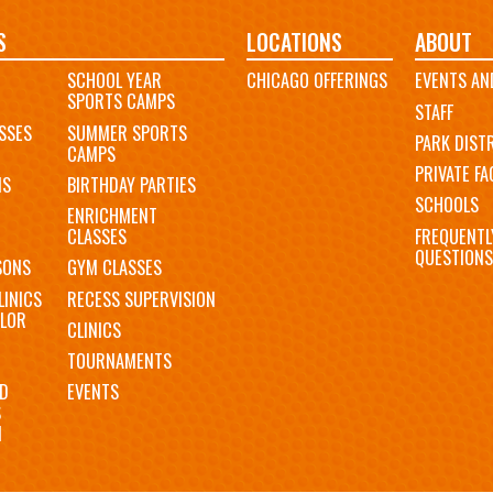
S
LOCATIONS
ABOUT
SCHOOL YEAR
CHICAGO OFFERINGS
EVENTS AN
SPORTS CAMPS
STAFF
SSES
SUMMER SPORTS
PARK DIST
CAMPS
PRIVATE FAC
MS
BIRTHDAY PARTIES
SCHOOLS
ENRICHMENT
FREQUENTL
CLASSES
QUESTIONS
SONS
GYM CLASSES
LINICS
RECESS SUPERVISION
LOR
CLINICS
TOURNAMENTS
D
EVENTS
S
N