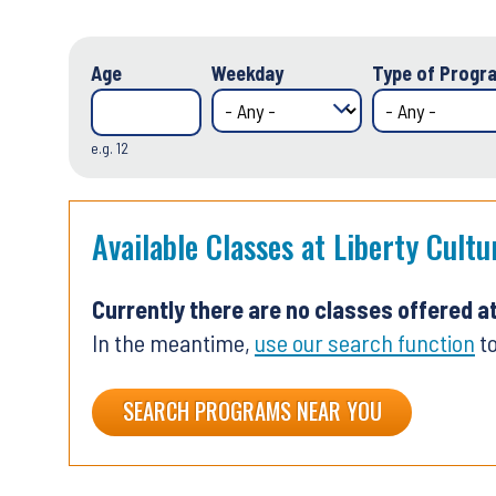
Age
Weekday
Type of Progra
e.g. 12
Available Classes at Liberty Cultu
Currently there are no classes offered a
In the meantime,
use our search function
to
SEARCH PROGRAMS NEAR YOU