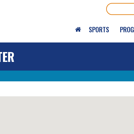
Search
SPORTS
PRO
TER