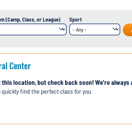
m (Camp, Class, or League)
Sport
ral Center
t this location, but check back soon! We're always
 quickly find the perfect class for you.