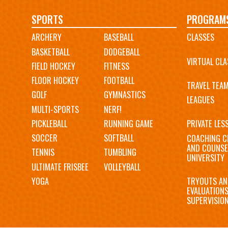
Main
SPORTS
PROGRAM
ARCHERY
BASEBALL
CLASSES
navigation
BASKETBALL
DODGEBALL
VIRTUAL CLA
FIELD HOCKEY
FITNESS
FLOOR HOCKEY
FOOTBALL
TRAVEL TEA
GOLF
GYMNASTICS
LEAGUES
MULTI-SPORTS
NERF!
PICKLEBALL
RUNNING GAME
PRIVATE LES
SOCCER
SOFTBALL
COACHING C
AND COUNSE
TENNIS
TUMBLING
UNIVERSITY
ULTIMATE FRISBEE
VOLLEYBALL
YOGA
TRYOUTS AN
EVALUATION
SUPERVISIO