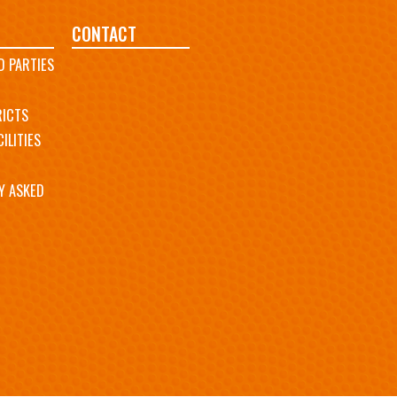
CONTACT
D PARTIES
RICTS
ILITIES
Y ASKED