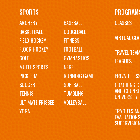
Main
SPORTS
PROGRAM
ARCHERY
BASEBALL
CLASSES
navigation
BASKETBALL
DODGEBALL
VIRTUAL CLA
FIELD HOCKEY
FITNESS
FLOOR HOCKEY
FOOTBALL
TRAVEL TEA
GOLF
GYMNASTICS
LEAGUES
MULTI-SPORTS
NERF!
PICKLEBALL
RUNNING GAME
PRIVATE LES
SOCCER
SOFTBALL
COACHING C
AND COUNSE
TENNIS
TUMBLING
UNIVERSITY
ULTIMATE FRISBEE
VOLLEYBALL
YOGA
TRYOUTS AN
EVALUATION
SUPERVISIO