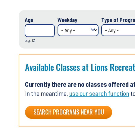
Age
Weekday
Type of Progra
e.g. 12
Available Classes at Lions Recrea
Currently there are no classes offered a
In the meantime,
use our search function
to
SEARCH PROGRAMS NEAR YOU