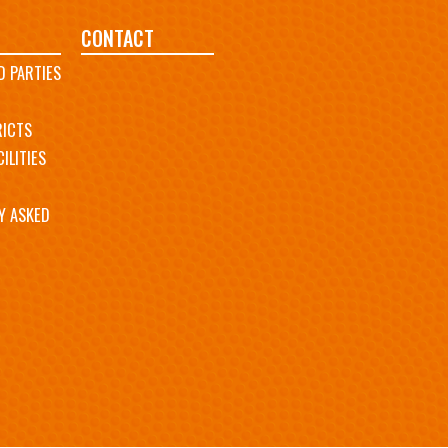
CONTACT
D PARTIES
RICTS
ILITIES
Y ASKED