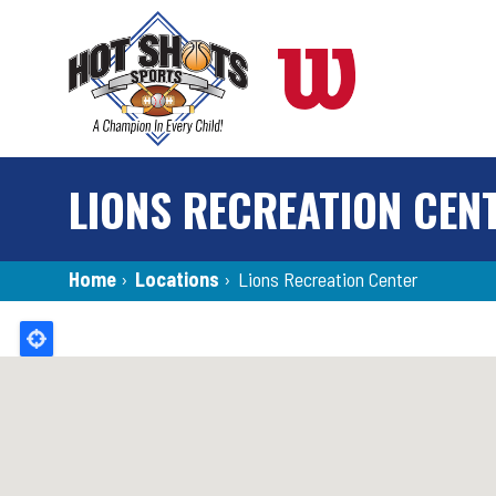
Skip
to
main
content
LIONS RECREATION CEN
Breadcrumb
Home
›
Locations
›
Lions Recreation Center
Back
to
top