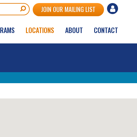
User
JOIN OUR MAILING LIST
account
GRAMS
LOCATIONS
ABOUT
CONTACT
menu