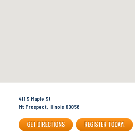
411 S Maple St
Mt Prospect, Illinois 60056
GET DIRECTIONS
REGISTER TODAY!