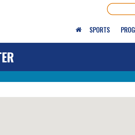
Search
SPORTS
PRO
TER