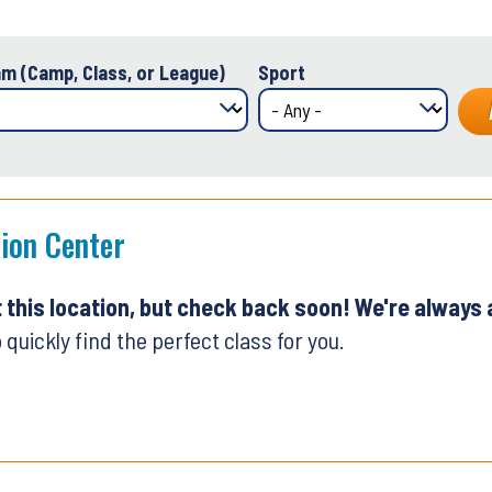
m (Camp, Class, or League)
Sport
tion Center
t this location, but check back soon! We're always
 quickly find the perfect class for you.