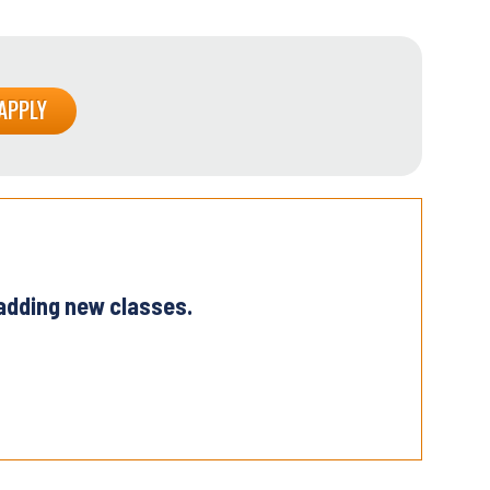
 adding new classes.