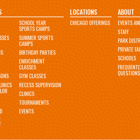
S
LOCATIONS
ABOUT
SCHOOL YEAR
CHICAGO OFFERINGS
EVENTS AN
SPORTS CAMPS
STAFF
SSES
SUMMER SPORTS
PARK DIST
CAMPS
PRIVATE FAC
MS
BIRTHDAY PARTIES
SCHOOLS
ENRICHMENT
FREQUENTL
CLASSES
QUESTIONS
SONS
GYM CLASSES
LINICS
RECESS SUPERVISION
LOR
CLINICS
TOURNAMENTS
D
EVENTS
S
N