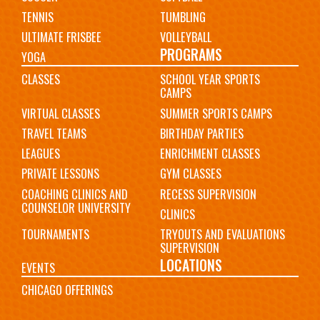
TENNIS
TUMBLING
ULTIMATE FRISBEE
VOLLEYBALL
PROGRAMS
YOGA
CLASSES
SCHOOL YEAR SPORTS
CAMPS
VIRTUAL CLASSES
SUMMER SPORTS CAMPS
TRAVEL TEAMS
BIRTHDAY PARTIES
LEAGUES
ENRICHMENT CLASSES
PRIVATE LESSONS
GYM CLASSES
COACHING CLINICS AND
RECESS SUPERVISION
COUNSELOR UNIVERSITY
CLINICS
TOURNAMENTS
TRYOUTS AND EVALUATIONS
SUPERVISION
LOCATIONS
EVENTS
CHICAGO OFFERINGS