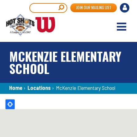
Skip
User
Search
JOIN OUR MAILING LIST
to
accou
main
content
menu
MCKENZIE ELEMENTARY
SCHOOL
Breadcrumb
Home
›
Locations
›
McKenzie Elementary School
Back
to
top