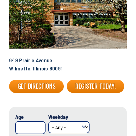
649 Prairie Avenue
Wilmette, Illinois 60091
GET DIRECTIONS
REGISTER TODAY!
Age
Weekday