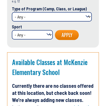
e.g. 12
Type of Program (Camp, Class, or League)
Sport
Available Classes at McKenzie
Elementary School
Currently there are no classes offered
at this location, but check back soon!
We're always adding new classes.