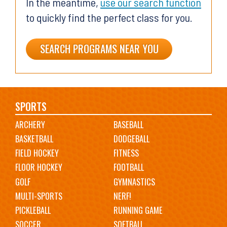
In the meantime,
use our search function
to quickly find the perfect class for you.
SEARCH PROGRAMS NEAR YOU
Main
SPORTS
ARCHERY
BASEBALL
navigation
BASKETBALL
DODGEBALL
FIELD HOCKEY
FITNESS
FLOOR HOCKEY
FOOTBALL
GOLF
GYMNASTICS
MULTI-SPORTS
NERF!
PICKLEBALL
RUNNING GAME
SOCCER
SOFTBALL