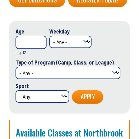
Age
Weekday
e.g. 12
Type of Program (Camp, Class, or League)
Sport
Available Classes at Northbrook