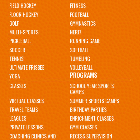
FIELD HOCKEY
FITNESS
FLOOR HOCKEY
FOOTBALL
GOLF
GYMNASTICS
MULTI-SPORTS
NERF!
PICKLEBALL
RUNNING GAME
SOCCER
SOFTBALL
TENNIS
TUMBLING
ULTIMATE FRISBEE
VOLLEYBALL
PROGRAMS
YOGA
CLASSES
SCHOOL YEAR SPORTS
CAMPS
VIRTUAL CLASSES
SUMMER SPORTS CAMPS
TRAVEL TEAMS
BIRTHDAY PARTIES
LEAGUES
ENRICHMENT CLASSES
PRIVATE LESSONS
GYM CLASSES
COACHING CLINICS AND
RECESS SUPERVISION