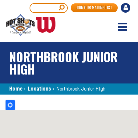
Skip
User
Search
JOIN OUR MAILING LIST
to
accou
main
content
menu
NORTHBROOK JUNIOR
HIGH
Breadcrumb
Home
›
Locations
›
Northbrook Junior HIgh
Back
to
top