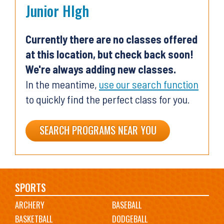
Junior HIgh
Currently there are no classes offered
at this location, but check back soon!
We're always adding new classes.
In the meantime,
use our search function
to quickly find the perfect class for you.
SEARCH PROGRAMS NEAR YOU
Main
SPORTS
ARCHERY
BASEBALL
navigation
BASKETBALL
DODGEBALL