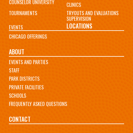
COUNSELOR UNIVERSITY
CLINICS
TOURNAMENTS
TRYOUTS AND EVALUATIONS
SUPERVISION
LOCATIONS
EVENTS
CHICAGO OFFERINGS
ABOUT
EVENTS AND PARTIES
STAFF
PARK DISTRICTS
PRIVATE FACILITIES
SCHOOLS
FREQUENTLY ASKED QUESTIONS
CONTACT