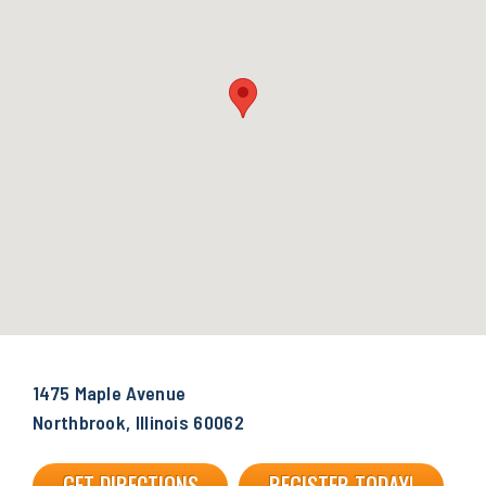
1475 Maple Avenue
Northbrook, Illinois 60062
GET DIRECTIONS
REGISTER TODAY!