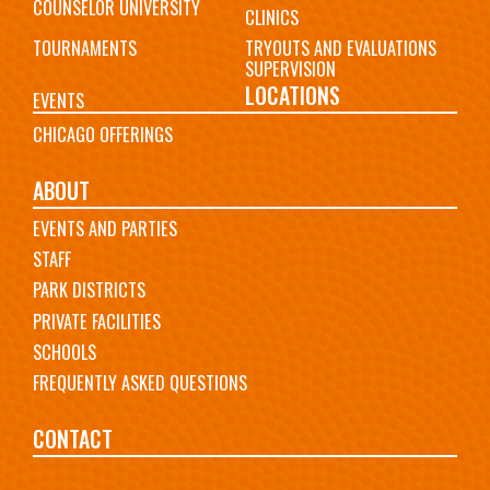
COUNSELOR UNIVERSITY
CLINICS
TOURNAMENTS
TRYOUTS AND EVALUATIONS
SUPERVISION
LOCATIONS
EVENTS
CHICAGO OFFERINGS
ABOUT
EVENTS AND PARTIES
STAFF
PARK DISTRICTS
PRIVATE FACILITIES
SCHOOLS
FREQUENTLY ASKED QUESTIONS
CONTACT