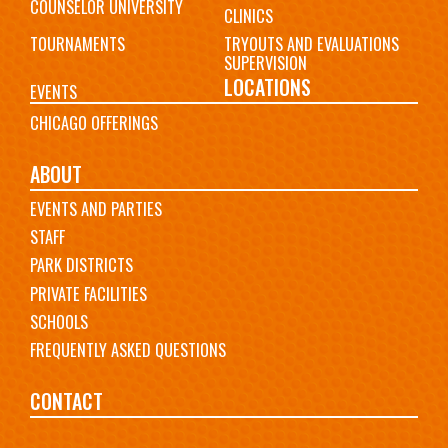
COUNSELOR UNIVERSITY
CLINICS
TOURNAMENTS
TRYOUTS AND EVALUATIONS
SUPERVISION
LOCATIONS
EVENTS
CHICAGO OFFERINGS
ABOUT
EVENTS AND PARTIES
STAFF
PARK DISTRICTS
PRIVATE FACILITIES
SCHOOLS
FREQUENTLY ASKED QUESTIONS
CONTACT