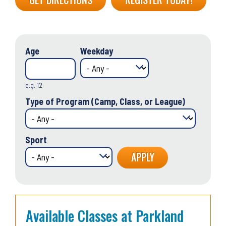
Age
Weekday
e.g. 12
Type of Program (Camp, Class, or League)
Sport
Available Classes at Parkland