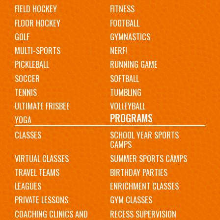
FIELD HOCKEY
FITNESS
FLOOR HOCKEY
FOOTBALL
GOLF
GYMNASTICS
MULTI-SPORTS
NERF!
PICKLEBALL
RUNNING GAME
SOCCER
SOFTBALL
TENNIS
TUMBLING
ULTIMATE FRISBEE
VOLLEYBALL
PROGRAMS
YOGA
CLASSES
SCHOOL YEAR SPORTS
CAMPS
VIRTUAL CLASSES
SUMMER SPORTS CAMPS
TRAVEL TEAMS
BIRTHDAY PARTIES
LEAGUES
ENRICHMENT CLASSES
PRIVATE LESSONS
GYM CLASSES
COACHING CLINICS AND
RECESS SUPERVISION