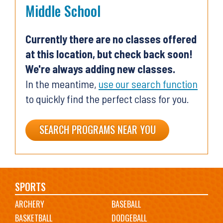
Middle School
Currently there are no classes offered
at this location, but check back soon!
We're always adding new classes.
In the meantime,
use our search function
to quickly find the perfect class for you.
SEARCH PROGRAMS NEAR YOU
Main
SPORTS
ARCHERY
BASEBALL
navigation
BASKETBALL
DODGEBALL