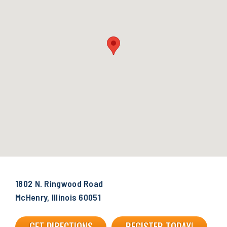
1802 N. Ringwood Road
McHenry, Illinois 60051
GET DIRECTIONS
REGISTER TODAY!