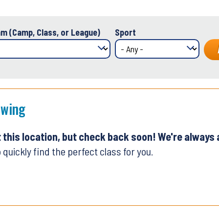
m (Camp, Class, or League)
Sport
Swing
t this location, but check back soon! We're always
 quickly find the perfect class for you.