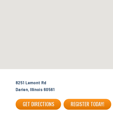
8251 Lemont Rd
Darien, Illinois 60561
GET DIRECTIONS
REGISTER TODAY!