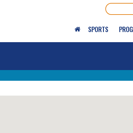
Search
SPORTS
PRO