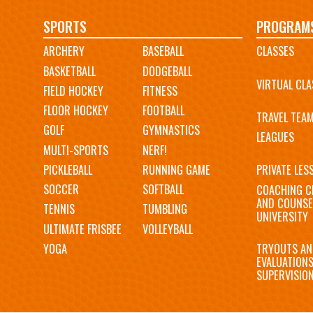
Main
SPORTS
PROGRAM
ARCHERY
BASEBALL
CLASSES
navigation
BASKETBALL
DODGEBALL
VIRTUAL CLA
FIELD HOCKEY
FITNESS
FLOOR HOCKEY
FOOTBALL
TRAVEL TEA
GOLF
GYMNASTICS
LEAGUES
MULTI-SPORTS
NERF!
PICKLEBALL
RUNNING GAME
PRIVATE LES
SOCCER
SOFTBALL
COACHING C
AND COUNSE
TENNIS
TUMBLING
UNIVERSITY
ULTIMATE FRISBEE
VOLLEYBALL
YOGA
TRYOUTS AN
EVALUATION
SUPERVISIO