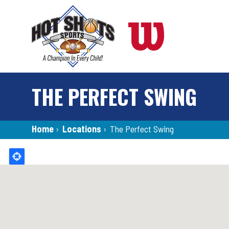
Skip
to
main
content
THE PERFECT SWING
Breadcrumb
Home
›
Locations
›
The Perfect Swing
Back
to
top