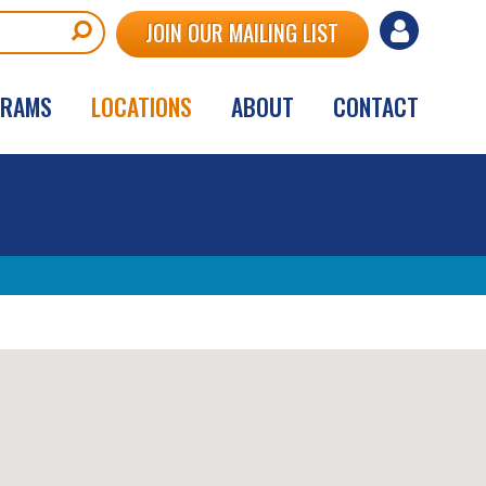
User
JOIN OUR MAILING LIST
account
GRAMS
LOCATIONS
ABOUT
CONTACT
menu