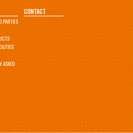
CONTACT
D PARTIES
RICTS
ILITIES
Y ASKED