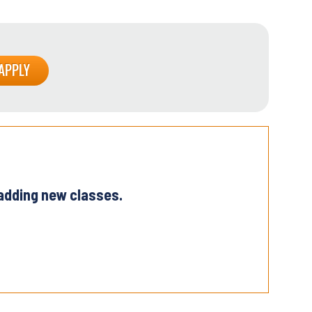
 adding new classes.