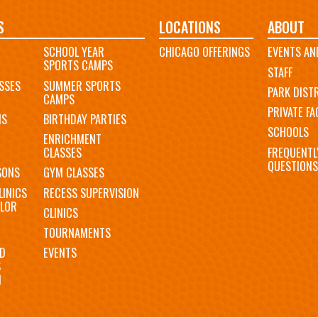
S
LOCATIONS
ABOUT
SCHOOL YEAR
CHICAGO OFFERINGS
EVENTS AN
SPORTS CAMPS
STAFF
SSES
SUMMER SPORTS
PARK DIST
CAMPS
PRIVATE FAC
MS
BIRTHDAY PARTIES
SCHOOLS
ENRICHMENT
FREQUENTL
CLASSES
QUESTIONS
SONS
GYM CLASSES
LINICS
RECESS SUPERVISION
LOR
CLINICS
TOURNAMENTS
D
EVENTS
S
N