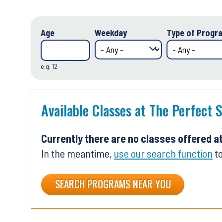
Age
Weekday
Type of Progra
e.g. 12
Available Classes at The Perfect 
Currently there are no classes offered a
In the meantime,
use our search function
to
SEARCH PROGRAMS NEAR YOU