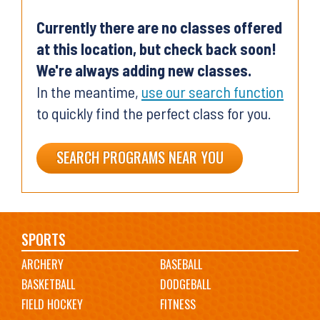
Currently there are no classes offered
at this location, but check back soon!
We're always adding new classes.
In the meantime,
use our search function
to quickly find the perfect class for you.
SEARCH PROGRAMS NEAR YOU
Main
SPORTS
ARCHERY
BASEBALL
navigation
BASKETBALL
DODGEBALL
FIELD HOCKEY
FITNESS