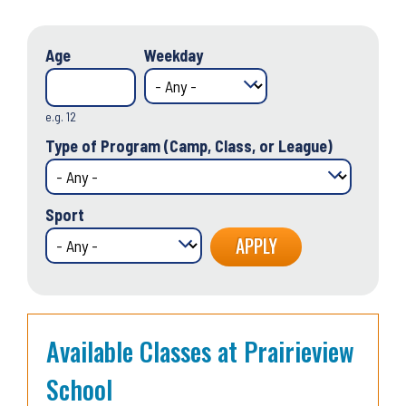
Age
Weekday
e.g. 12
Type of Program (Camp, Class, or League)
Sport
Available Classes at Prairieview
School