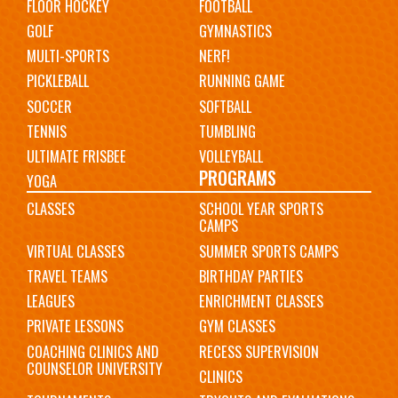
FLOOR HOCKEY
FOOTBALL
GOLF
GYMNASTICS
MULTI-SPORTS
NERF!
PICKLEBALL
RUNNING GAME
SOCCER
SOFTBALL
TENNIS
TUMBLING
ULTIMATE FRISBEE
VOLLEYBALL
PROGRAMS
YOGA
CLASSES
SCHOOL YEAR SPORTS
CAMPS
VIRTUAL CLASSES
SUMMER SPORTS CAMPS
TRAVEL TEAMS
BIRTHDAY PARTIES
LEAGUES
ENRICHMENT CLASSES
PRIVATE LESSONS
GYM CLASSES
COACHING CLINICS AND
RECESS SUPERVISION
COUNSELOR UNIVERSITY
CLINICS