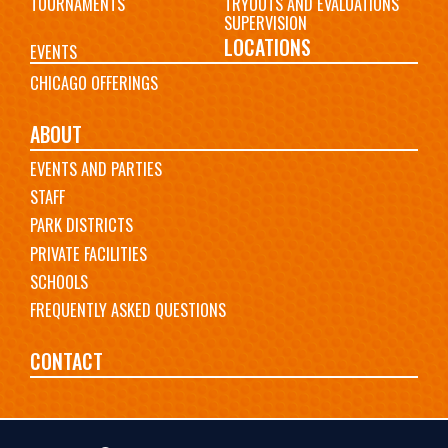
TOURNAMENTS
TRYOUTS AND EVALUATIONS
SUPERVISION
LOCATIONS
EVENTS
CHICAGO OFFERINGS
ABOUT
EVENTS AND PARTIES
STAFF
PARK DISTRICTS
PRIVATE FACILITIES
SCHOOLS
FREQUENTLY ASKED QUESTIONS
CONTACT