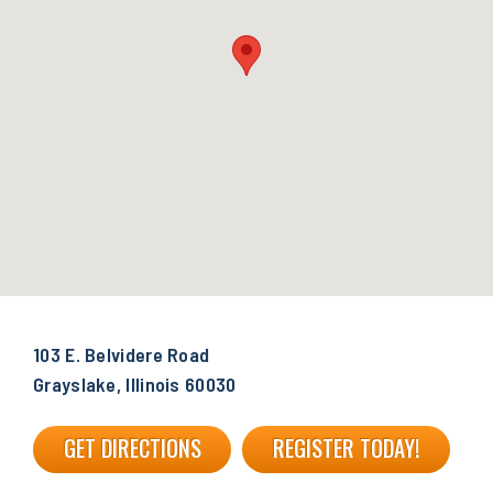
103 E. Belvidere Road
Grayslake, Illinois 60030
GET DIRECTIONS
REGISTER TODAY!