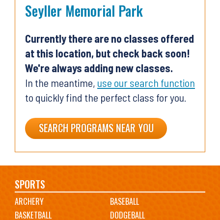
Seyller Memorial Park
Currently there are no classes offered
at this location, but check back soon!
We're always adding new classes.
In the meantime,
use our search function
to quickly find the perfect class for you.
SEARCH PROGRAMS NEAR YOU
Main
SPORTS
ARCHERY
BASEBALL
navigation
BASKETBALL
DODGEBALL