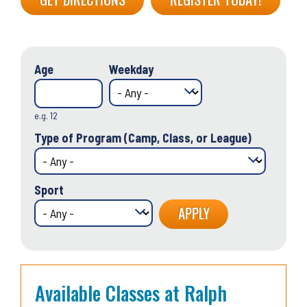
Age
Weekday
e.g. 12
Type of Program (Camp, Class, or League)
Sport
Available Classes at Ralph