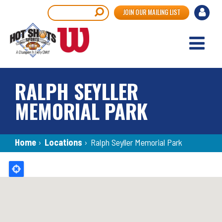
Skip
User
Search
JOIN OUR MAILING LIST
to
accou
main
content
menu
RALPH SEYLLER
MEMORIAL PARK
Breadcrumb
Home
›
Locations
›
Ralph Seyller Memorial Park
Back
to
top