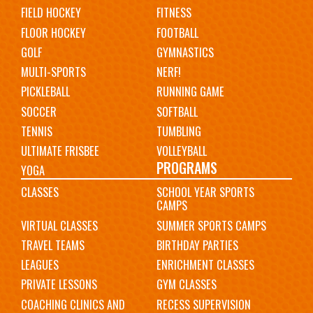
FIELD HOCKEY
FITNESS
FLOOR HOCKEY
FOOTBALL
GOLF
GYMNASTICS
MULTI-SPORTS
NERF!
PICKLEBALL
RUNNING GAME
SOCCER
SOFTBALL
TENNIS
TUMBLING
ULTIMATE FRISBEE
VOLLEYBALL
PROGRAMS
YOGA
CLASSES
SCHOOL YEAR SPORTS
CAMPS
VIRTUAL CLASSES
SUMMER SPORTS CAMPS
TRAVEL TEAMS
BIRTHDAY PARTIES
LEAGUES
ENRICHMENT CLASSES
PRIVATE LESSONS
GYM CLASSES
COACHING CLINICS AND
RECESS SUPERVISION