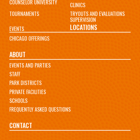
COUNSELOR UNIVERSITY
CLINICS
TOURNAMENTS
TRYOUTS AND EVALUATIONS
SUPERVISION
LOCATIONS
EVENTS
CHICAGO OFFERINGS
ABOUT
EVENTS AND PARTIES
STAFF
PARK DISTRICTS
PRIVATE FACILITIES
SCHOOLS
FREQUENTLY ASKED QUESTIONS
CONTACT