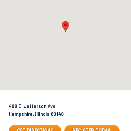
400 E. Jefferson Ave
Hampshire, Illinois 60140
GET DIRECTIONS
REGISTER TODAY!