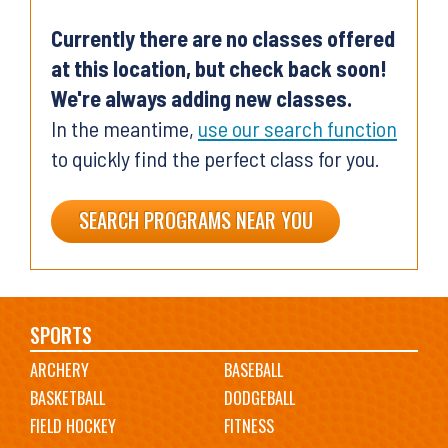
Currently there are no classes offered
at this location, but check back soon!
We're always adding new classes.
In the meantime,
use our search function
to quickly find the perfect class for you.
SEARCH PROGRAMS NEAR YOU
Main
SPORTS
ARCHERY
BASEBALL
navigation
BASKETBALL
DODGEBALL
FIELD HOCKEY
FITNESS