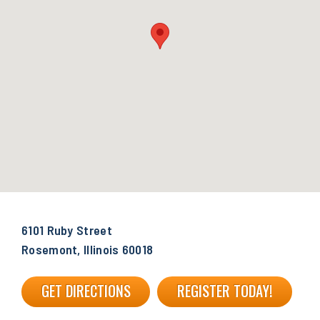
6101 Ruby Street
Rosemont, Illinois 60018
GET DIRECTIONS
REGISTER TODAY!