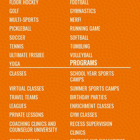
FLOOR HOCKEY
FOOTBALL
GOLF
GYMNASTICS
MULTI-SPORTS
NERF!
PICKLEBALL
RUNNING GAME
SOCCER
SOFTBALL
TENNIS
TUMBLING
ULTIMATE FRISBEE
VOLLEYBALL
PROGRAMS
YOGA
CLASSES
SCHOOL YEAR SPORTS
CAMPS
VIRTUAL CLASSES
SUMMER SPORTS CAMPS
TRAVEL TEAMS
BIRTHDAY PARTIES
LEAGUES
ENRICHMENT CLASSES
PRIVATE LESSONS
GYM CLASSES
COACHING CLINICS AND
RECESS SUPERVISION
COUNSELOR UNIVERSITY
CLINICS