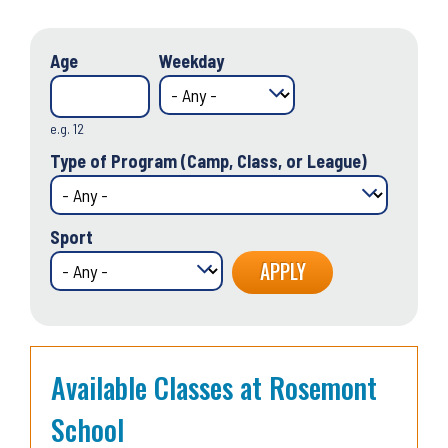
Age
Weekday
e.g. 12
Type of Program (Camp, Class, or League)
Sport
Available Classes at Rosemont
School