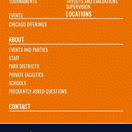
TOURNAMENTS
TRYOUTS AND EVALUATIONS
SUPERVISION
LOCATIONS
EVENTS
CHICAGO OFFERINGS
ABOUT
EVENTS AND PARTIES
STAFF
PARK DISTRICTS
PRIVATE FACILITIES
SCHOOLS
FREQUENTLY ASKED QUESTIONS
CONTACT