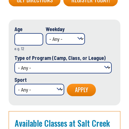
Age
Weekday
e.g. 12
Type of Program (Camp, Class, or League)
Sport
Available Classes at Salt Creek