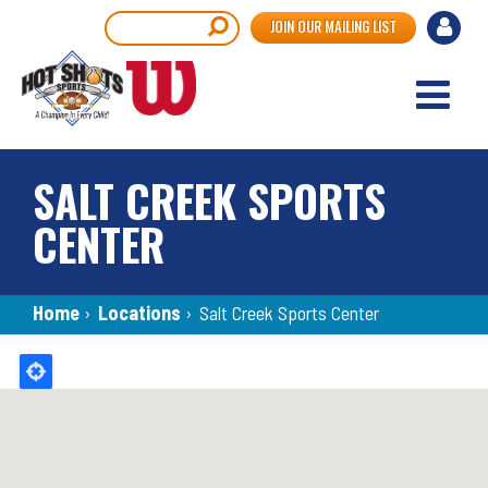
Skip
User
Search
JOIN OUR MAILING LIST
to
accou
main
content
menu
SALT CREEK SPORTS
CENTER
Breadcrumb
Home
›
Locations
›
Salt Creek Sports Center
Back
to
top