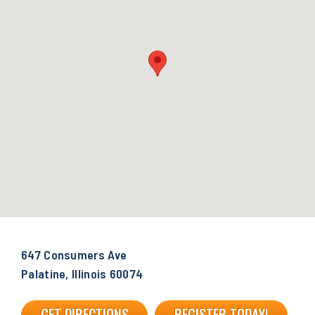
647 Consumers Ave
Palatine, Illinois 60074
GET DIRECTIONS
REGISTER TODAY!