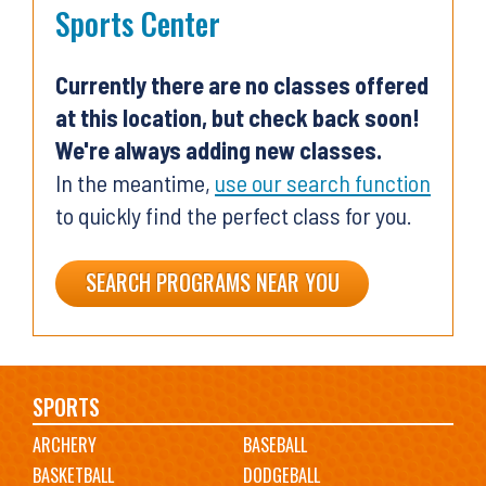
Sports Center
Currently there are no classes offered
at this location, but check back soon!
We're always adding new classes.
In the meantime,
use our search function
to quickly find the perfect class for you.
SEARCH PROGRAMS NEAR YOU
Main
SPORTS
ARCHERY
BASEBALL
navigation
BASKETBALL
DODGEBALL