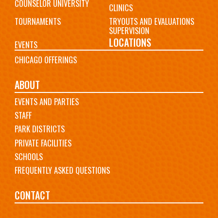
COUNSELOR UNIVERSITY
CLINICS
TOURNAMENTS
TRYOUTS AND EVALUATIONS
SUPERVISION
LOCATIONS
EVENTS
CHICAGO OFFERINGS
ABOUT
EVENTS AND PARTIES
STAFF
PARK DISTRICTS
PRIVATE FACILITIES
SCHOOLS
FREQUENTLY ASKED QUESTIONS
CONTACT