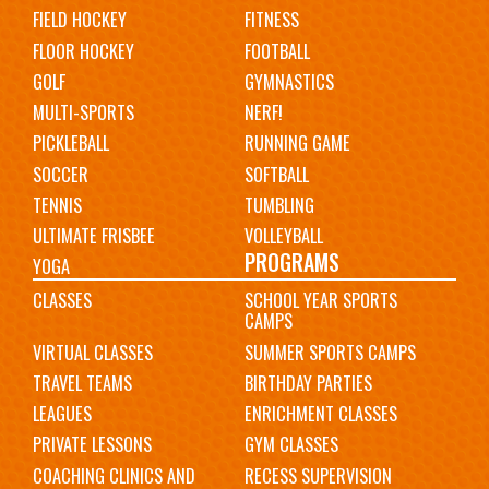
FIELD HOCKEY
FITNESS
FLOOR HOCKEY
FOOTBALL
GOLF
GYMNASTICS
MULTI-SPORTS
NERF!
PICKLEBALL
RUNNING GAME
SOCCER
SOFTBALL
TENNIS
TUMBLING
ULTIMATE FRISBEE
VOLLEYBALL
PROGRAMS
YOGA
CLASSES
SCHOOL YEAR SPORTS
CAMPS
VIRTUAL CLASSES
SUMMER SPORTS CAMPS
TRAVEL TEAMS
BIRTHDAY PARTIES
LEAGUES
ENRICHMENT CLASSES
PRIVATE LESSONS
GYM CLASSES
COACHING CLINICS AND
RECESS SUPERVISION