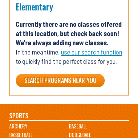
Elementary
Currently there are no classes offered
at this location, but check back soon!
We're always adding new classes.
In the meantime,
use our search function
to quickly find the perfect class for you.
SEARCH PROGRAMS NEAR YOU
Main
SPORTS
ARCHERY
BASEBALL
navigation
BASKETBALL
DODGEBALL