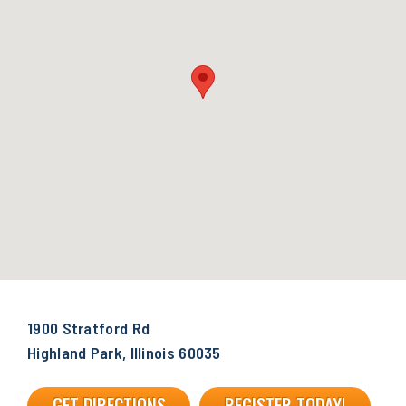
1900 Stratford Rd
Highland Park, Illinois 60035
GET DIRECTIONS
REGISTER TODAY!