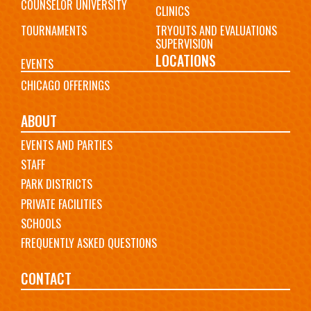
COUNSELOR UNIVERSITY
CLINICS
TOURNAMENTS
TRYOUTS AND EVALUATIONS
SUPERVISION
LOCATIONS
EVENTS
CHICAGO OFFERINGS
ABOUT
EVENTS AND PARTIES
STAFF
PARK DISTRICTS
PRIVATE FACILITIES
SCHOOLS
FREQUENTLY ASKED QUESTIONS
CONTACT