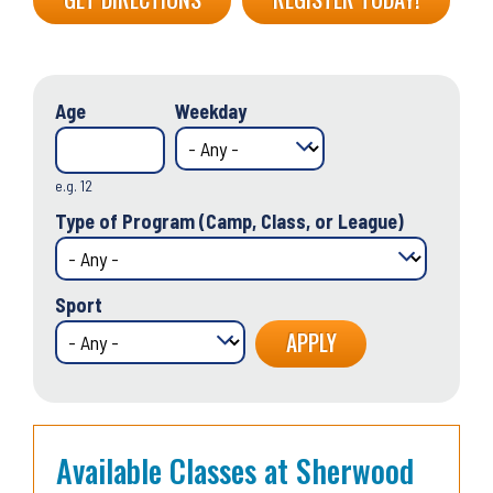
Age
Weekday
e.g. 12
Type of Program (Camp, Class, or League)
Sport
Available Classes at Sherwood