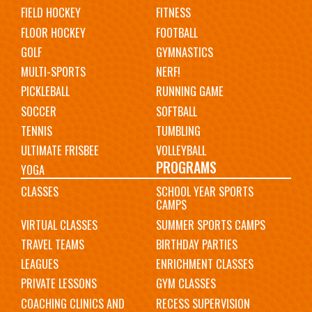
FIELD HOCKEY
FITNESS
FLOOR HOCKEY
FOOTBALL
GOLF
GYMNASTICS
MULTI-SPORTS
NERF!
PICKLEBALL
RUNNING GAME
SOCCER
SOFTBALL
TENNIS
TUMBLING
ULTIMATE FRISBEE
VOLLEYBALL
PROGRAMS
YOGA
CLASSES
SCHOOL YEAR SPORTS
CAMPS
VIRTUAL CLASSES
SUMMER SPORTS CAMPS
TRAVEL TEAMS
BIRTHDAY PARTIES
LEAGUES
ENRICHMENT CLASSES
PRIVATE LESSONS
GYM CLASSES
COACHING CLINICS AND
RECESS SUPERVISION