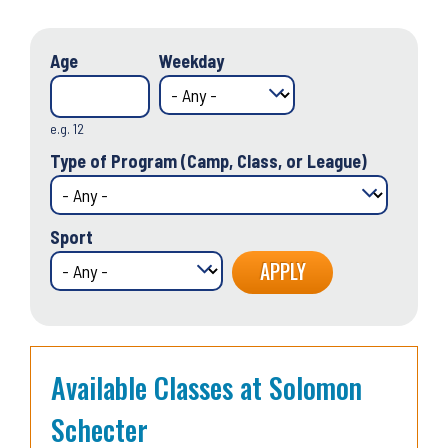
Age
Weekday
e.g. 12
Type of Program (Camp, Class, or League)
Sport
Available Classes at Solomon
Schecter