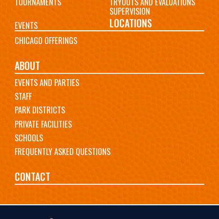
TOURNAMENTS
TRYOUTS AND EVALUATIONS
SUPERVISION
LOCATIONS
EVENTS
CHICAGO OFFERINGS
ABOUT
EVENTS AND PARTIES
STAFF
PARK DISTRICTS
PRIVATE FACILITIES
SCHOOLS
FREQUENTLY ASKED QUESTIONS
CONTACT