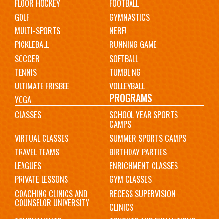
FLOOR HOCKEY
FOOTBALL
GOLF
GYMNASTICS
MULTI-SPORTS
NERF!
PICKLEBALL
RUNNING GAME
SOCCER
SOFTBALL
TENNIS
TUMBLING
ULTIMATE FRISBEE
VOLLEYBALL
PROGRAMS
YOGA
CLASSES
SCHOOL YEAR SPORTS
CAMPS
VIRTUAL CLASSES
SUMMER SPORTS CAMPS
TRAVEL TEAMS
BIRTHDAY PARTIES
LEAGUES
ENRICHMENT CLASSES
PRIVATE LESSONS
GYM CLASSES
COACHING CLINICS AND
RECESS SUPERVISION
COUNSELOR UNIVERSITY
CLINICS