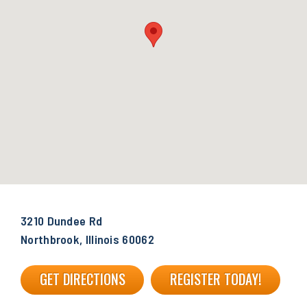
3210 Dundee Rd
Northbrook, Illinois 60062
GET DIRECTIONS
REGISTER TODAY!