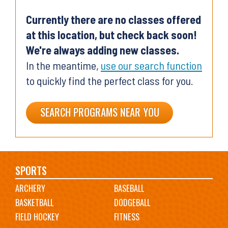
Currently there are no classes offered
at this location, but check back soon!
We're always adding new classes.
In the meantime,
use our search function
to quickly find the perfect class for you.
SEARCH PROGRAMS NEAR YOU
Main
SPORTS
ARCHERY
BASEBALL
navigation
BASKETBALL
DODGEBALL
FIELD HOCKEY
FITNESS