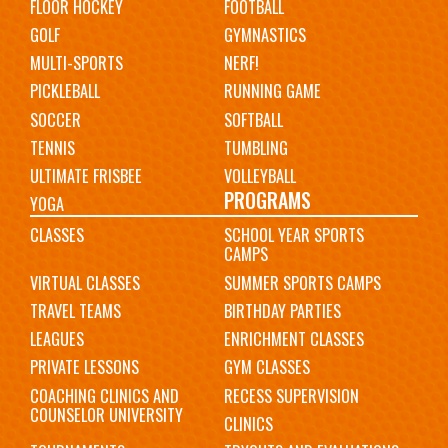
FLOOR HOCKEY
FOOTBALL
GOLF
GYMNASTICS
MULTI-SPORTS
NERF!
PICKLEBALL
RUNNING GAME
SOCCER
SOFTBALL
TENNIS
TUMBLING
ULTIMATE FRISBEE
VOLLEYBALL
PROGRAMS
YOGA
CLASSES
SCHOOL YEAR SPORTS
CAMPS
VIRTUAL CLASSES
SUMMER SPORTS CAMPS
TRAVEL TEAMS
BIRTHDAY PARTIES
LEAGUES
ENRICHMENT CLASSES
PRIVATE LESSONS
GYM CLASSES
COACHING CLINICS AND
RECESS SUPERVISION
COUNSELOR UNIVERSITY
CLINICS