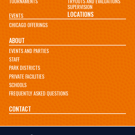
TOURNAMENTS
TRYOUTS AND EVALUATIONS
SUPERVISION
LOCATIONS
EVENTS
CHICAGO OFFERINGS
ABOUT
EVENTS AND PARTIES
STAFF
PARK DISTRICTS
PRIVATE FACILITIES
SCHOOLS
FREQUENTLY ASKED QUESTIONS
CONTACT