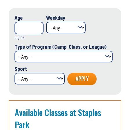
Age
Weekday
e.g. 12
Type of Program (Camp, Class, or League)
Sport
Available Classes at Staples
Park