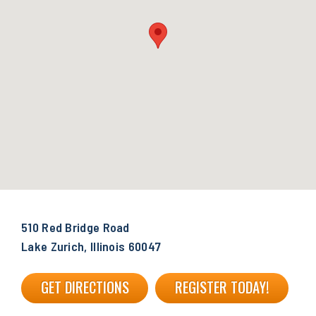
510 Red Bridge Road
Lake Zurich, Illinois 60047
GET DIRECTIONS
REGISTER TODAY!