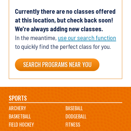
Currently there are no classes offered
at this location, but check back soon!
We're always adding new classes.
In the meantime,
use our search function
to quickly find the perfect class for you.
SEARCH PROGRAMS NEAR YOU
Main
SPORTS
ARCHERY
BASEBALL
navigation
BASKETBALL
DODGEBALL
FIELD HOCKEY
FITNESS