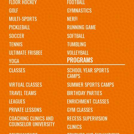
FLOOR HOCKEY
FOOTBALL
GOLF
GYMNASTICS
MULTI-SPORTS
NERF!
PICKLEBALL
RUNNING GAME
SOCCER
SOFTBALL
TENNIS
TUMBLING
ULTIMATE FRISBEE
VOLLEYBALL
PROGRAMS
YOGA
CLASSES
SCHOOL YEAR SPORTS
CAMPS
VIRTUAL CLASSES
SUMMER SPORTS CAMPS
TRAVEL TEAMS
BIRTHDAY PARTIES
LEAGUES
ENRICHMENT CLASSES
PRIVATE LESSONS
GYM CLASSES
COACHING CLINICS AND
RECESS SUPERVISION
COUNSELOR UNIVERSITY
CLINICS