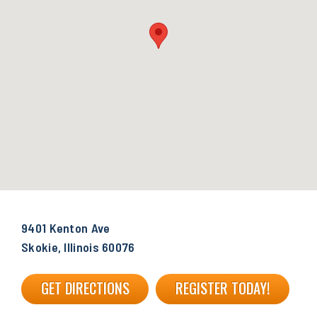
9401 Kenton Ave
Skokie, Illinois 60076
GET DIRECTIONS
REGISTER TODAY!