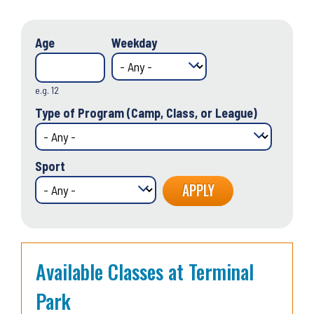
Age
Weekday
e.g. 12
Type of Program (Camp, Class, or League)
Sport
Available Classes at Terminal
Park