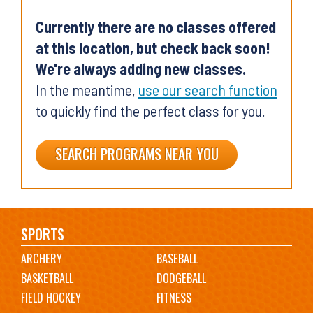
Currently there are no classes offered
at this location, but check back soon!
We're always adding new classes.
In the meantime,
use our search function
to quickly find the perfect class for you.
SEARCH PROGRAMS NEAR YOU
Main
SPORTS
ARCHERY
BASEBALL
navigation
BASKETBALL
DODGEBALL
FIELD HOCKEY
FITNESS