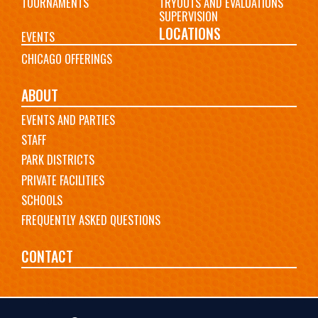
TOURNAMENTS
TRYOUTS AND EVALUATIONS
SUPERVISION
LOCATIONS
EVENTS
CHICAGO OFFERINGS
ABOUT
EVENTS AND PARTIES
STAFF
PARK DISTRICTS
PRIVATE FACILITIES
SCHOOLS
FREQUENTLY ASKED QUESTIONS
CONTACT