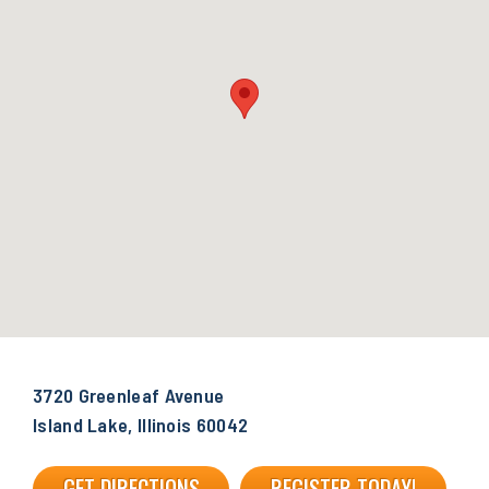
3720 Greenleaf Avenue
Island Lake, Illinois 60042
GET DIRECTIONS
REGISTER TODAY!