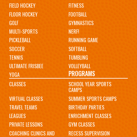
FIELD HOCKEY
FITNESS
FLOOR HOCKEY
FOOTBALL
GOLF
GYMNASTICS
MULTI-SPORTS
NERF!
PICKLEBALL
RUNNING GAME
SOCCER
SOFTBALL
TENNIS
TUMBLING
ULTIMATE FRISBEE
VOLLEYBALL
PROGRAMS
YOGA
CLASSES
SCHOOL YEAR SPORTS
CAMPS
VIRTUAL CLASSES
SUMMER SPORTS CAMPS
TRAVEL TEAMS
BIRTHDAY PARTIES
LEAGUES
ENRICHMENT CLASSES
PRIVATE LESSONS
GYM CLASSES
COACHING CLINICS AND
RECESS SUPERVISION