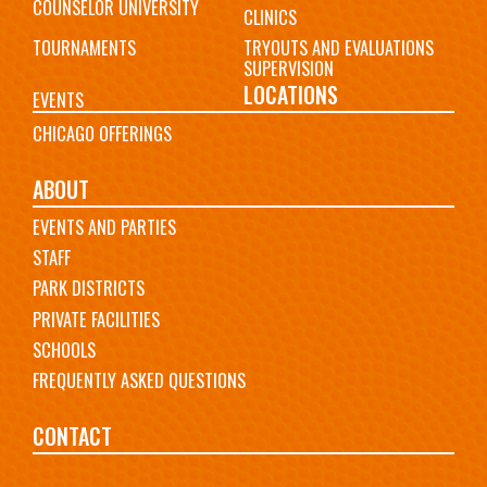
COUNSELOR UNIVERSITY
CLINICS
TOURNAMENTS
TRYOUTS AND EVALUATIONS
SUPERVISION
LOCATIONS
EVENTS
CHICAGO OFFERINGS
ABOUT
EVENTS AND PARTIES
STAFF
PARK DISTRICTS
PRIVATE FACILITIES
SCHOOLS
FREQUENTLY ASKED QUESTIONS
CONTACT