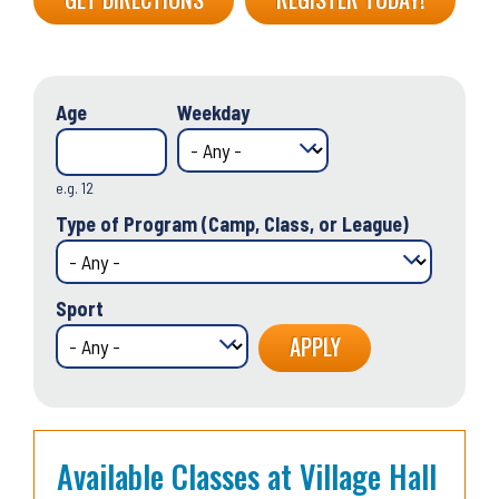
Age
Weekday
e.g. 12
Type of Program (Camp, Class, or League)
Sport
Available Classes at Village Hall