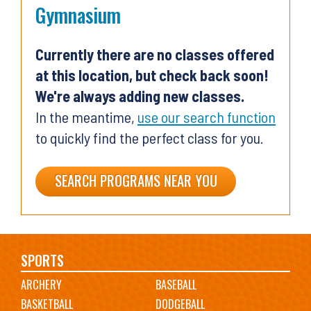
Gymnasium
Currently there are no classes offered
at this location, but check back soon!
We're always adding new classes.
In the meantime,
use our search function
to quickly find the perfect class for you.
SEARCH PROGRAMS NEAR YOU
Main
SPORTS
ARCHERY
BASEBALL
navigation
BASKETBALL
DODGEBALL