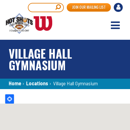
Skip
User
Search
JOIN OUR MAILING LIST
to
accou
main
content
menu
VILLAGE HALL
GYMNASIUM
Breadcrumb
Home
›
Locations
›
Village Hall Gymnasium
Back
to
top