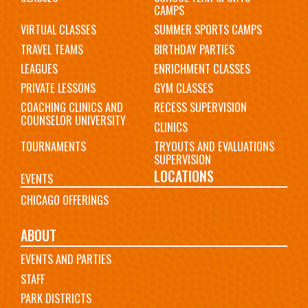
CAMPS
VIRTUAL CLASSES
SUMMER SPORTS CAMPS
TRAVEL TEAMS
BIRTHDAY PARTIES
LEAGUES
ENRICHMENT CLASSES
PRIVATE LESSONS
GYM CLASSES
COACHING CLINICS AND
RECESS SUPERVISION
COUNSELOR UNIVERSITY
CLINICS
TOURNAMENTS
TRYOUTS AND EVALUATIONS
SUPERVISION
LOCATIONS
EVENTS
CHICAGO OFFERINGS
ABOUT
EVENTS AND PARTIES
STAFF
PARK DISTRICTS