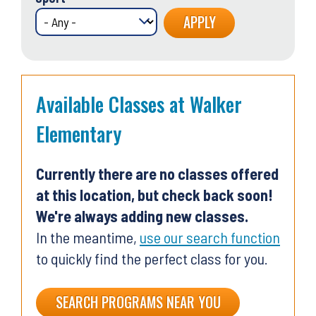
Available Classes at Walker
Elementary
Currently there are no classes offered
at this location, but check back soon!
We're always adding new classes.
In the meantime,
use our search function
to quickly find the perfect class for you.
SEARCH PROGRAMS NEAR YOU