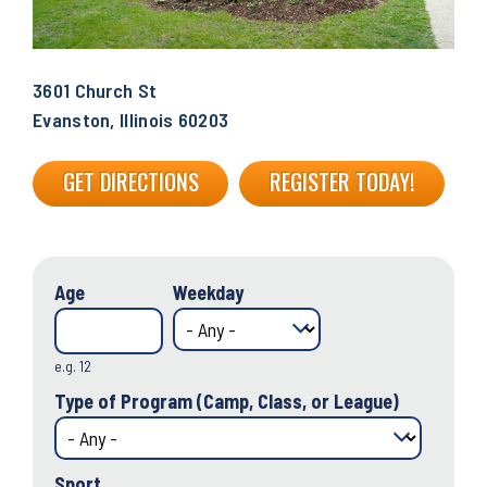
3601 Church St
Evanston, Illinois 60203
GET DIRECTIONS
REGISTER TODAY!
Age
Weekday
e.g. 12
Type of Program (Camp, Class, or League)
Sport