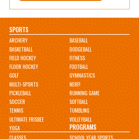
Main
SPORTS
ARCHERY
BASEBALL
navigation
BASKETBALL
DODGEBALL
FIELD HOCKEY
FITNESS
FLOOR HOCKEY
FOOTBALL
GOLF
GYMNASTICS
MULTI-SPORTS
NERF!
PICKLEBALL
RUNNING GAME
SOCCER
SOFTBALL
TENNIS
TUMBLING
ULTIMATE FRISBEE
VOLLEYBALL
PROGRAMS
YOGA
CLASSES
SCHOOL YEAR SPORTS