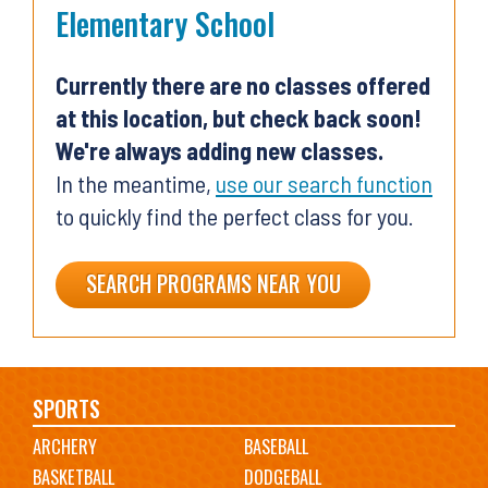
Elementary School
Currently there are no classes offered
at this location, but check back soon!
We're always adding new classes.
In the meantime,
use our search function
to quickly find the perfect class for you.
SEARCH PROGRAMS NEAR YOU
Main
SPORTS
ARCHERY
BASEBALL
navigation
BASKETBALL
DODGEBALL