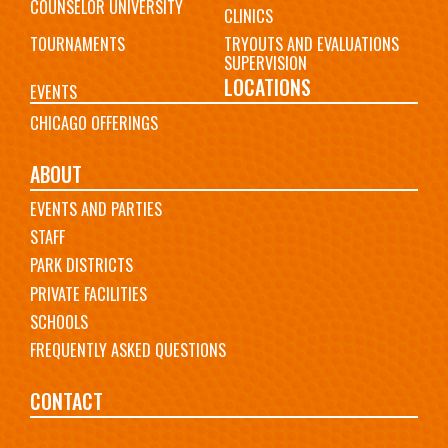
COUNSELOR UNIVERSITY
CLINICS
TOURNAMENTS
TRYOUTS AND EVALUATIONS
SUPERVISION
LOCATIONS
EVENTS
CHICAGO OFFERINGS
ABOUT
EVENTS AND PARTIES
STAFF
PARK DISTRICTS
PRIVATE FACILITIES
SCHOOLS
FREQUENTLY ASKED QUESTIONS
CONTACT