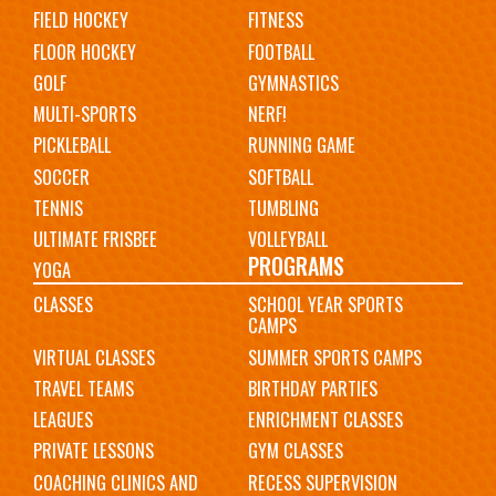
FIELD HOCKEY
FITNESS
FLOOR HOCKEY
FOOTBALL
GOLF
GYMNASTICS
MULTI-SPORTS
NERF!
PICKLEBALL
RUNNING GAME
SOCCER
SOFTBALL
TENNIS
TUMBLING
ULTIMATE FRISBEE
VOLLEYBALL
PROGRAMS
YOGA
CLASSES
SCHOOL YEAR SPORTS
CAMPS
VIRTUAL CLASSES
SUMMER SPORTS CAMPS
TRAVEL TEAMS
BIRTHDAY PARTIES
LEAGUES
ENRICHMENT CLASSES
PRIVATE LESSONS
GYM CLASSES
COACHING CLINICS AND
RECESS SUPERVISION