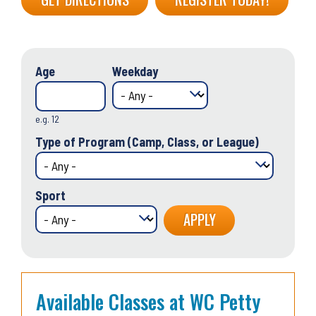
Age
Weekday
e.g. 12
Type of Program (Camp, Class, or League)
Sport
Available Classes at WC Petty