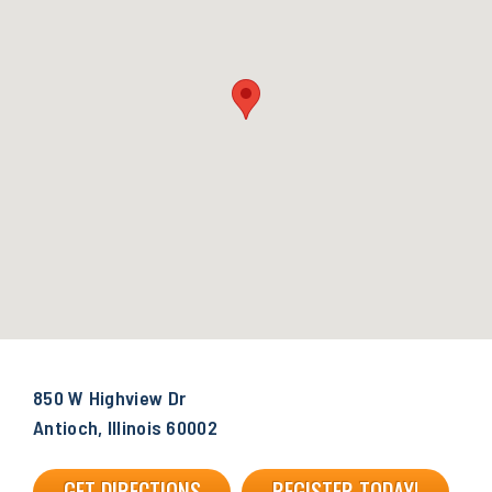
850 W Highview Dr
Antioch, Illinois 60002
GET DIRECTIONS
REGISTER TODAY!