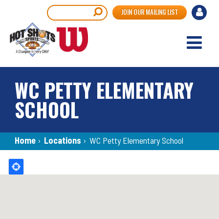
Skip
User
Search
JOIN OUR MAILING LIST
to
accou
main
content
menu
WC PETTY ELEMENTARY
SCHOOL
Breadcrumb
Home
›
Locations
›
WC Petty Elementary School
Back
to
top