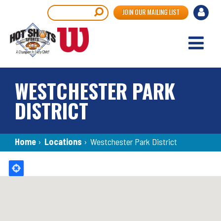
Skip
User
Search
JOIN OUR MAILING LIST
to
accou
main
content
menu
WESTCHESTER PARK
DISTRICT
Breadcrumb
Home
›
Locations
›
Westchester Park District
Back
to
top