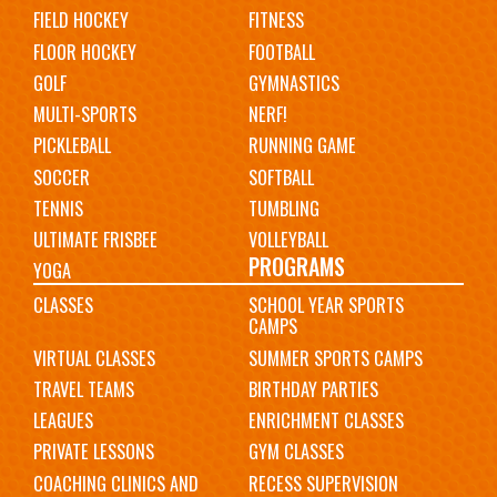
FIELD HOCKEY
FITNESS
FLOOR HOCKEY
FOOTBALL
GOLF
GYMNASTICS
MULTI-SPORTS
NERF!
PICKLEBALL
RUNNING GAME
SOCCER
SOFTBALL
TENNIS
TUMBLING
ULTIMATE FRISBEE
VOLLEYBALL
PROGRAMS
YOGA
CLASSES
SCHOOL YEAR SPORTS
CAMPS
VIRTUAL CLASSES
SUMMER SPORTS CAMPS
TRAVEL TEAMS
BIRTHDAY PARTIES
LEAGUES
ENRICHMENT CLASSES
PRIVATE LESSONS
GYM CLASSES
COACHING CLINICS AND
RECESS SUPERVISION