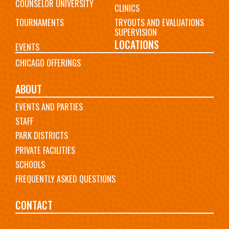
COUNSELOR UNIVERSITY
CLINICS
TOURNAMENTS
TRYOUTS AND EVALUATIONS
SUPERVISION
LOCATIONS
EVENTS
CHICAGO OFFERINGS
ABOUT
EVENTS AND PARTIES
STAFF
PARK DISTRICTS
PRIVATE FACILITIES
SCHOOLS
FREQUENTLY ASKED QUESTIONS
CONTACT