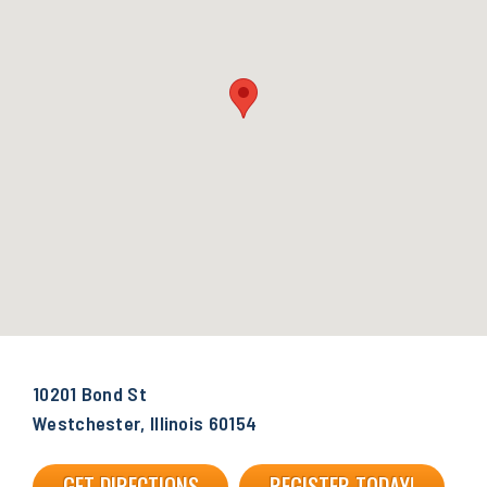
10201 Bond St
Westchester, Illinois 60154
GET DIRECTIONS
REGISTER TODAY!