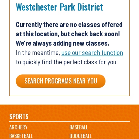
Westchester Park District
Currently there are no classes offered
at this location, but check back soon!
We're always adding new classes.
In the meantime,
use our search function
to quickly find the perfect class for you.
SEARCH PROGRAMS NEAR YOU
Main
SPORTS
ARCHERY
BASEBALL
navigation
BASKETBALL
DODGEBALL