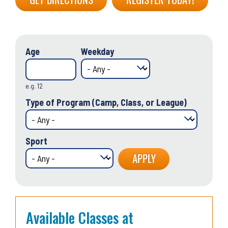
Age
Weekday
e.g. 12
Type of Program (Camp, Class, or League)
Sport
Available Classes at