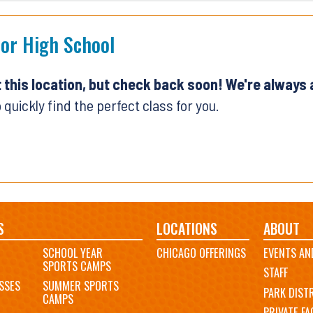
ior High School
t this location, but check back soon! We're always
 quickly find the perfect class for you.
S
LOCATIONS
ABOUT
SCHOOL YEAR
CHICAGO OFFERINGS
EVENTS AN
SPORTS CAMPS
STAFF
SSES
SUMMER SPORTS
PARK DIST
CAMPS
PRIVATE FAC