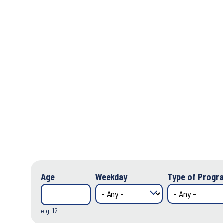
Age
Weekday
Type of Progra
e.g. 12