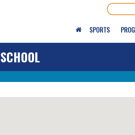
Search
SPORTS
PRO
 SCHOOL