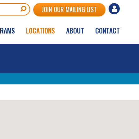
User
JOIN OUR MAILING LIST
account
GRAMS
LOCATIONS
ABOUT
CONTACT
menu