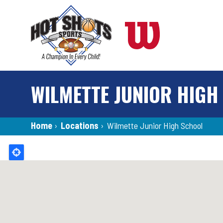
Skip
to
main
content
WILMETTE JUNIOR HIGH
Breadcrumb
Home
›
Locations
›
Wilmette Junior High School
Back
to
top