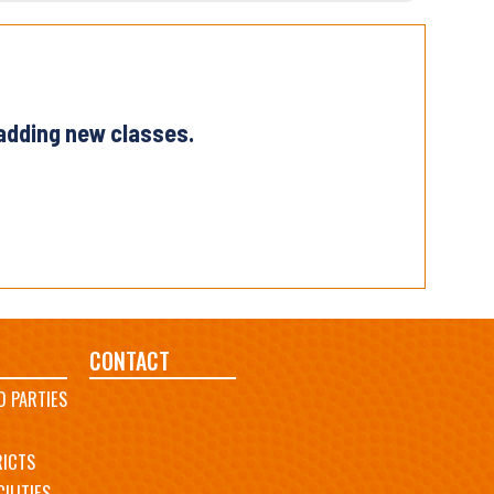
 adding new classes.
CONTACT
D PARTIES
RICTS
ILITIES