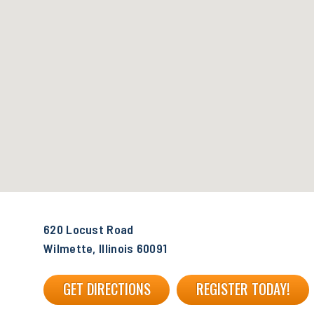
620 Locust Road
Wilmette, Illinois 60091
GET DIRECTIONS
REGISTER TODAY!