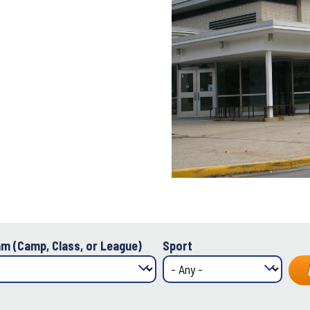
m (Camp, Class, or League)
Sport