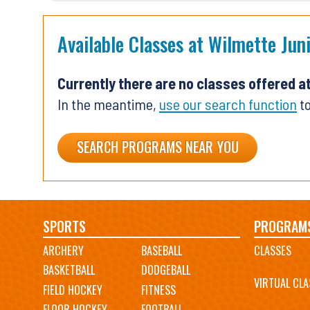
Available Classes at Wilmette Jun
Currently there are no classes offered a
In the meantime,
use our search function
to
SEARCH PROGRAMS NEAR YOU
Main
SPORTS
PROGRAM
ARCHERY
BASEBALL
CLASSES
navigation
BASKETBALL
DODGEBALL
VIRTUAL CLA
FIELD HOCKEY
FITNESS
FLOOR HOCKEY
FOOTBALL