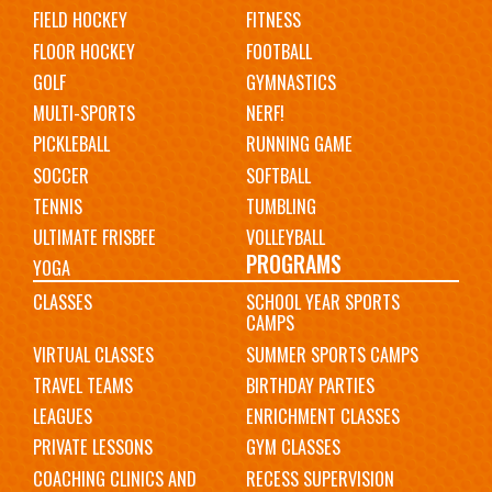
FIELD HOCKEY
FITNESS
FLOOR HOCKEY
FOOTBALL
GOLF
GYMNASTICS
MULTI-SPORTS
NERF!
PICKLEBALL
RUNNING GAME
SOCCER
SOFTBALL
TENNIS
TUMBLING
ULTIMATE FRISBEE
VOLLEYBALL
PROGRAMS
YOGA
CLASSES
SCHOOL YEAR SPORTS
CAMPS
VIRTUAL CLASSES
SUMMER SPORTS CAMPS
TRAVEL TEAMS
BIRTHDAY PARTIES
LEAGUES
ENRICHMENT CLASSES
PRIVATE LESSONS
GYM CLASSES
COACHING CLINICS AND
RECESS SUPERVISION