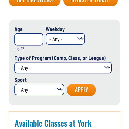
Age
Weekday
e.g. 12
Type of Program (Camp, Class, or League)
Sport
Available Classes at York