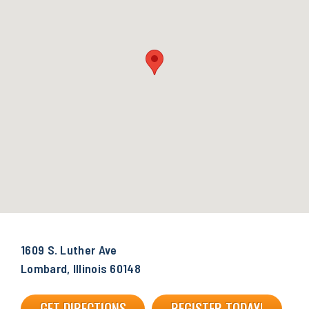
1609 S. Luther Ave
Lombard, Illinois 60148
GET DIRECTIONS
REGISTER TODAY!