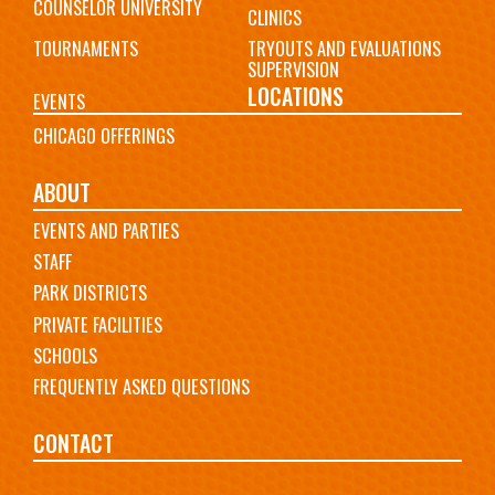
COUNSELOR UNIVERSITY
CLINICS
TOURNAMENTS
TRYOUTS AND EVALUATIONS
SUPERVISION
LOCATIONS
EVENTS
CHICAGO OFFERINGS
ABOUT
EVENTS AND PARTIES
STAFF
PARK DISTRICTS
PRIVATE FACILITIES
SCHOOLS
FREQUENTLY ASKED QUESTIONS
CONTACT