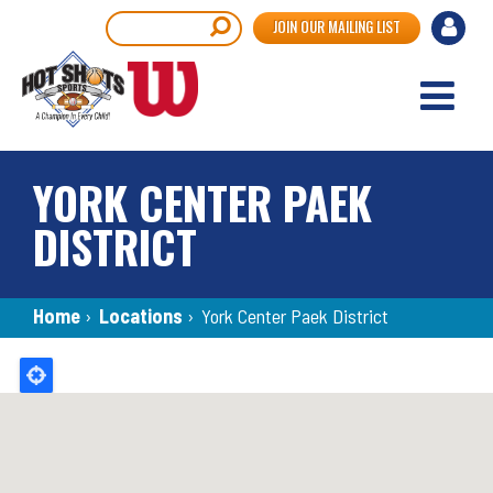
Skip
User
Search
JOIN OUR MAILING LIST
to
accou
main
content
menu
YORK CENTER PAEK
DISTRICT
Breadcrumb
Home
›
Locations
›
York Center Paek District
Back
to
top