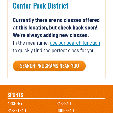
Center Paek District
Currently there are no classes offered
at this location, but check back soon!
We're always adding new classes.
In the meantime,
use our search function
to quickly find the perfect class for you.
SEARCH PROGRAMS NEAR YOU
Main
SPORTS
ARCHERY
BASEBALL
navigation
BASKETBALL
DODGEBALL