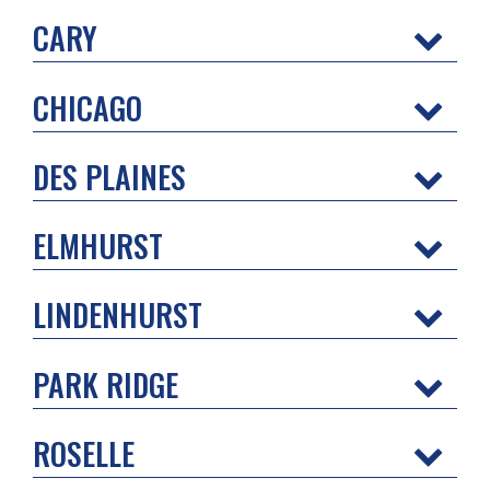
CARY
CHICAGO
DES PLAINES
ELMHURST
LINDENHURST
PARK RIDGE
ROSELLE