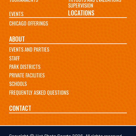
SUPERVISION
LOCATIONS
EVENTS
CHICAGO OFFERINGS
ABOUT
EVENTS AND PARTIES
STAFF
PARK DISTRICTS
PRIVATE FACILITIES
SCHOOLS
FREQUENTLY ASKED QUESTIONS
CONTACT
Copyright © Hot Shots Sports 2026. All rights reserved.