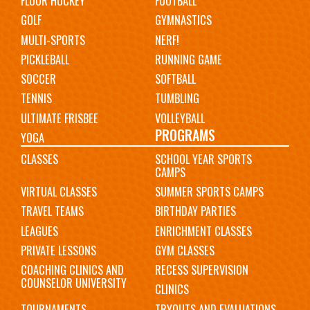
FLOOR HOCKEY
FOOTBALL
GOLF
GYMNASTICS
MULTI-SPORTS
NERF!
PICKLEBALL
RUNNING GAME
SOCCER
SOFTBALL
TENNIS
TUMBLING
ULTIMATE FRISBEE
VOLLEYBALL
PROGRAMS
YOGA
CLASSES
SCHOOL YEAR SPORTS
CAMPS
VIRTUAL CLASSES
SUMMER SPORTS CAMPS
TRAVEL TEAMS
BIRTHDAY PARTIES
LEAGUES
ENRICHMENT CLASSES
PRIVATE LESSONS
GYM CLASSES
COACHING CLINICS AND
RECESS SUPERVISION
COUNSELOR UNIVERSITY
CLINICS
TOURNAMENTS
TRYOUTS AND EVALUATIONS