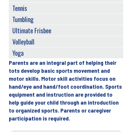
Tennis
Tumbling
Ultimate Frisbee
Volleyball
Yoga
Parents are an integral part of helping their
Back
tots develop basic sports movement and
to
motor skills. Motor skill activities focus on
top
hand/eye and hand/foot coordination. Sports
equipment and instruction are provided to
help guide your child through an introduction
to organized sports. Parents or caregiver
participation is required.