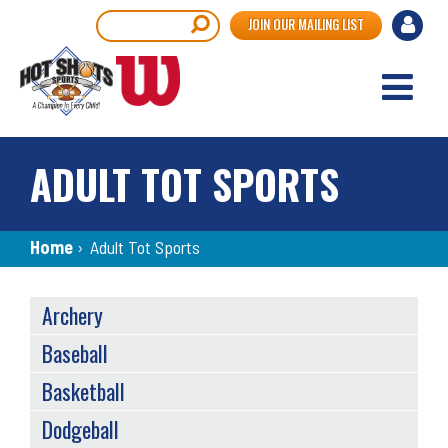
Skip
User
Search
JOIN OUR MAILING LIST
to
accou
main
content
menu
ADULT TOT SPORTS
Breadcrumb
Home
›
Adult Tot Sports
SPORTS
Archery
MENU
Baseball
Basketball
Dodgeball