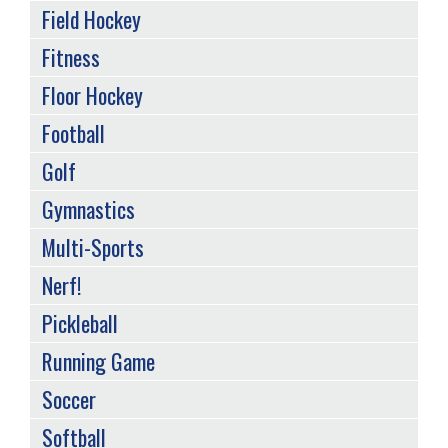
Field Hockey
Fitness
Floor Hockey
Football
Golf
Gymnastics
Multi-Sports
Nerf!
Pickleball
Running Game
Soccer
Softball