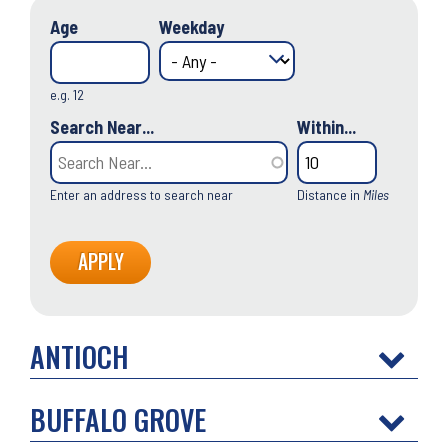
Age
Weekday
e.g. 12
Search Near...
Within...
Enter an address to search near
Distance in
Miles
ANTIOCH
BUFFALO GROVE