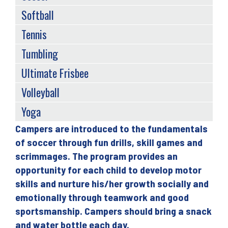
Softball
Tennis
Tumbling
Ultimate Frisbee
Volleyball
Yoga
Campers are introduced to the fundamentals
Back
of soccer through fun drills, skill games and
to
scrimmages. The program provides an
top
opportunity for each child to develop motor
skills and nurture his/her growth socially and
emotionally through teamwork and good
sportsmanship. Campers should bring a snack
and water bottle each day.