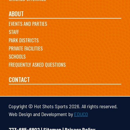
ABOUT
EVENTS AND PARTIES
STAFF
PARK DISTRICTS
PRIVATE FACILITIES
SCHOOLS
FREQUENTLY ASKED QUESTIONS
CONTACT
Copyright © Hot Shots Sports 2026. All rights reserved.
Web Design and Development by
EDUCO
773-685-6902 |
Sitemap
|
Privacy Policy