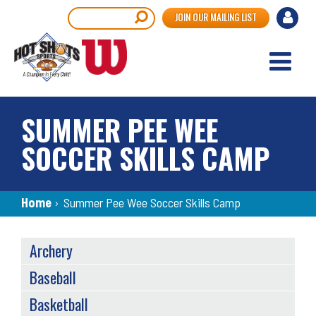
Skip
User
Search
JOIN OUR MAILING LIST
to
accou
main
content
menu
SUMMER PEE WEE
SOCCER SKILLS CAMP
Breadcrumb
Home
›
Summer Pee Wee Soccer Skills Camp
SPORTS
Archery
MENU
Baseball
Basketball