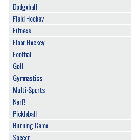
Dodgeball
Field Hockey
Fitness
Floor Hockey
Football
Golf
Gymnastics
Multi-Sports
Nerf!
Pickleball
Running Game
Soccer