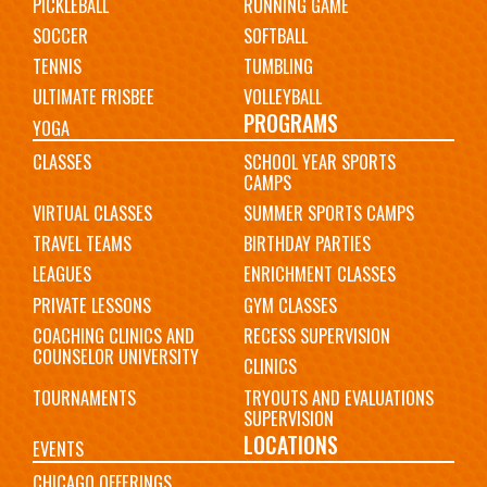
PICKLEBALL
RUNNING GAME
SOCCER
SOFTBALL
TENNIS
TUMBLING
ULTIMATE FRISBEE
VOLLEYBALL
PROGRAMS
YOGA
CLASSES
SCHOOL YEAR SPORTS
CAMPS
VIRTUAL CLASSES
SUMMER SPORTS CAMPS
TRAVEL TEAMS
BIRTHDAY PARTIES
LEAGUES
ENRICHMENT CLASSES
PRIVATE LESSONS
GYM CLASSES
COACHING CLINICS AND
RECESS SUPERVISION
COUNSELOR UNIVERSITY
CLINICS
TOURNAMENTS
TRYOUTS AND EVALUATIONS
SUPERVISION
LOCATIONS
EVENTS
CHICAGO OFFERINGS