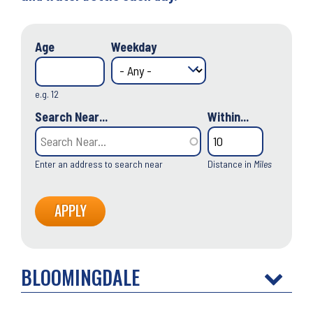
Age
Weekday
e.g. 12
Search Near...
Within...
Enter an address to search near
Distance in
Miles
BLOOMINGDALE