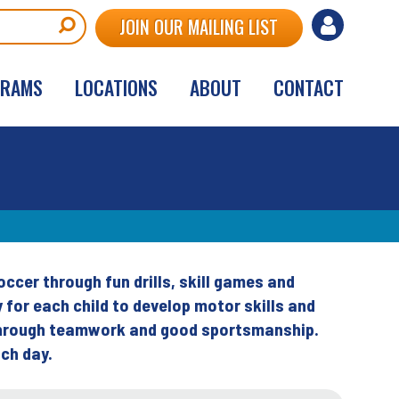
User
JOIN OUR MAILING LIST
account
GRAMS
LOCATIONS
ABOUT
CONTACT
menu
cer through fun drills, skill games and
for each child to develop motor skills and
 through teamwork and good sportsmanship.
ch day.