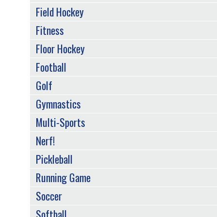
Field Hockey
Fitness
Floor Hockey
Football
Golf
Gymnastics
Multi-Sports
Nerf!
Pickleball
Running Game
Soccer
Softball