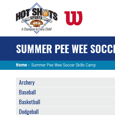
Skip
to
main
content
SUMMER PEE WEE SOCC
Breadcrumb
Home
›
Summer Pee Wee Soccer Skills Camp
SPORTS
Archery
MENU
Baseball
Basketball
Dodgeball