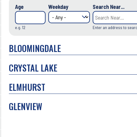
Age
Weekday
Search Near...
e.g. 12
Enter an address to sear
BLOOMINGDALE
CRYSTAL LAKE
ELMHURST
GLENVIEW