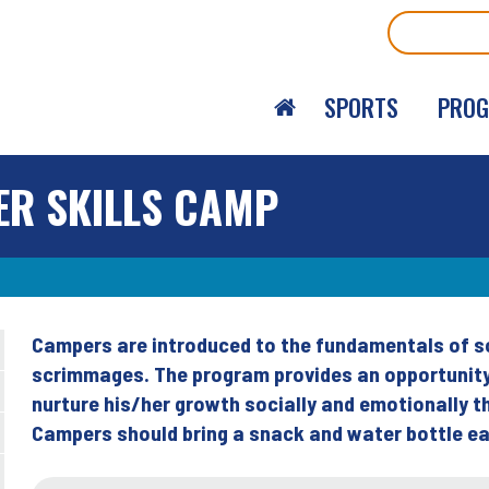
Search
SPORTS
PRO
ER SKILLS CAMP
Campers are introduced to the fundamentals of soc
Back
scrimmages. The program provides an opportunity 
to
nurture his/her growth socially and emotionally
top
Campers should bring a snack and water bottle ea