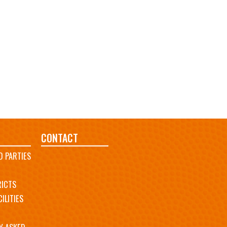
CONTACT
D PARTIES
RICTS
ILITIES