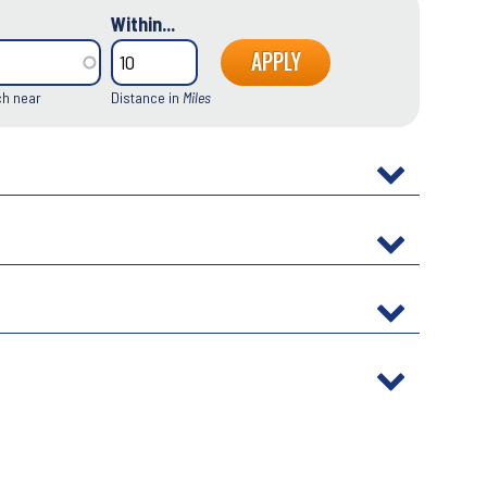
Within...
ch near
Distance in
Miles