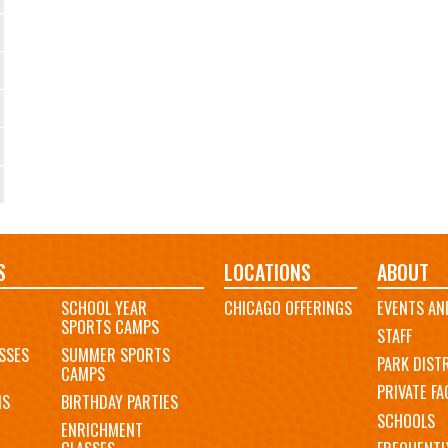
S
LOCATIONS
ABOUT
SCHOOL YEAR
CHICAGO OFFERINGS
EVENTS AN
SPORTS CAMPS
STAFF
SSES
SUMMER SPORTS
PARK DIST
CAMPS
PRIVATE FAC
MS
BIRTHDAY PARTIES
SCHOOLS
ENRICHMENT