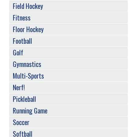
Field Hockey
Fitness
Floor Hockey
Football
Golf
Gymnastics
Multi-Sports
Nerf!
Pickleball
Running Game
Soccer
Softball