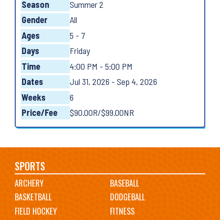
Season
Summer 2
Gender
All
Ages
5 - 7
Days
Friday
Time
4:00 PM - 5:00 PM
Dates
Jul 31, 2026 - Sep 4, 2026
Weeks
6
Price/Fee
$90.00R/$99.00NR
Main
SPORTS
ARCHERY
BASEBALL
navigation
BASKETBALL
DODGEBALL
FIELD HOCKEY
FITNESS