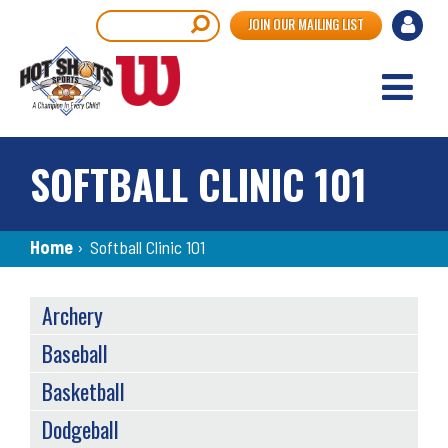
Skip
User
Search
JOIN OUR MAILING LIST
to
accou
main
content
menu
SOFTBALL CLINIC 101
Breadcrumb
Home
›
Softball Clinic 101
SPORTS
Archery
MENU
Baseball
Basketball
Dodgeball