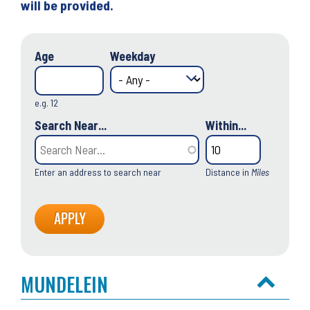
will be provided.
Age
Weekday
e.g. 12
Search Near...
Within...
Enter an address to search near
Distance in
Miles
MUNDELEIN