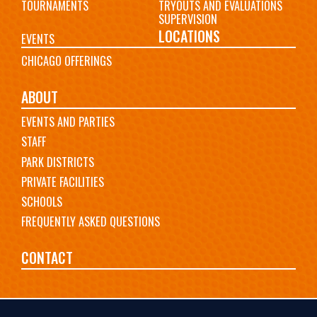
TOURNAMENTS
TRYOUTS AND EVALUATIONS
SUPERVISION
LOCATIONS
EVENTS
CHICAGO OFFERINGS
ABOUT
EVENTS AND PARTIES
STAFF
PARK DISTRICTS
PRIVATE FACILITIES
SCHOOLS
FREQUENTLY ASKED QUESTIONS
CONTACT