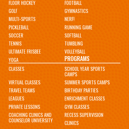
FLOOR HOCKEY
FOOTBALL
GOLF
GYMNASTICS
MULTI-SPORTS
NERF!
PICKLEBALL
RUNNING GAME
SOCCER
SOFTBALL
TENNIS
TUMBLING
ULTIMATE FRISBEE
VOLLEYBALL
PROGRAMS
YOGA
CLASSES
SCHOOL YEAR SPORTS
CAMPS
VIRTUAL CLASSES
SUMMER SPORTS CAMPS
TRAVEL TEAMS
BIRTHDAY PARTIES
LEAGUES
ENRICHMENT CLASSES
PRIVATE LESSONS
GYM CLASSES
COACHING CLINICS AND
RECESS SUPERVISION
COUNSELOR UNIVERSITY
CLINICS