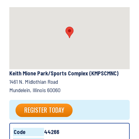
Keith Mione Park/Sports Complex (KMPSCMNC)
1461 N. Midlothian Road
Mundelein, Illinois 60060
REGISTER TODAY
Code
44266