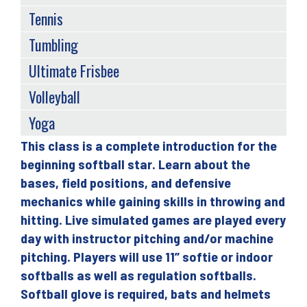
Tennis
Tumbling
Ultimate Frisbee
Volleyball
Yoga
This class is a complete introduction for the
Back
beginning softball star. Learn about the
to
bases, field positions, and defensive
top
mechanics while gaining skills in throwing and
hitting. Live simulated games are played every
day with instructor pitching and/or machine
pitching. Players will use 11” softie or indoor
softballs as well as regulation softballs.
Softball glove is required, bats and helmets