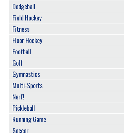
Dodgeball
Field Hockey
Fitness
Floor Hockey
Football
Golf
Gymnastics
Multi-Sports
Nerf!
Pickleball
Running Game
Soccer