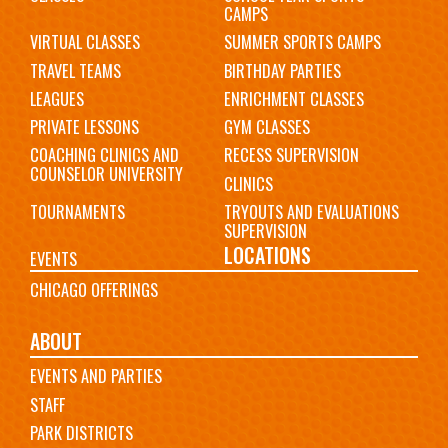
CAMPS
VIRTUAL CLASSES
SUMMER SPORTS CAMPS
TRAVEL TEAMS
BIRTHDAY PARTIES
LEAGUES
ENRICHMENT CLASSES
PRIVATE LESSONS
GYM CLASSES
COACHING CLINICS AND
RECESS SUPERVISION
COUNSELOR UNIVERSITY
CLINICS
TOURNAMENTS
TRYOUTS AND EVALUATIONS
SUPERVISION
LOCATIONS
EVENTS
CHICAGO OFFERINGS
ABOUT
EVENTS AND PARTIES
STAFF
PARK DISTRICTS