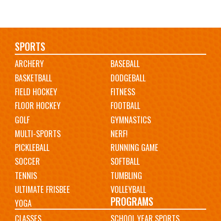
Main
SPORTS
ARCHERY
BASEBALL
navigation
BASKETBALL
DODGEBALL
FIELD HOCKEY
FITNESS
FLOOR HOCKEY
FOOTBALL
GOLF
GYMNASTICS
MULTI-SPORTS
NERF!
PICKLEBALL
RUNNING GAME
SOCCER
SOFTBALL
TENNIS
TUMBLING
ULTIMATE FRISBEE
VOLLEYBALL
PROGRAMS
YOGA
CLASSES
SCHOOL YEAR SPORTS