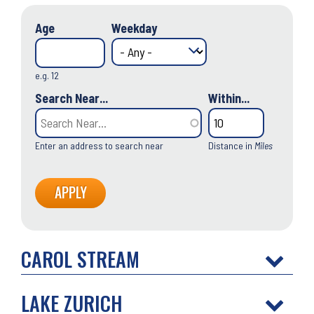
Age
Weekday
e.g. 12
Search Near...
Within...
Enter an address to search near
Distance in
Miles
CAROL STREAM
LAKE ZURICH