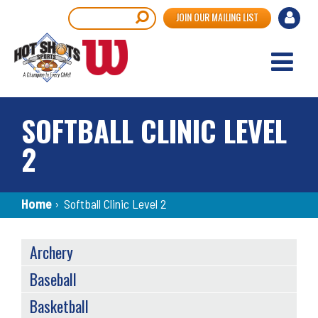
Skip
User
Search
JOIN OUR MAILING LIST
to
accou
main
content
menu
SOFTBALL CLINIC LEVEL
2
Breadcrumb
Home
›
Softball Clinic Level 2
SPORTS
Archery
MENU
Baseball
Basketball