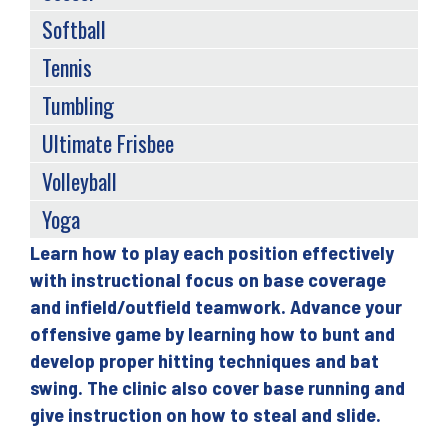
Softball
Tennis
Tumbling
Ultimate Frisbee
Volleyball
Yoga
Learn how to play each position effectively
Back
with instructional focus on base coverage
to
and infield/outfield teamwork. Advance your
top
offensive game by learning how to bunt and
develop proper hitting techniques and bat
swing. The clinic also cover base running and
give instruction on how to steal and slide.