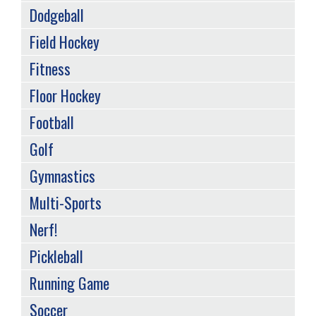
Dodgeball
Field Hockey
Fitness
Floor Hockey
Football
Golf
Gymnastics
Multi-Sports
Nerf!
Pickleball
Running Game
Soccer