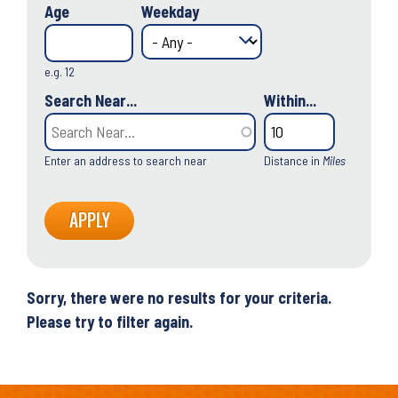
Age
Weekday
e.g. 12
Search Near...
Within...
Enter an address to search near
Distance in
Miles
Sorry, there were no results for your criteria.
Please try to filter again.