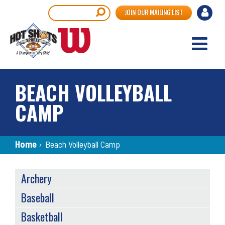
Skip
User
Search
JOIN OUR MAILING LIST
to
accou
main
content
menu
BEACH VOLLEYBALL
CAMP
Breadcrumb
Home
›
Beach Volleyball Camp
SPORTS
Archery
MENU
Baseball
Basketball