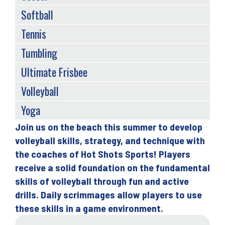
Softball
Tennis
Tumbling
Ultimate Frisbee
Volleyball
Yoga
Join us on the beach this summer to develop
Back
volleyball skills, strategy, and technique with
to
the coaches of Hot Shots Sports! Players
top
receive a solid foundation on the fundamental
skills of volleyball through fun and active
drills. Daily scrimmages allow players to use
these skills in a game environment.