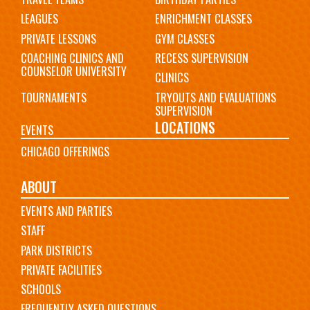
LEAGUES
ENRICHMENT CLASSES
PRIVATE LESSONS
GYM CLASSES
COACHING CLINICS AND
RECESS SUPERVISION
COUNSELOR UNIVERSITY
CLINICS
TOURNAMENTS
TRYOUTS AND EVALUATIONS
SUPERVISION
LOCATIONS
EVENTS
CHICAGO OFFERINGS
ABOUT
EVENTS AND PARTIES
STAFF
PARK DISTRICTS
PRIVATE FACILITIES
SCHOOLS
FREQUENTLY ASKED QUESTIONS