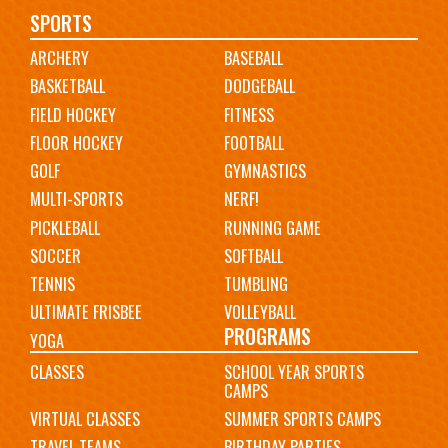
Main
SPORTS
ARCHERY
BASEBALL
navigation
BASKETBALL
DODGEBALL
FIELD HOCKEY
FITNESS
FLOOR HOCKEY
FOOTBALL
GOLF
GYMNASTICS
MULTI-SPORTS
NERF!
PICKLEBALL
RUNNING GAME
SOCCER
SOFTBALL
TENNIS
TUMBLING
ULTIMATE FRISBEE
VOLLEYBALL
PROGRAMS
YOGA
CLASSES
SCHOOL YEAR SPORTS
CAMPS
VIRTUAL CLASSES
SUMMER SPORTS CAMPS
TRAVEL TEAMS
BIRTHDAY PARTIES