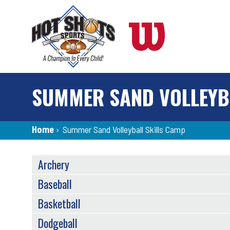
Skip
to
main
content
SUMMER SAND VOLLEYB
Breadcrumb
Home
›
Summer Sand Volleyball Skills Camp
SPORTS
Archery
MENU
Baseball
Basketball
Dodgeball