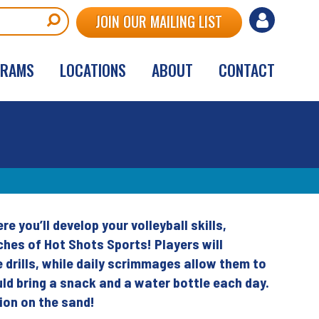
User
JOIN OUR MAILING LIST
account
GRAMS
LOCATIONS
ABOUT
CONTACT
menu
 you’ll develop your volleyball skills,
hes of Hot Shots Sports! Players will
 drills, while daily scrimmages allow them to
uld bring a snack and a water bottle each day.
tion on the sand!