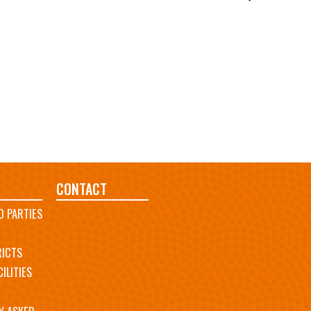
CONTACT
D PARTIES
RICTS
ILITIES