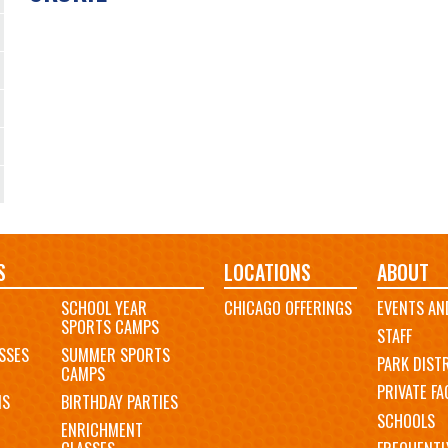
S
LOCATIONS
ABOUT
SCHOOL YEAR
CHICAGO OFFERINGS
EVENTS AN
SPORTS CAMPS
STAFF
SSES
SUMMER SPORTS
PARK DIST
CAMPS
PRIVATE FAC
MS
BIRTHDAY PARTIES
SCHOOLS
ENRICHMENT