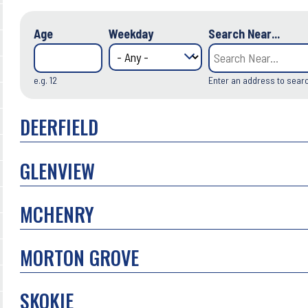
Age
Weekday
Search Near...
e.g. 12
Enter an address to sear
DEERFIELD
GLENVIEW
MCHENRY
MORTON GROVE
SKOKIE