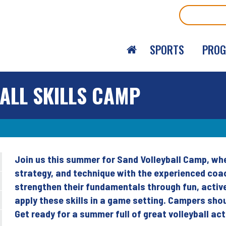
Search
SPORTS
PRO
ALL SKILLS CAMP
Join us this summer for Sand Volleyball Camp, where
Back
strategy, and technique with the experienced coac
to
strengthen their fundamentals through fun, active
top
apply these skills in a game setting. Campers sho
Get ready for a summer full of great volleyball ac