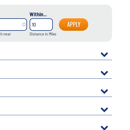
Within...
ch near
Distance in
Miles