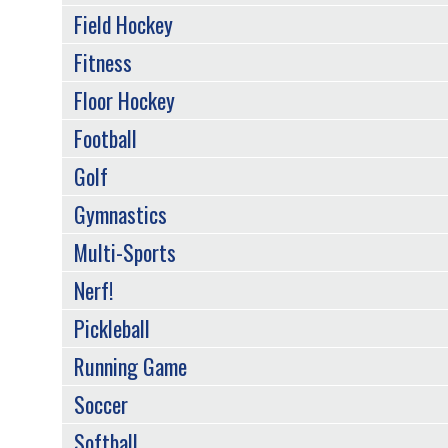
Field Hockey
Fitness
Floor Hockey
Football
Golf
Gymnastics
Multi-Sports
Nerf!
Pickleball
Running Game
Soccer
Softball