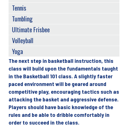
Tennis
Tumbling
Ultimate Frisbee
Volleyball
Yoga
The next step in basketball instruction, this
Back
class will build upon the fundamentals taught
to
in the Basketball 101 class. A slightly faster
top
paced environment will be geared around
competitive play, encouraging tactics such as
attacking the basket and aggressive defense.
Players should have basic knowledge of the
rules and be able to dribble comfortably in
order to succeed in the class.