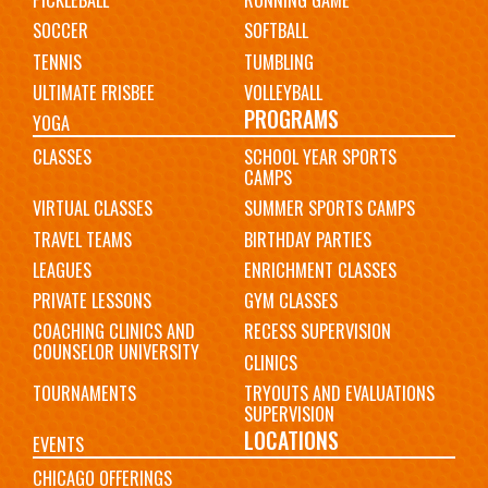
PICKLEBALL
RUNNING GAME
SOCCER
SOFTBALL
TENNIS
TUMBLING
ULTIMATE FRISBEE
VOLLEYBALL
PROGRAMS
YOGA
CLASSES
SCHOOL YEAR SPORTS
CAMPS
VIRTUAL CLASSES
SUMMER SPORTS CAMPS
TRAVEL TEAMS
BIRTHDAY PARTIES
LEAGUES
ENRICHMENT CLASSES
PRIVATE LESSONS
GYM CLASSES
COACHING CLINICS AND
RECESS SUPERVISION
COUNSELOR UNIVERSITY
CLINICS
TOURNAMENTS
TRYOUTS AND EVALUATIONS
SUPERVISION
LOCATIONS
EVENTS
CHICAGO OFFERINGS