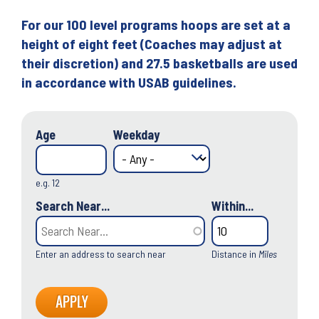
For our 100 level programs hoops are set at a
height of eight feet (Coaches may adjust at
their discretion) and 27.5 basketballs are used
in accordance with USAB guidelines.
Age
Weekday
e.g. 12
Search Near...
Within...
Enter an address to search near
Distance in
Miles