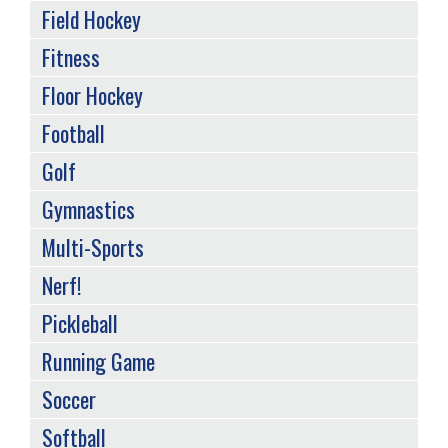
Field Hockey
Fitness
Floor Hockey
Football
Golf
Gymnastics
Multi-Sports
Nerf!
Pickleball
Running Game
Soccer
Softball