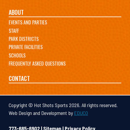
ABOUT
EVENTS AND PARTIES
STAFF
PARK DISTRICTS
PRIVATE FACILITIES
SCHOOLS
FREQUENTLY ASKED QUESTIONS
CONTACT
Copyright © Hot Shots Sports 2026. All rights reserved.
Web Design and Development by
EDUCO
773-685-6902 |
Sitemap
|
Privacy Policy