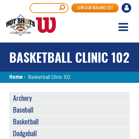
Skip
User
Search
JOIN OUR MAILING LIST
to
accou
main
content
menu
BASKETBALL CLINIC 102
Breadcrumb
Home
›
Basketball Clinic 102
SPORTS
Archery
MENU
Baseball
Basketball
Dodgeball