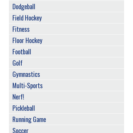
Dodgeball
Field Hockey
Fitness
Floor Hockey
Football
Golf
Gymnastics
Multi-Sports
Nerf!
Pickleball
Running Game
Soccer