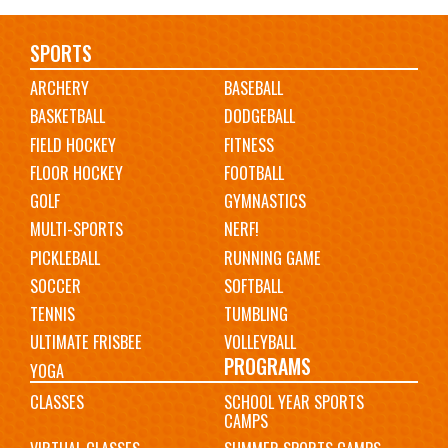
Main
SPORTS
ARCHERY
BASEBALL
navigation
BASKETBALL
DODGEBALL
FIELD HOCKEY
FITNESS
FLOOR HOCKEY
FOOTBALL
GOLF
GYMNASTICS
MULTI-SPORTS
NERF!
PICKLEBALL
RUNNING GAME
SOCCER
SOFTBALL
TENNIS
TUMBLING
ULTIMATE FRISBEE
VOLLEYBALL
PROGRAMS
YOGA
CLASSES
SCHOOL YEAR SPORTS
CAMPS