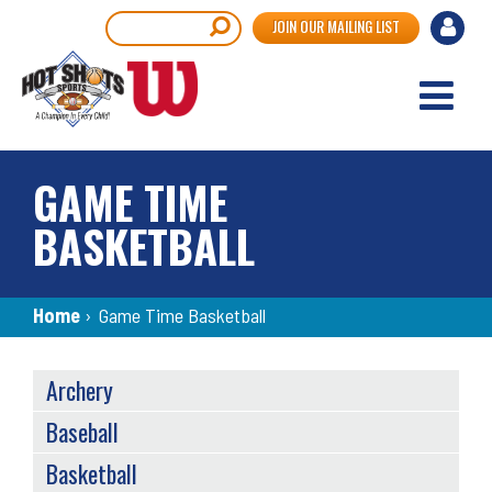
Skip
User
Search
JOIN OUR MAILING LIST
to
accou
main
content
menu
GAME TIME
BASKETBALL
Breadcrumb
Home
›
Game Time Basketball
SPORTS
Archery
MENU
Baseball
Basketball