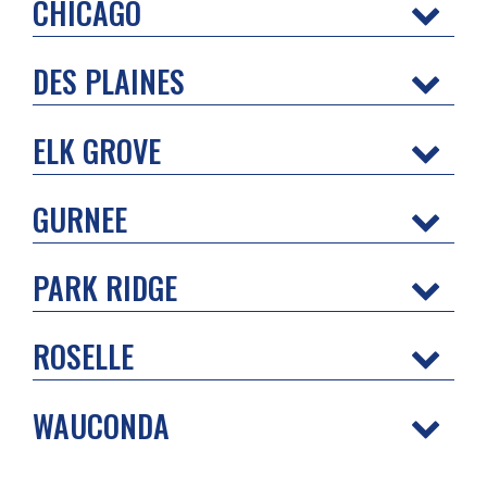
CHICAGO
DES PLAINES
ELK GROVE
GURNEE
PARK RIDGE
ROSELLE
WAUCONDA