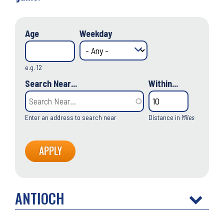
Age
Weekday
e.g. 12
Search Near...
Within...
Enter an address to search near
Distance in
Miles
ANTIOCH