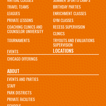
VIRTUAL CLASSES
SUMMER SPORTS CAMPS
TRAVEL TEAMS
BIRTHDAY PARTIES
LEAGUES
ENRICHMENT CLASSES
PRIVATE LESSONS
GYM CLASSES
COACHING CLINICS AND
RECESS SUPERVISION
COUNSELOR UNIVERSITY
CLINICS
TOURNAMENTS
TRYOUTS AND EVALUATIONS
SUPERVISION
LOCATIONS
EVENTS
CHICAGO OFFERINGS
ABOUT
EVENTS AND PARTIES
STAFF
PARK DISTRICTS
PRIVATE FACILITIES