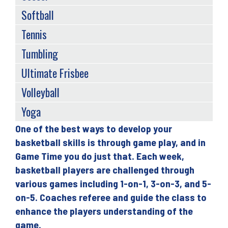
Softball
Tennis
Tumbling
Ultimate Frisbee
Volleyball
Yoga
One of the best ways to develop your
Back
basketball skills is through game play, and in
to
Game Time you do just that. Each week,
top
basketball players are challenged through
various games including 1-on-1, 3-on-3, and 5-
on-5. Coaches referee and guide the class to
enhance the players understanding of the
game.