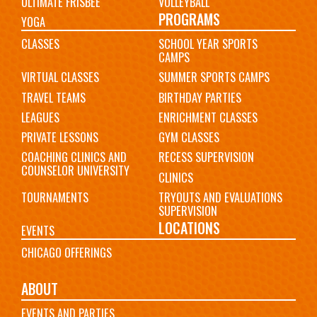
ULTIMATE FRISBEE
VOLLEYBALL
PROGRAMS
YOGA
CLASSES
SCHOOL YEAR SPORTS
CAMPS
VIRTUAL CLASSES
SUMMER SPORTS CAMPS
TRAVEL TEAMS
BIRTHDAY PARTIES
LEAGUES
ENRICHMENT CLASSES
PRIVATE LESSONS
GYM CLASSES
COACHING CLINICS AND
RECESS SUPERVISION
COUNSELOR UNIVERSITY
CLINICS
TOURNAMENTS
TRYOUTS AND EVALUATIONS
SUPERVISION
LOCATIONS
EVENTS
CHICAGO OFFERINGS
ABOUT
EVENTS AND PARTIES