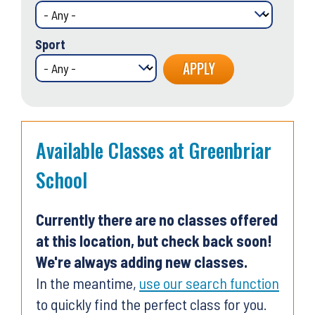
Sport
Available Classes at Greenbriar
School
Currently there are no classes offered
at this location, but check back soon!
We're always adding new classes.
In the meantime,
use our search function
to quickly find the perfect class for you.