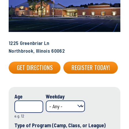
1225 Greenbriar Ln
Northbrook, Illinois 60062
GET DIRECTIONS
REGISTER TODAY!
Age
Weekday
e.g. 12
Type of Program (Camp, Class, or League)