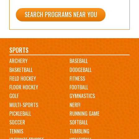
SEARCH PROGRAMS NEAR YOU
Main
SPORTS
ARCHERY
BASEBALL
navigation
BASKETBALL
DODGEBALL
FIELD HOCKEY
FITNESS
FLOOR HOCKEY
FOOTBALL
GOLF
GYMNASTICS
MULTI-SPORTS
NERF!
PICKLEBALL
RUNNING GAME
SOCCER
SOFTBALL
TENNIS
TUMBLING