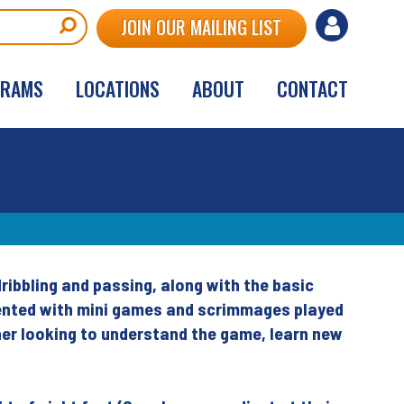
User
JOIN OUR MAILING LIST
account
GRAMS
LOCATIONS
ABOUT
CONTACT
menu
dribbling and passing, along with the basic
oriented with mini games and scrimmages played
nner looking to understand the game, learn new