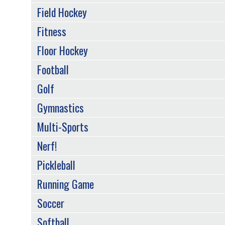
Field Hockey
Fitness
Floor Hockey
Football
Golf
Gymnastics
Multi-Sports
Nerf!
Pickleball
Running Game
Soccer
Softball