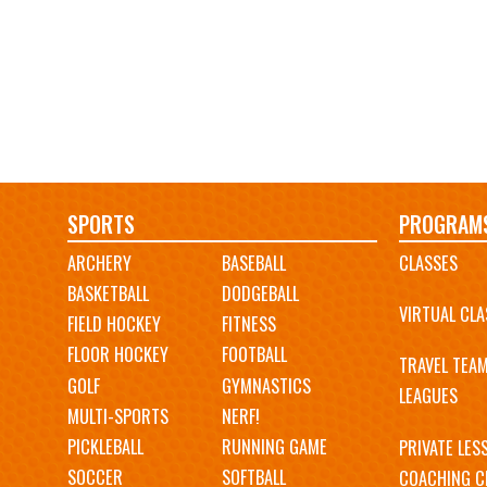
Main
SPORTS
PROGRAM
ARCHERY
BASEBALL
CLASSES
navigation
BASKETBALL
DODGEBALL
VIRTUAL CLA
FIELD HOCKEY
FITNESS
FLOOR HOCKEY
FOOTBALL
TRAVEL TEA
GOLF
GYMNASTICS
LEAGUES
MULTI-SPORTS
NERF!
PICKLEBALL
RUNNING GAME
PRIVATE LES
SOCCER
SOFTBALL
COACHING C