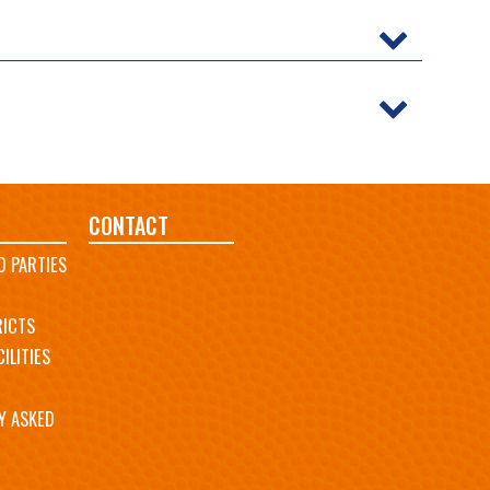
CONTACT
D PARTIES
RICTS
ILITIES
Y ASKED