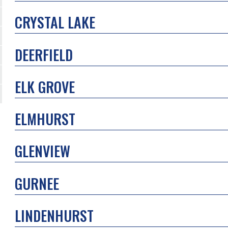
CRYSTAL LAKE
DEERFIELD
ELK GROVE
ELMHURST
GLENVIEW
GURNEE
LINDENHURST