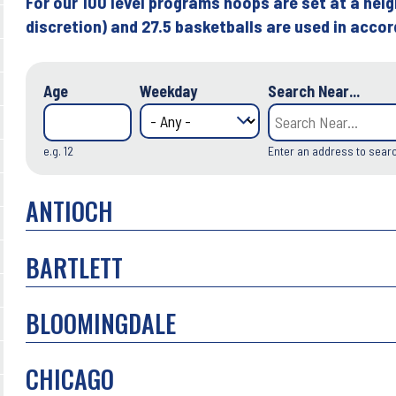
For our 100 level programs hoops are set at a heig
discretion) and 27.5 basketballs are used in acco
Age
Weekday
Search Near...
e.g. 12
Enter an address to sear
ANTIOCH
BARTLETT
BLOOMINGDALE
CHICAGO