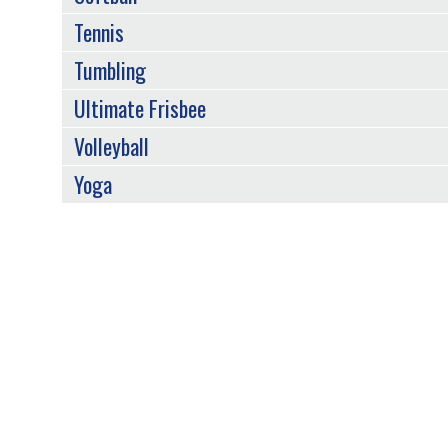
Tennis
Tumbling
Ultimate Frisbee
Volleyball
Yoga