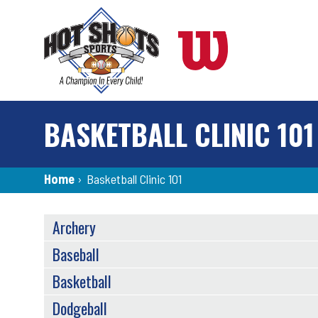
Skip
to
main
content
BASKETBALL CLINIC 101
Breadcrumb
Home
›
Basketball Clinic 101
SPORTS
Archery
MENU
Baseball
Basketball
Dodgeball