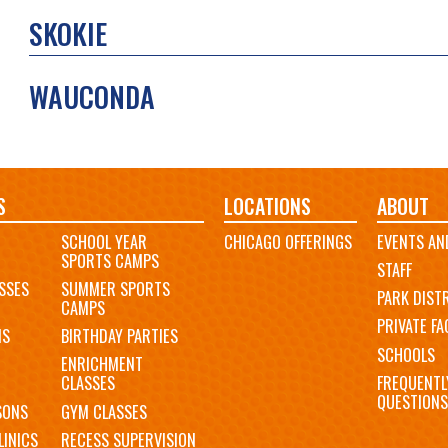
SKOKIE
WAUCONDA
S
LOCATIONS
ABOUT
SCHOOL YEAR
CHICAGO OFFERINGS
EVENTS AN
SPORTS CAMPS
STAFF
SSES
SUMMER SPORTS
PARK DIST
CAMPS
PRIVATE FAC
MS
BIRTHDAY PARTIES
SCHOOLS
ENRICHMENT
FREQUENTL
CLASSES
QUESTIONS
SONS
GYM CLASSES
LINICS
RECESS SUPERVISION