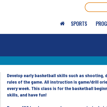
Search
SPORTS
PRO
Develop early basketball skills such as shooting, 
Back
rules of the game. All instruction is game/drill 
to
every week. This class is for the basketball begi
top
skills, and have fun!