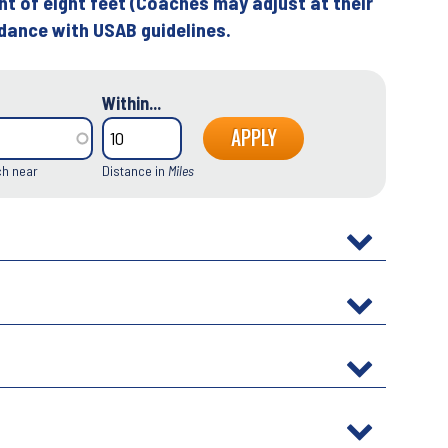
ht of eight feet (Coaches may adjust at their
rdance with USAB guidelines.
Within...
ch near
Distance in
Miles