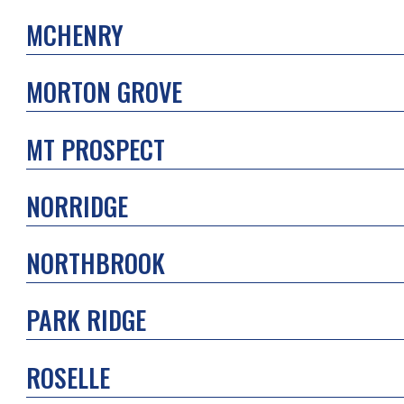
MCHENRY
MORTON GROVE
MT PROSPECT
NORRIDGE
NORTHBROOK
PARK RIDGE
ROSELLE