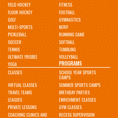
FIELD HOCKEY
FITNESS
FLOOR HOCKEY
FOOTBALL
GOLF
GYMNASTICS
MULTI-SPORTS
NERF!
PICKLEBALL
RUNNING GAME
SOCCER
SOFTBALL
TENNIS
TUMBLING
ULTIMATE FRISBEE
VOLLEYBALL
PROGRAMS
YOGA
CLASSES
SCHOOL YEAR SPORTS
CAMPS
VIRTUAL CLASSES
SUMMER SPORTS CAMPS
TRAVEL TEAMS
BIRTHDAY PARTIES
LEAGUES
ENRICHMENT CLASSES
PRIVATE LESSONS
GYM CLASSES
COACHING CLINICS AND
RECESS SUPERVISION