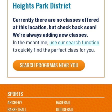
Heights Park District
Currently there are no classes offered
at this location, but check back soon!
We're always adding new classes.
In the meantime,
use our search function
to quickly find the perfect class for you.
SEARCH PROGRAMS NEAR YOU
Main
SPORTS
ARCHERY
BASEBALL
navigation
BASKETBALL
DODGEBALL