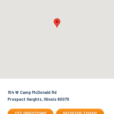
104 W Camp McDonald Rd
Prospect Heights, Illinois 60070
GET DIRECTIONS
REGISTER TODAY!