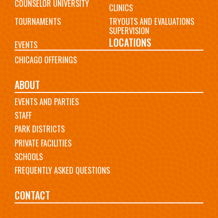
COUNSELOR UNIVERSITY
CLINICS
TOURNAMENTS
TRYOUTS AND EVALUATIONS
SUPERVISION
LOCATIONS
EVENTS
CHICAGO OFFERINGS
ABOUT
EVENTS AND PARTIES
STAFF
PARK DISTRICTS
PRIVATE FACILITIES
SCHOOLS
FREQUENTLY ASKED QUESTIONS
CONTACT