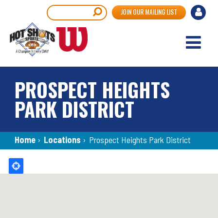
Skip
User
Search
JOIN OUR MAILING LIST
to
accou
main
content
menu
PROSPECT HEIGHTS
PARK DISTRICT
Breadcrumb
Home
›
Locations
›
Prospect Heights Park District
Back
to
top