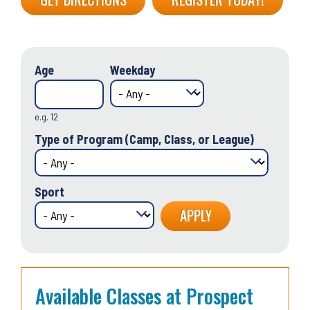
Age
Weekday
e.g. 12
Type of Program (Camp, Class, or League)
Sport
Available Classes at Prospect