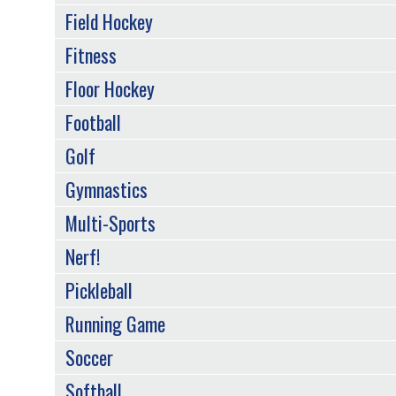
Field Hockey
Fitness
Floor Hockey
Football
Golf
Gymnastics
Multi-Sports
Nerf!
Pickleball
Running Game
Soccer
Softball