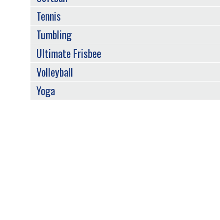
Tennis
Tumbling
Ultimate Frisbee
Volleyball
Yoga