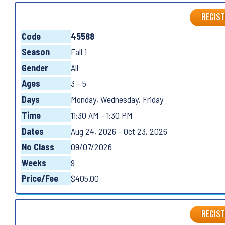
REGIST
Code
45588
Season
Fall 1
Gender
All
Ages
3 - 5
Days
Monday, Wednesday, Friday
Time
11:30 AM - 1:30 PM
Dates
Aug 24, 2026 - Oct 23, 2026
No Class
09/07/2026
Weeks
9
Price/Fee
$405.00
REGIST