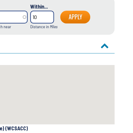
Within...
ch near
Distance in
Miles
se) (WCSACC)