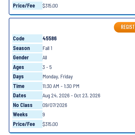
Price/Fee
$315.00
REGIST
Code
45586
Season
Fall 1
Gender
All
Ages
3 - 5
Days
Monday, Friday
Time
11:30 AM - 1:30 PM
Dates
Aug 24, 2026 - Oct 23, 2026
No Class
09/07/2026
Weeks
9
Price/Fee
$315.00