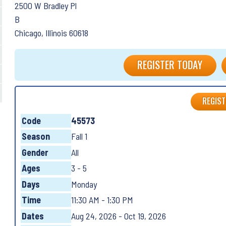
2500 W Bradley Pl
B
Chicago, Illinois 60618
REGISTER TODAY
REGIST
Code
45573
Season
Fall 1
Gender
All
Ages
3 - 5
Days
Monday
Time
11:30 AM - 1:30 PM
Dates
Aug 24, 2026 - Oct 19, 2026