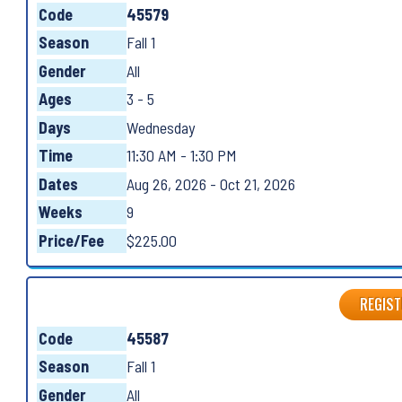
Code
45579
Season
Fall 1
Gender
All
Ages
3 - 5
Days
Wednesday
Time
11:30 AM - 1:30 PM
Dates
Aug 26, 2026 - Oct 21, 2026
Weeks
9
Price/Fee
$225.00
REGIST
Code
45587
Season
Fall 1
Gender
All