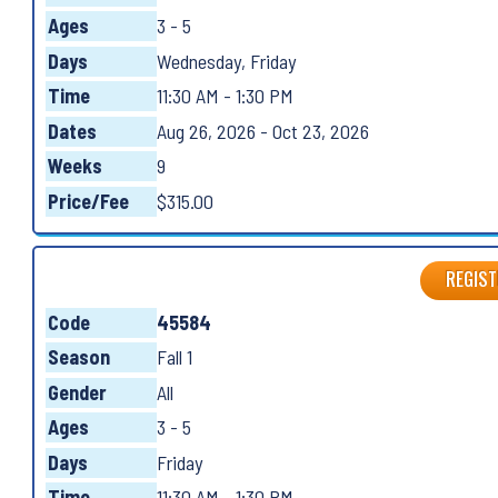
Ages
3 - 5
Days
Wednesday, Friday
Time
11:30 AM - 1:30 PM
Dates
Aug 26, 2026 - Oct 23, 2026
Weeks
9
Price/Fee
$315.00
REGIST
Code
45584
Season
Fall 1
Gender
All
Ages
3 - 5
Days
Friday
Time
11:30 AM - 1:30 PM