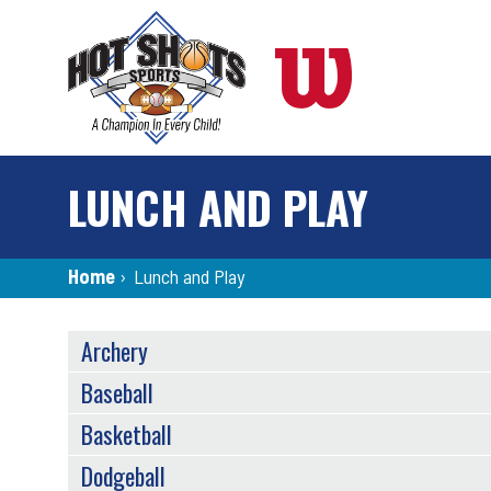
Skip
to
main
content
LUNCH AND PLAY
Breadcrumb
Home
›
Lunch and Play
SPORTS
Archery
MENU
Baseball
Basketball
Dodgeball