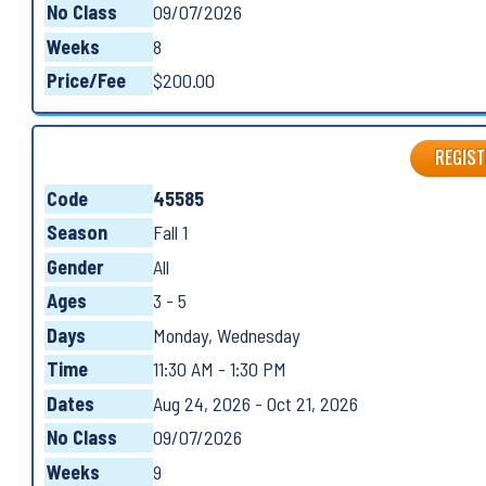
No Class
09/07/2026
Weeks
8
Price/Fee
$200.00
REGIST
Code
45585
Season
Fall 1
Gender
All
Ages
3 - 5
Days
Monday, Wednesday
Time
11:30 AM - 1:30 PM
Dates
Aug 24, 2026 - Oct 21, 2026
No Class
09/07/2026
Weeks
9