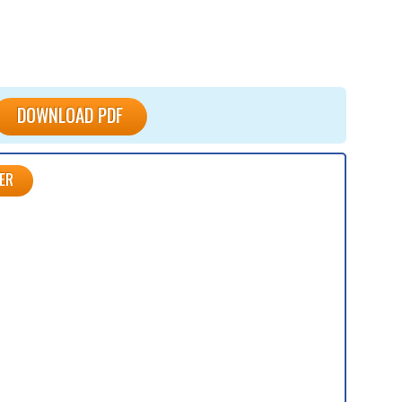
DOWNLOAD PDF
ER