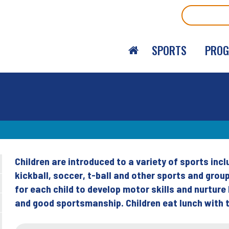
Search
SPORTS
PRO
Children are introduced to a variety of sports incl
Back
kickball, soccer, t-ball and other sports and grou
to
for each child to develop motor skills and nurtur
top
and good sportsmanship. Children eat lunch with t