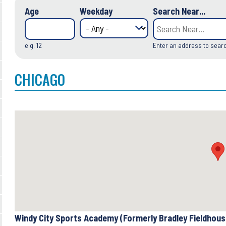
Age
Weekday
Search Near...
e.g. 12
Enter an address to sear
CHICAGO
Windy City Sports Academy (Formerly Bradley Fieldhou