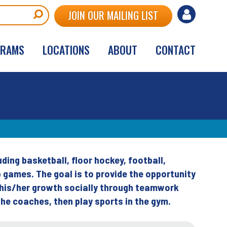
User
JOIN OUR MAILING LIST
account
GRAMS
LOCATIONS
ABOUT
CONTACT
menu
uding basketball, floor hockey, football,
p games. The goal is to provide the opportunity
e his/her growth socially through teamwork
he coaches, then play sports in the gym.