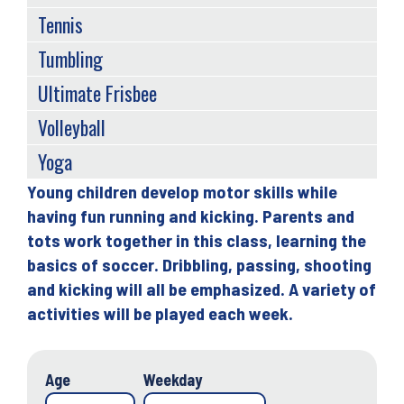
Tennis
Tumbling
Ultimate Frisbee
Volleyball
Yoga
Young children develop motor skills while
Back
having fun running and kicking. Parents and
to
tots work together in this class, learning the
top
basics of soccer. Dribbling, passing, shooting
and kicking will all be emphasized. A variety of
activities will be played each week.
Age
Weekday