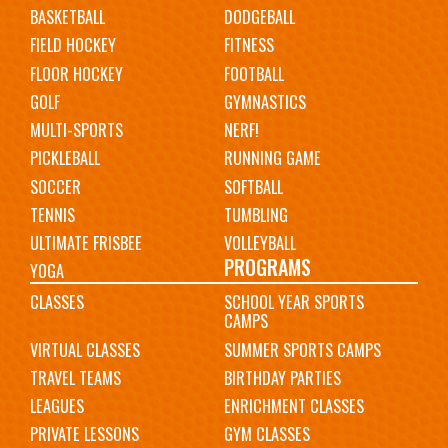
BASKETBALL
DODGEBALL
FIELD HOCKEY
FITNESS
FLOOR HOCKEY
FOOTBALL
GOLF
GYMNASTICS
MULTI-SPORTS
NERF!
PICKLEBALL
RUNNING GAME
SOCCER
SOFTBALL
TENNIS
TUMBLING
ULTIMATE FRISBEE
VOLLEYBALL
PROGRAMS
YOGA
CLASSES
SCHOOL YEAR SPORTS
CAMPS
VIRTUAL CLASSES
SUMMER SPORTS CAMPS
TRAVEL TEAMS
BIRTHDAY PARTIES
LEAGUES
ENRICHMENT CLASSES
PRIVATE LESSONS
GYM CLASSES