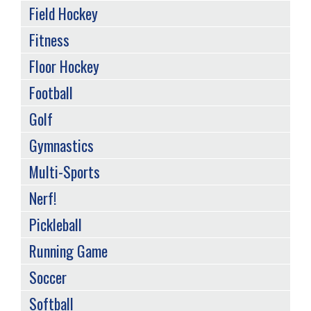
Field Hockey
Fitness
Floor Hockey
Football
Golf
Gymnastics
Multi-Sports
Nerf!
Pickleball
Running Game
Soccer
Softball