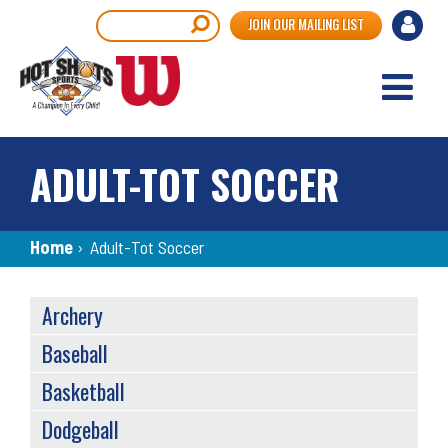
Skip
User
Search
JOIN OUR MAILING LIST
to
accou
main
content
menu
ADULT-TOT SOCCER
Breadcrumb
Home
›
Adult-Tot Soccer
SPORTS
Archery
MENU
Baseball
Basketball
Dodgeball