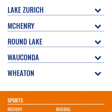
LAKE ZURICH
MCHENRY
ROUND LAKE
WAUCONDA
WHEATON
Main
SPORTS
ARCHERY
BASEBALL
navigation