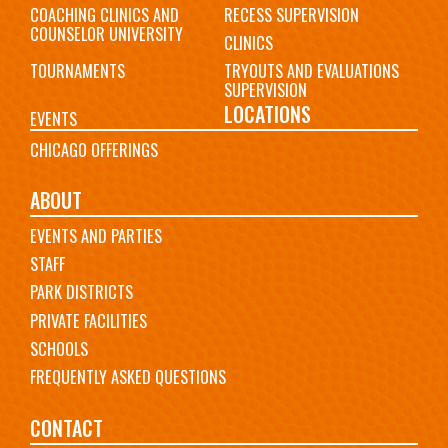
COACHING CLINICS AND
RECESS SUPERVISION
COUNSELOR UNIVERSITY
CLINICS
TOURNAMENTS
TRYOUTS AND EVALUATIONS
SUPERVISION
LOCATIONS
EVENTS
CHICAGO OFFERINGS
ABOUT
EVENTS AND PARTIES
STAFF
PARK DISTRICTS
PRIVATE FACILITIES
SCHOOLS
FREQUENTLY ASKED QUESTIONS
CONTACT