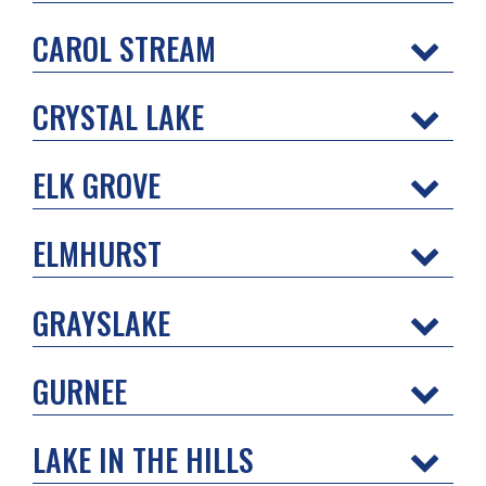
CAROL STREAM
CRYSTAL LAKE
ELK GROVE
ELMHURST
GRAYSLAKE
GURNEE
LAKE IN THE HILLS