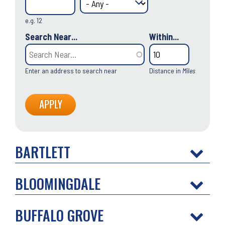
e.g. 12
Search Near...
Within...
Enter an address to search near
Distance in
Miles
BARTLETT
BLOOMINGDALE
BUFFALO GROVE