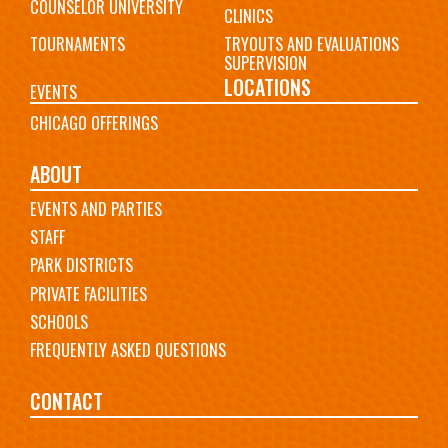
COUNSELOR UNIVERSITY
CLINICS
TOURNAMENTS
TRYOUTS AND EVALUATIONS
SUPERVISION
LOCATIONS
EVENTS
CHICAGO OFFERINGS
ABOUT
EVENTS AND PARTIES
STAFF
PARK DISTRICTS
PRIVATE FACILITIES
SCHOOLS
FREQUENTLY ASKED QUESTIONS
CONTACT