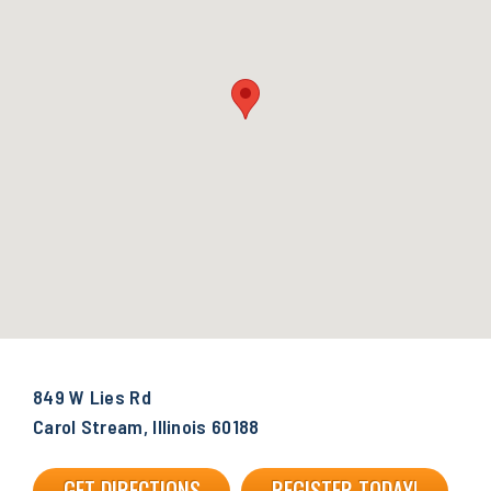
849 W Lies Rd
Carol Stream, Illinois 60188
GET DIRECTIONS
REGISTER TODAY!