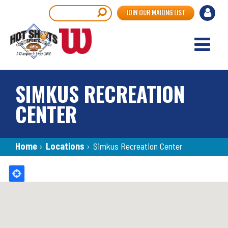
Skip
User
Search
JOIN OUR MAILING LIST
to
accou
main
content
menu
SIMKUS RECREATION
CENTER
Breadcrumb
Home
›
Locations
›
Simkus Recreation Center
Back
to
top