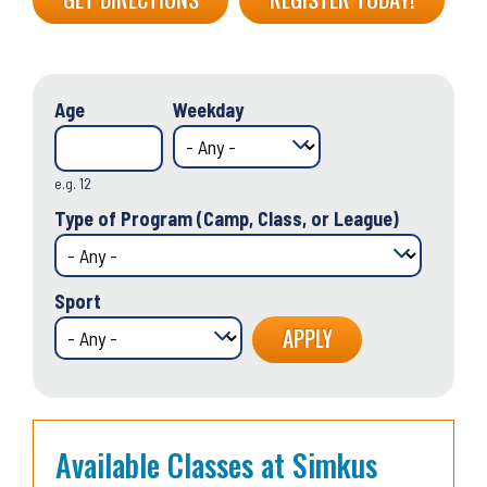
Age
Weekday
e.g. 12
Type of Program (Camp, Class, or League)
Sport
Available Classes at Simkus