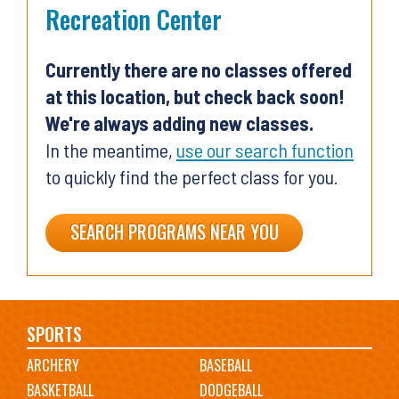
Recreation Center
Currently there are no classes offered
at this location, but check back soon!
We're always adding new classes.
In the meantime,
use our search function
to quickly find the perfect class for you.
SEARCH PROGRAMS NEAR YOU
Main
SPORTS
ARCHERY
BASEBALL
navigation
BASKETBALL
DODGEBALL