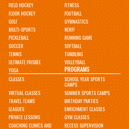
FIELD HOCKEY
FITNESS
FLOOR HOCKEY
FOOTBALL
GOLF
GYMNASTICS
MULTI-SPORTS
NERF!
PICKLEBALL
RUNNING GAME
SOCCER
SOFTBALL
TENNIS
TUMBLING
ULTIMATE FRISBEE
VOLLEYBALL
PROGRAMS
YOGA
CLASSES
SCHOOL YEAR SPORTS
CAMPS
VIRTUAL CLASSES
SUMMER SPORTS CAMPS
TRAVEL TEAMS
BIRTHDAY PARTIES
LEAGUES
ENRICHMENT CLASSES
PRIVATE LESSONS
GYM CLASSES
COACHING CLINICS AND
RECESS SUPERVISION