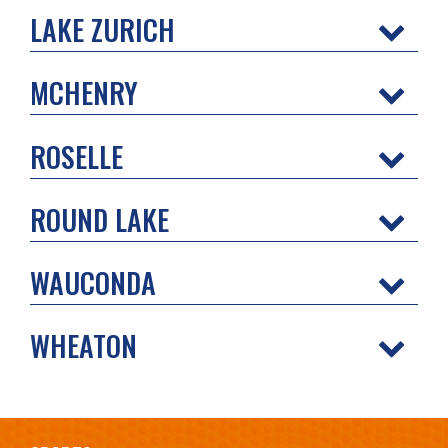
LAKE ZURICH
MCHENRY
ROSELLE
ROUND LAKE
WAUCONDA
WHEATON