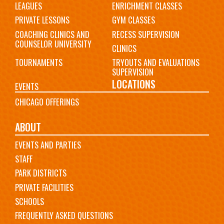
LEAGUES
ENRICHMENT CLASSES
PRIVATE LESSONS
GYM CLASSES
COACHING CLINICS AND
RECESS SUPERVISION
COUNSELOR UNIVERSITY
CLINICS
TOURNAMENTS
TRYOUTS AND EVALUATIONS
SUPERVISION
LOCATIONS
EVENTS
CHICAGO OFFERINGS
ABOUT
EVENTS AND PARTIES
STAFF
PARK DISTRICTS
PRIVATE FACILITIES
SCHOOLS
FREQUENTLY ASKED QUESTIONS