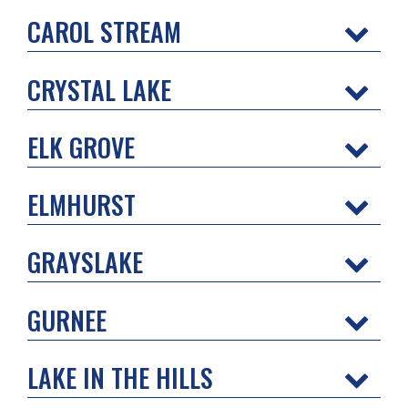
CAROL STREAM
CRYSTAL LAKE
ELK GROVE
ELMHURST
GRAYSLAKE
GURNEE
LAKE IN THE HILLS