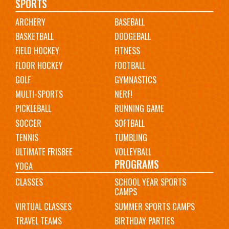
Main
SPORTS
ARCHERY
BASEBALL
navigation
BASKETBALL
DODGEBALL
FIELD HOCKEY
FITNESS
FLOOR HOCKEY
FOOTBALL
GOLF
GYMNASTICS
MULTI-SPORTS
NERF!
PICKLEBALL
RUNNING GAME
SOCCER
SOFTBALL
TENNIS
TUMBLING
ULTIMATE FRISBEE
VOLLEYBALL
PROGRAMS
YOGA
CLASSES
SCHOOL YEAR SPORTS
CAMPS
VIRTUAL CLASSES
SUMMER SPORTS CAMPS
TRAVEL TEAMS
BIRTHDAY PARTIES