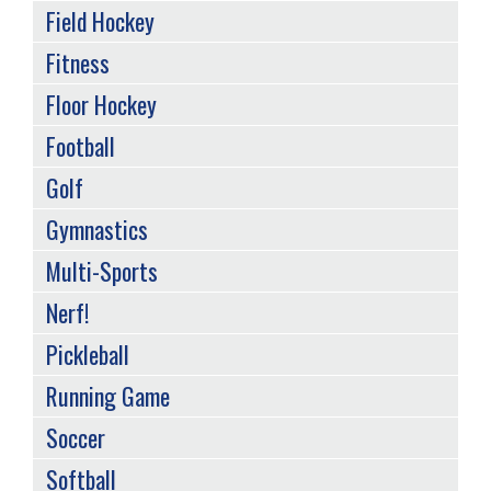
Field Hockey
Fitness
Floor Hockey
Football
Golf
Gymnastics
Multi-Sports
Nerf!
Pickleball
Running Game
Soccer
Softball