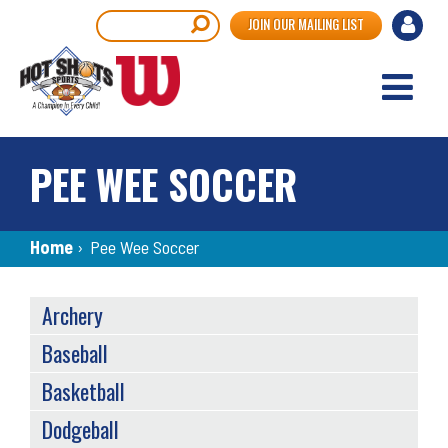
Skip
User
Search
JOIN OUR MAILING LIST
to
accou
main
content
menu
PEE WEE SOCCER
Breadcrumb
Home
›
Pee Wee Soccer
SPORTS
Archery
MENU
Baseball
Basketball
Dodgeball