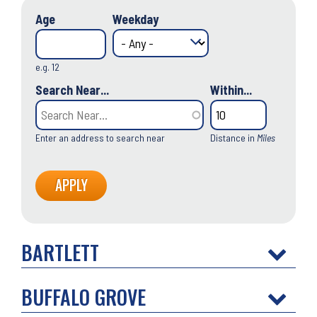
Age
Weekday
e.g. 12
Search Near...
Within...
Enter an address to search near
Distance in
Miles
BARTLETT
BUFFALO GROVE