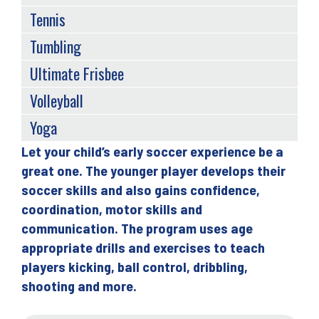
Tennis
Tumbling
Ultimate Frisbee
Volleyball
Yoga
Let your child’s early soccer experience be a
Back
great one. The younger player develops their
to
soccer skills and also gains confidence,
top
coordination, motor skills and
communication. The program uses age
appropriate drills and exercises to teach
players kicking, ball control, dribbling,
shooting and more.