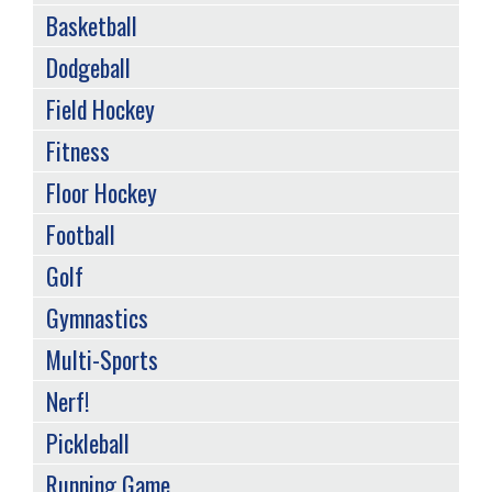
Basketball
Dodgeball
Field Hockey
Fitness
Floor Hockey
Football
Golf
Gymnastics
Multi-Sports
Nerf!
Pickleball
Running Game