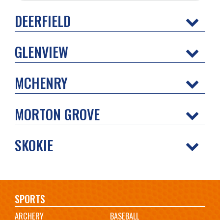
DEERFIELD
GLENVIEW
MCHENRY
MORTON GROVE
SKOKIE
Main
SPORTS
ARCHERY
BASEBALL