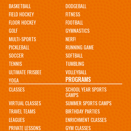
navigation
BASKETBALL
DODGEBALL
FIELD HOCKEY
FITNESS
FLOOR HOCKEY
FOOTBALL
GOLF
GYMNASTICS
MULTI-SPORTS
NERF!
PICKLEBALL
RUNNING GAME
SOCCER
SOFTBALL
TENNIS
TUMBLING
ULTIMATE FRISBEE
VOLLEYBALL
PROGRAMS
YOGA
CLASSES
SCHOOL YEAR SPORTS
CAMPS
VIRTUAL CLASSES
SUMMER SPORTS CAMPS
TRAVEL TEAMS
BIRTHDAY PARTIES
LEAGUES
ENRICHMENT CLASSES
PRIVATE LESSONS
GYM CLASSES