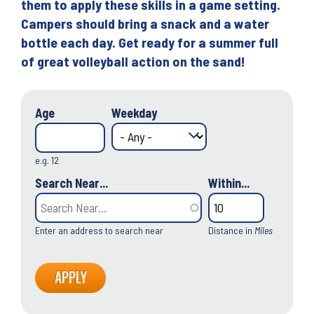
them to apply these skills in a game setting.
Campers should bring a snack and a water
bottle each day. Get ready for a summer full
of great volleyball action on the sand!
Age
Weekday
e.g. 12
Search Near...
Within...
Enter an address to search near
Distance in
Miles