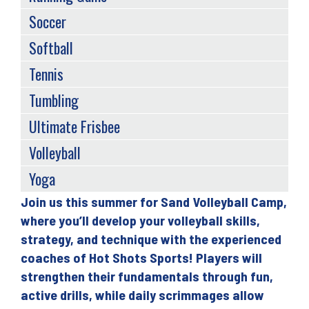
Soccer
Softball
Tennis
Tumbling
Ultimate Frisbee
Volleyball
Yoga
Join us this summer for Sand Volleyball Camp,
Back
where you’ll develop your volleyball skills,
to
strategy, and technique with the experienced
top
coaches of Hot Shots Sports! Players will
strengthen their fundamentals through fun,
active drills, while daily scrimmages allow