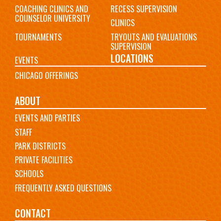
COACHING CLINICS AND
RECESS SUPERVISION
COUNSELOR UNIVERSITY
CLINICS
TOURNAMENTS
TRYOUTS AND EVALUATIONS
SUPERVISION
LOCATIONS
EVENTS
CHICAGO OFFERINGS
ABOUT
EVENTS AND PARTIES
STAFF
PARK DISTRICTS
PRIVATE FACILITIES
SCHOOLS
FREQUENTLY ASKED QUESTIONS
CONTACT