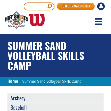
Skip
User
Search
JOIN OUR MAILING LIST
to
accou
main
content
menu
SUMMER SAND
VOLLEYBALL SKILLS
CAMP
Breadcrumb
Home
›
Summer Sand Volleyball Skills Camp
SPORTS
Archery
MENU
Baseball