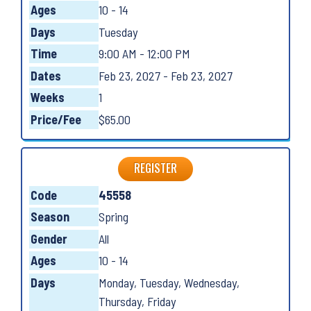
Ages
10 - 14
Days
Tuesday
Time
9:00 AM - 12:00 PM
Dates
Feb 23, 2027 - Feb 23, 2027
Weeks
1
Price/Fee
$65.00
REGISTER
Code
45558
Season
Spring
Gender
All
Ages
10 - 14
Days
Monday, Tuesday, Wednesday,
Thursday, Friday