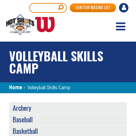
Skip
User
Search
JOIN OUR MAILING LIST
to
accou
main
content
menu
VOLLEYBALL SKILLS
CAMP
Breadcrumb
Home
›
Volleyball Skills Camp
SPORTS
Archery
MENU
Baseball
Basketball