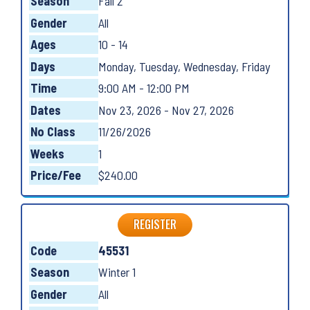
Season
Fall 2
Gender
All
Ages
10 - 14
Days
Monday, Tuesday, Wednesday, Friday
Time
9:00 AM - 12:00 PM
Dates
Nov 23, 2026 - Nov 27, 2026
No Class
11/26/2026
Weeks
1
Price/Fee
$240.00
REGISTER
Code
45531
Season
Winter 1
Gender
All