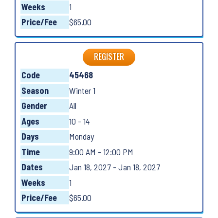
Weeks
1
Price/Fee
$65.00
REGISTER
Code
45468
Season
Winter 1
Gender
All
Ages
10 - 14
Days
Monday
Time
9:00 AM - 12:00 PM
Dates
Jan 18, 2027 - Jan 18, 2027
Weeks
1
Price/Fee
$65.00