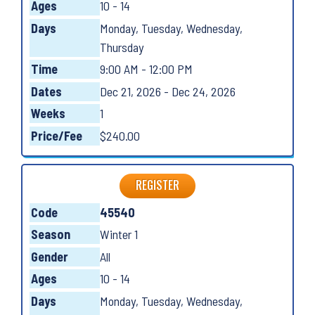
Ages
10 - 14
Days
Monday, Tuesday, Wednesday,
Thursday
Time
9:00 AM - 12:00 PM
Dates
Dec 21, 2026 - Dec 24, 2026
Weeks
1
Price/Fee
$240.00
REGISTER
Code
45540
Season
Winter 1
Gender
All
Ages
10 - 14
Days
Monday, Tuesday, Wednesday,