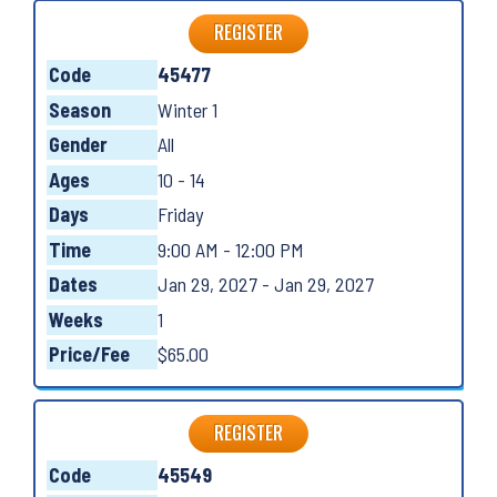
REGISTER
Code
45477
Season
Winter 1
Gender
All
Ages
10 - 14
Days
Friday
Time
9:00 AM - 12:00 PM
Dates
Jan 29, 2027 - Jan 29, 2027
Weeks
1
Price/Fee
$65.00
REGISTER
Code
45549