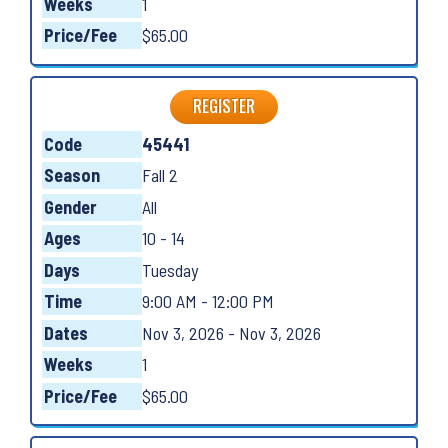
Weeks
1
Price/Fee
$65.00
REGISTER
Code
45441
Season
Fall 2
Gender
All
Ages
10 - 14
Days
Tuesday
Time
9:00 AM - 12:00 PM
Dates
Nov 3, 2026 - Nov 3, 2026
Weeks
1
Price/Fee
$65.00