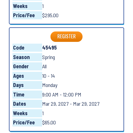
Weeks
1
Price/Fee
$295.00
REGISTER
Code
45495
Season
Spring
Gender
All
Ages
10 - 14
Days
Monday
Time
9:00 AM - 12:00 PM
Dates
Mar 29, 2027 - Mar 29, 2027
Weeks
1
Price/Fee
$65.00