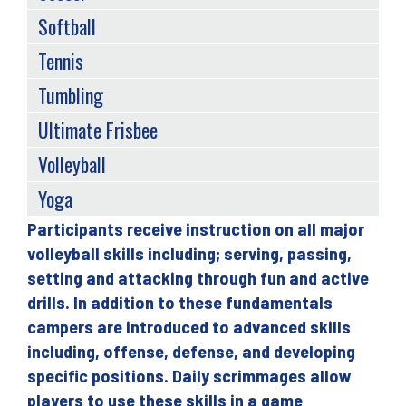
Softball
Tennis
Tumbling
Ultimate Frisbee
Volleyball
Yoga
Participants receive instruction on all major
Back
volleyball skills including; serving, passing,
to
setting and attacking through fun and active
top
drills. In addition to these fundamentals
campers are introduced to advanced skills
including, offense, defense, and developing
specific positions. Daily scrimmages allow
players to use these skills in a game