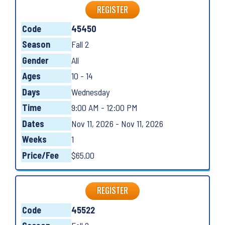
REGISTER
Code
45450
Season
Fall 2
Gender
All
Ages
10 - 14
Days
Wednesday
Time
9:00 AM - 12:00 PM
Dates
Nov 11, 2026 - Nov 11, 2026
Weeks
1
Price/Fee
$65.00
REGISTER
Code
45522