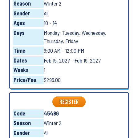
Season
Winter 2
Gender
All
Ages
10 - 14
Days
Monday, Tuesday, Wednesday,
Thursday, Friday
Time
9:00 AM - 12:00 PM
Dates
Feb 15, 2027 - Feb 19, 2027
Weeks
1
Price/Fee
$295.00
REGISTER
Code
45486
Season
Winter 2
Gender
All