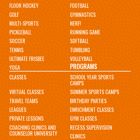
FLOOR HOCKEY
FOOTBALL
GOLF
GYMNASTICS
MULTI-SPORTS
NERF!
PICKLEBALL
RUNNING GAME
SOCCER
SOFTBALL
TENNIS
TUMBLING
ULTIMATE FRISBEE
VOLLEYBALL
PROGRAMS
YOGA
CLASSES
SCHOOL YEAR SPORTS
CAMPS
VIRTUAL CLASSES
SUMMER SPORTS CAMPS
TRAVEL TEAMS
BIRTHDAY PARTIES
LEAGUES
ENRICHMENT CLASSES
PRIVATE LESSONS
GYM CLASSES
COACHING CLINICS AND
RECESS SUPERVISION
COUNSELOR UNIVERSITY
CLINICS