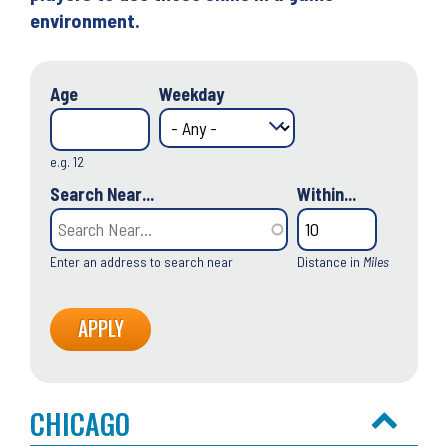
environment.
Age
Weekday
e.g. 12
Search Near...
Within...
Enter an address to search near
Distance in
Miles
CHICAGO