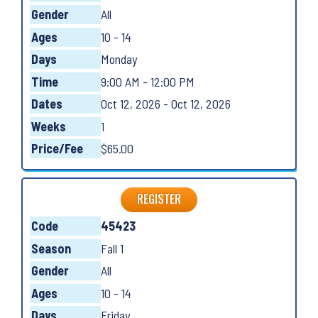
Gender
All
Ages
10 - 14
Days
Monday
Time
9:00 AM - 12:00 PM
Dates
Oct 12, 2026 - Oct 12, 2026
Weeks
1
Price/Fee
$65.00
REGISTER
Code
45423
Season
Fall 1
Gender
All
Ages
10 - 14
Days
Friday