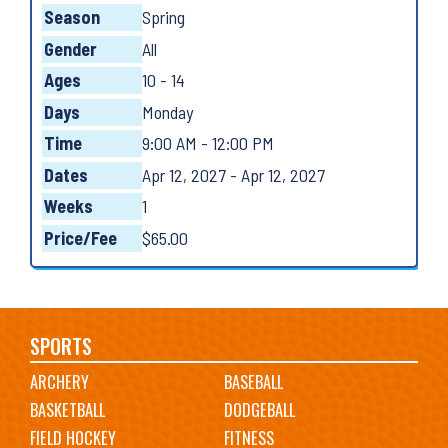
Season
Spring
Gender
All
Ages
10 - 14
Days
Monday
Time
9:00 AM - 12:00 PM
Dates
Apr 12, 2027 - Apr 12, 2027
Weeks
1
Price/Fee
$65.00
Main
SPORTS
ARCHERY
BASEBALL
navigation
BASKETBALL
DODGEBALL
FIELD HOCKEY
FITNESS