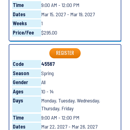
Time
9:00 AM - 12:00 PM
Dates
Mar 15, 2027 - Mar 19, 2027
Weeks
1
Price/Fee
$295.00
REGISTER
Code
45567
Season
Spring
Gender
All
Ages
10 - 14
Days
Monday, Tuesday, Wednesday,
Thursday, Friday
Time
9:00 AM - 12:00 PM
Dates
Mar 22, 2027 - Mar 26, 2027