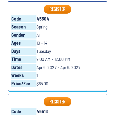
REGISTER
Code
45504
Season
Spring
Gender
All
Ages
10 - 14
Days
Tuesday
Time
9:00 AM - 12:00 PM
Dates
Apr 6, 2027 - Apr 6, 2027
Weeks
1
Price/Fee
$65.00
REGISTER
Code
45513