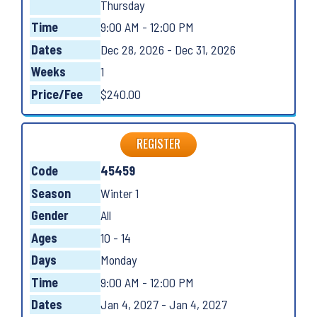
Thursday
Time
9:00 AM - 12:00 PM
Dates
Dec 28, 2026 - Dec 31, 2026
Weeks
1
Price/Fee
$240.00
REGISTER
Code
45459
Season
Winter 1
Gender
All
Ages
10 - 14
Days
Monday
Time
9:00 AM - 12:00 PM
Dates
Jan 4, 2027 - Jan 4, 2027