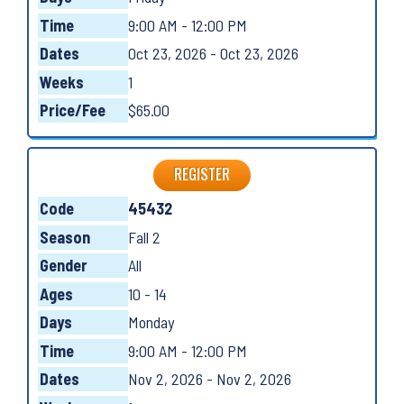
Time
9:00 AM - 12:00 PM
Dates
Oct 23, 2026 - Oct 23, 2026
Weeks
1
Price/Fee
$65.00
REGISTER
Code
45432
Season
Fall 2
Gender
All
Ages
10 - 14
Days
Monday
Time
9:00 AM - 12:00 PM
Dates
Nov 2, 2026 - Nov 2, 2026