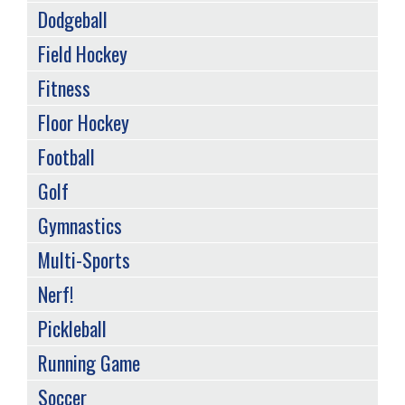
Dodgeball
Field Hockey
Fitness
Floor Hockey
Football
Golf
Gymnastics
Multi-Sports
Nerf!
Pickleball
Running Game
Soccer