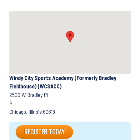
Windy City Sports Academy (Formerly Bradley
Fieldhouse) (WCSACC)
2500 W Bradley Pl
B
Chicago, Illinois 60618
REGISTER TODAY