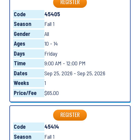
REGISTER
Code
45405
Season
Fall 1
Gender
All
Ages
10 - 14
Days
Friday
Time
9:00 AM - 12:00 PM
Dates
Sep 25, 2026 - Sep 25, 2026
Weeks
1
Price/Fee
$65.00
REGISTER
Code
45414
Season
Fall 1