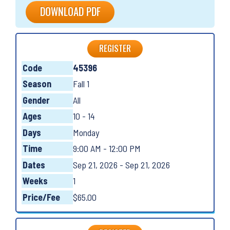
DOWNLOAD PDF
REGISTER
Code
45396
Season
Fall 1
Gender
All
Ages
10 - 14
Days
Monday
Time
9:00 AM - 12:00 PM
Dates
Sep 21, 2026 - Sep 21, 2026
Weeks
1
Price/Fee
$65.00