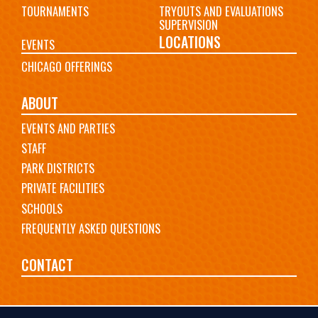
TOURNAMENTS
TRYOUTS AND EVALUATIONS
SUPERVISION
LOCATIONS
EVENTS
CHICAGO OFFERINGS
ABOUT
EVENTS AND PARTIES
STAFF
PARK DISTRICTS
PRIVATE FACILITIES
SCHOOLS
FREQUENTLY ASKED QUESTIONS
CONTACT