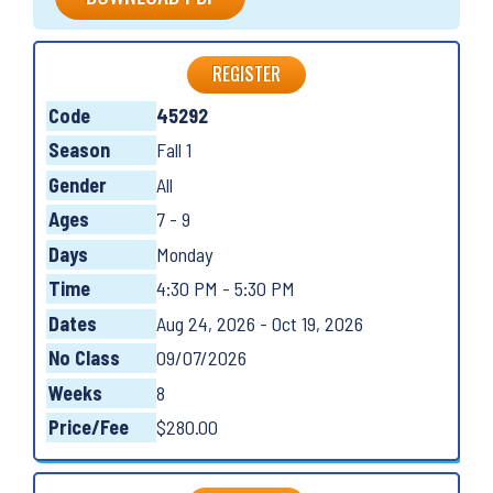
REGISTER
Code
45292
Season
Fall 1
Gender
All
Ages
7 - 9
Days
Monday
Time
4:30 PM - 5:30 PM
Dates
Aug 24, 2026 - Oct 19, 2026
No Class
09/07/2026
Weeks
8
Price/Fee
$280.00