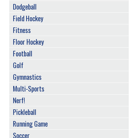
Dodgeball
Field Hockey
Fitness
Floor Hockey
Football
Golf
Gymnastics
Multi-Sports
Nerf!
Pickleball
Running Game
Soccer