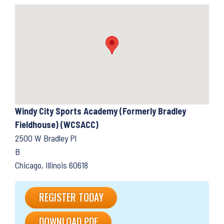
Windy City Sports Academy (Formerly Bradley
Fieldhouse) (WCSACC)
2500 W Bradley Pl
B
Chicago, Illinois 60618
REGISTER TODAY
DOWNLOAD PDF