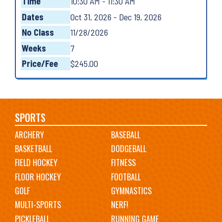
Time
10:30 AM - 11:30 AM
Dates
Oct 31, 2026 - Dec 19, 2026
No Class
11/28/2026
Weeks
7
Price/Fee
$245.00
Main
SPORTS
ARCHERY
BASEBALL
navigation
BASKETBALL
DODGEBALL
FIELD HOCKEY
FITNESS
FLOOR HOCKEY
FOOTBALL
GOLF
GYMNASTICS
MULTI-SPORTS
NERF!
PICKLEBALL
RUNNING GAME