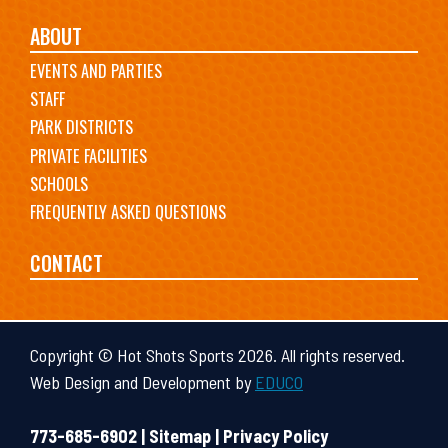
ABOUT
EVENTS AND PARTIES
STAFF
PARK DISTRICTS
PRIVATE FACILITIES
SCHOOLS
FREQUENTLY ASKED QUESTIONS
CONTACT
Copyright © Hot Shots Sports 2026. All rights reserved.
Web Design and Development by
EDUCO
773-685-6902 |
Sitemap
|
Privacy Policy