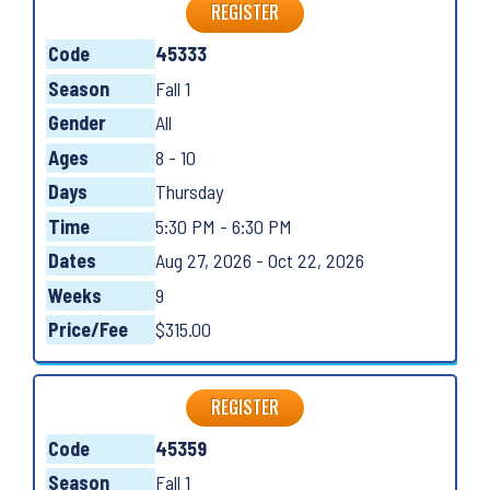
REGISTER
Code
45333
Season
Fall 1
Gender
All
Ages
8 - 10
Days
Thursday
Time
5:30 PM - 6:30 PM
Dates
Aug 27, 2026 - Oct 22, 2026
Weeks
9
Price/Fee
$315.00
REGISTER
Code
45359
Season
Fall 1