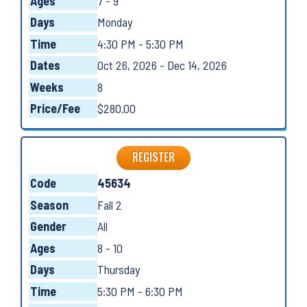
Ages
7 - 9
Days
Monday
Time
4:30 PM - 5:30 PM
Dates
Oct 26, 2026 - Dec 14, 2026
Weeks
8
Price/Fee
$280.00
REGISTER
Code
45634
Season
Fall 2
Gender
All
Ages
8 - 10
Days
Thursday
Time
5:30 PM - 6:30 PM