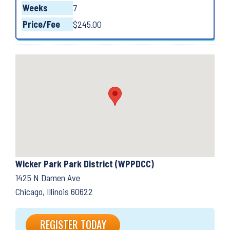
Weeks
7
Price/Fee
$245.00
Wicker Park Park District (WPPDCC)
1425 N Damen Ave
Chicago, Illinois 60622
REGISTER TODAY