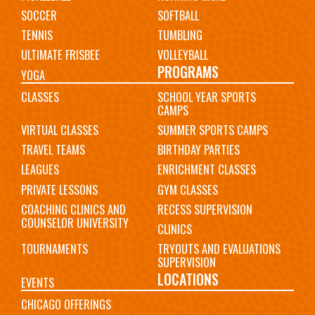
SOCCER
SOFTBALL
TENNIS
TUMBLING
ULTIMATE FRISBEE
VOLLEYBALL
PROGRAMS
YOGA
CLASSES
SCHOOL YEAR SPORTS
CAMPS
VIRTUAL CLASSES
SUMMER SPORTS CAMPS
TRAVEL TEAMS
BIRTHDAY PARTIES
LEAGUES
ENRICHMENT CLASSES
PRIVATE LESSONS
GYM CLASSES
COACHING CLINICS AND
RECESS SUPERVISION
COUNSELOR UNIVERSITY
CLINICS
TOURNAMENTS
TRYOUTS AND EVALUATIONS
SUPERVISION
LOCATIONS
EVENTS
CHICAGO OFFERINGS