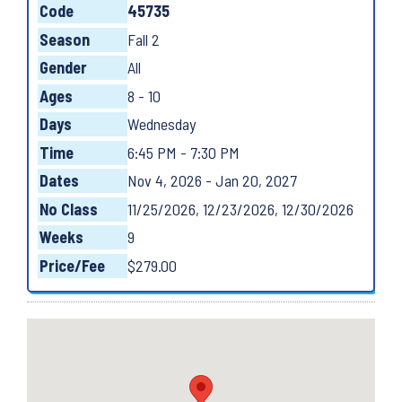
Code
45735
Season
Fall 2
Gender
All
Ages
8 - 10
Days
Wednesday
Time
6:45 PM - 7:30 PM
Dates
Nov 4, 2026 - Jan 20, 2027
No Class
11/25/2026, 12/23/2026, 12/30/2026
Weeks
9
Price/Fee
$279.00