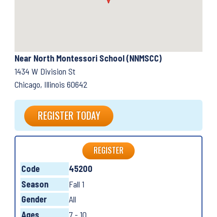
Near North Montessori School (NNMSCC)
1434 W Division St
Chicago, Illinois 60642
REGISTER TODAY
REGISTER
Code
45200
Season
Fall 1
Gender
All
Ages
7 - 10