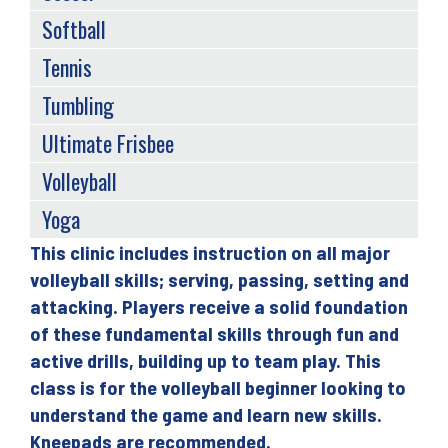
Softball
Tennis
Tumbling
Ultimate Frisbee
Volleyball
Yoga
This clinic includes instruction on all major
Back
volleyball skills; serving, passing, setting and
to
attacking. Players receive a solid foundation
top
of these fundamental skills through fun and
active drills, building up to team play. This
class is for the volleyball beginner looking to
understand the game and learn new skills.
Kneepads are recommended.