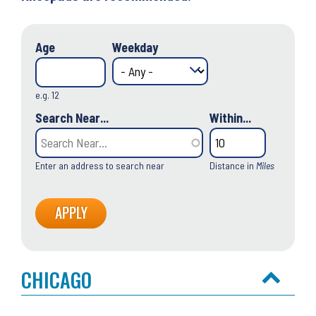
Age
Weekday
e.g. 12
Search Near...
Within...
Enter an address to search near
Distance in
Miles
CHICAGO