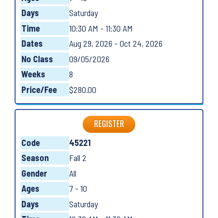
Days
Saturday
Time
10:30 AM - 11:30 AM
Dates
Aug 29, 2026 - Oct 24, 2026
No Class
09/05/2026
Weeks
8
Price/Fee
$280.00
REGISTER
Code
45221
Season
Fall 2
Gender
All
Ages
7 - 10
Days
Saturday