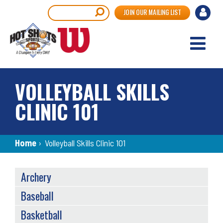
Skip
User
Search
JOIN OUR MAILING LIST
to
accou
main
content
menu
VOLLEYBALL SKILLS
CLINIC 101
Breadcrumb
Home
›
Volleyball Skills Clinic 101
SPORTS
Archery
MENU
Baseball
Basketball