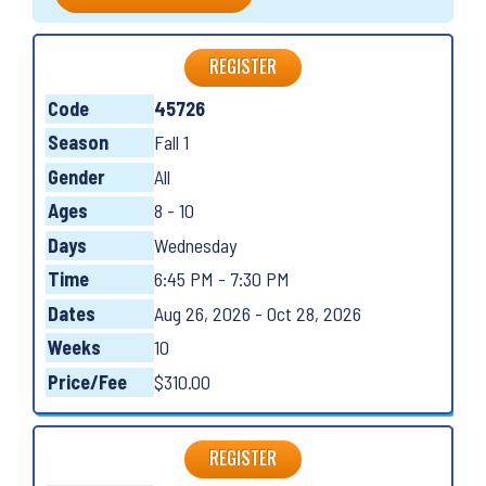
REGISTER
Code
45726
Season
Fall 1
Gender
All
Ages
8 - 10
Days
Wednesday
Time
6:45 PM - 7:30 PM
Dates
Aug 26, 2026 - Oct 28, 2026
Weeks
10
Price/Fee
$310.00
REGISTER