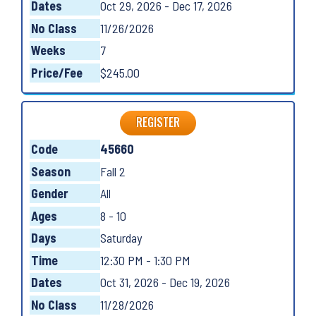
Dates
Oct 29, 2026 - Dec 17, 2026
No Class
11/26/2026
Weeks
7
Price/Fee
$245.00
REGISTER
Code
45660
Season
Fall 2
Gender
All
Ages
8 - 10
Days
Saturday
Time
12:30 PM - 1:30 PM
Dates
Oct 31, 2026 - Dec 19, 2026
No Class
11/28/2026