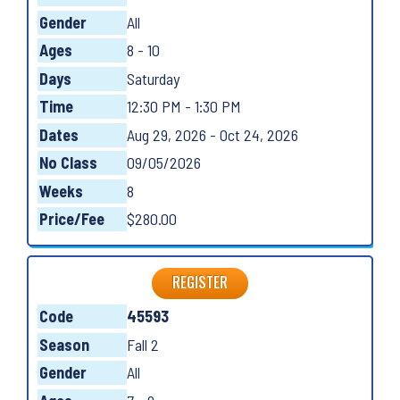
Gender
All
Ages
8 - 10
Days
Saturday
Time
12:30 PM - 1:30 PM
Dates
Aug 29, 2026 - Oct 24, 2026
No Class
09/05/2026
Weeks
8
Price/Fee
$280.00
REGISTER
Code
45593
Season
Fall 2
Gender
All