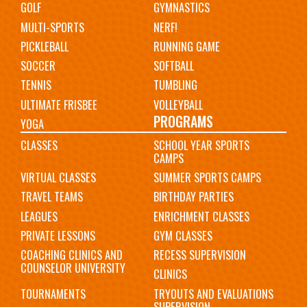
GOLF
GYMNASTICS
MULTI-SPORTS
NERF!
PICKLEBALL
RUNNING GAME
SOCCER
SOFTBALL
TENNIS
TUMBLING
ULTIMATE FRISBEE
VOLLEYBALL
PROGRAMS
YOGA
CLASSES
SCHOOL YEAR SPORTS
CAMPS
VIRTUAL CLASSES
SUMMER SPORTS CAMPS
TRAVEL TEAMS
BIRTHDAY PARTIES
LEAGUES
ENRICHMENT CLASSES
PRIVATE LESSONS
GYM CLASSES
COACHING CLINICS AND
RECESS SUPERVISION
COUNSELOR UNIVERSITY
CLINICS
TOURNAMENTS
TRYOUTS AND EVALUATIONS
SUPERVISION