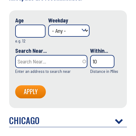
Age
Weekday
e.g. 12
Search Near...
Within...
Enter an address to search near
Distance in
Miles
CHICAGO