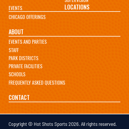
LOCATIONS
EVENTS
CHICAGO OFFERINGS
ABOUT
EVENTS AND PARTIES
STAFF
PARK DISTRICTS
PRIVATE FACILITIES
SCHOOLS
FREQUENTLY ASKED QUESTIONS
CONTACT
Copyright © Hot Shots Sports 2026. All rights reserved.