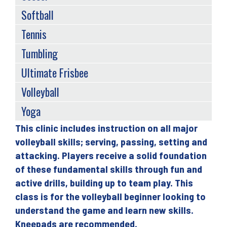
Softball
Tennis
Tumbling
Ultimate Frisbee
Volleyball
Yoga
This clinic includes instruction on all major
Back
volleyball skills; serving, passing, setting and
to
attacking. Players receive a solid foundation
top
of these fundamental skills through fun and
active drills, building up to team play. This
class is for the volleyball beginner looking to
understand the game and learn new skills.
Kneepads are recommended.