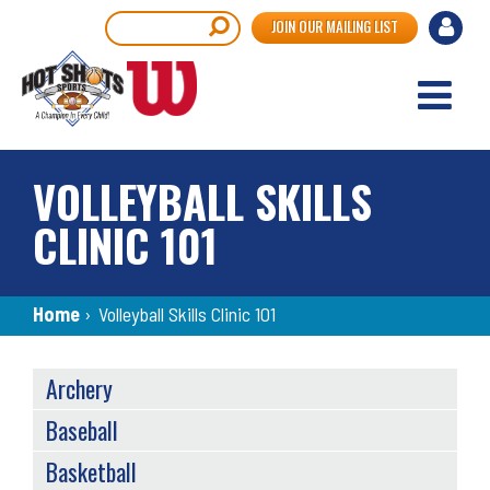
Skip
User
Search
JOIN OUR MAILING LIST
to
accou
main
content
menu
VOLLEYBALL SKILLS
CLINIC 101
Breadcrumb
Home
›
Volleyball Skills Clinic 101
SPORTS
Archery
MENU
Baseball
Basketball