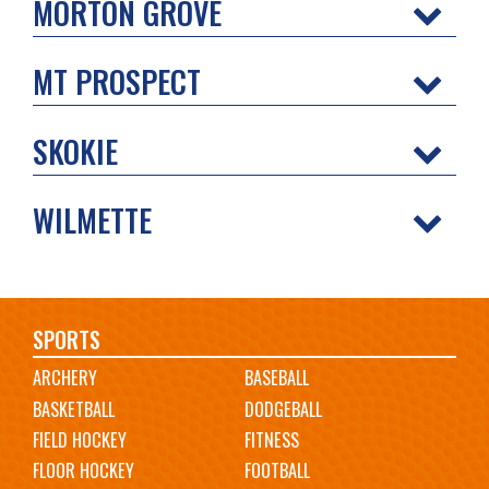
MORTON GROVE
MT PROSPECT
SKOKIE
WILMETTE
Main
SPORTS
ARCHERY
BASEBALL
navigation
BASKETBALL
DODGEBALL
FIELD HOCKEY
FITNESS
FLOOR HOCKEY
FOOTBALL