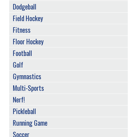
Dodgeball
Field Hockey
Fitness
Floor Hockey
Football
Golf
Gymnastics
Multi-Sports
Nerf!
Pickleball
Running Game
Soccer