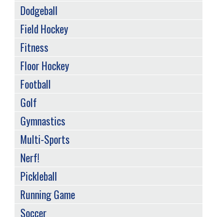
Dodgeball
Field Hockey
Fitness
Floor Hockey
Football
Golf
Gymnastics
Multi-Sports
Nerf!
Pickleball
Running Game
Soccer