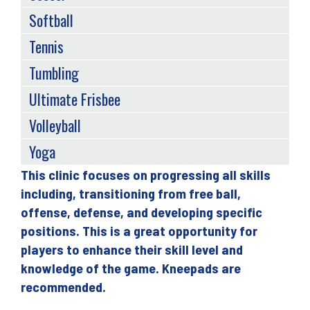
Softball
Tennis
Tumbling
Ultimate Frisbee
Volleyball
Yoga
This clinic focuses on progressing all skills
Back
including, transitioning from free ball,
to
offense, defense, and developing specific
top
positions. This is a great opportunity for
players to enhance their skill level and
knowledge of the game. Kneepads are
recommended.