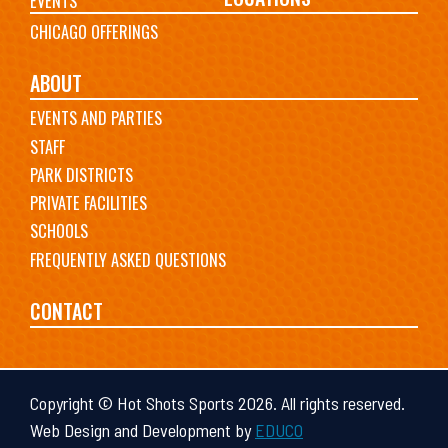
EVENTS
CHICAGO OFFERINGS
ABOUT
EVENTS AND PARTIES
STAFF
PARK DISTRICTS
PRIVATE FACILITIES
SCHOOLS
FREQUENTLY ASKED QUESTIONS
CONTACT
Copyright © Hot Shots Sports 2026. All rights reserved.
Web Design and Development by
EDUCO