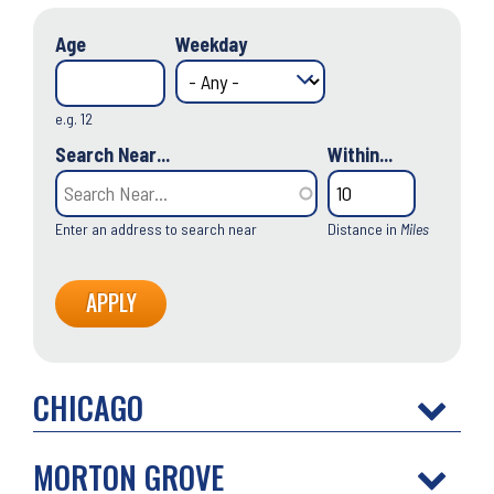
Age
Weekday
e.g. 12
Search Near...
Within...
Enter an address to search near
Distance in
Miles
CHICAGO
MORTON GROVE