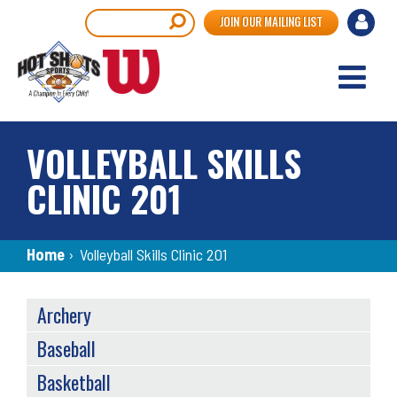
Skip
User
Search
JOIN OUR MAILING LIST
to
accou
main
content
menu
VOLLEYBALL SKILLS
CLINIC 201
Breadcrumb
Home
›
Volleyball Skills Clinic 201
SPORTS
Archery
MENU
Baseball
Basketball