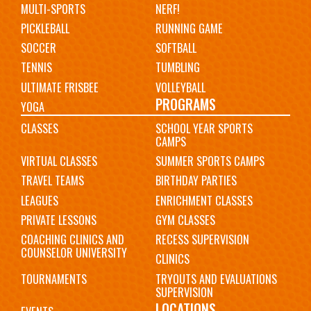
MULTI-SPORTS
NERF!
PICKLEBALL
RUNNING GAME
SOCCER
SOFTBALL
TENNIS
TUMBLING
ULTIMATE FRISBEE
VOLLEYBALL
PROGRAMS
YOGA
CLASSES
SCHOOL YEAR SPORTS
CAMPS
VIRTUAL CLASSES
SUMMER SPORTS CAMPS
TRAVEL TEAMS
BIRTHDAY PARTIES
LEAGUES
ENRICHMENT CLASSES
PRIVATE LESSONS
GYM CLASSES
COACHING CLINICS AND
RECESS SUPERVISION
COUNSELOR UNIVERSITY
CLINICS
TOURNAMENTS
TRYOUTS AND EVALUATIONS
SUPERVISION
LOCATIONS