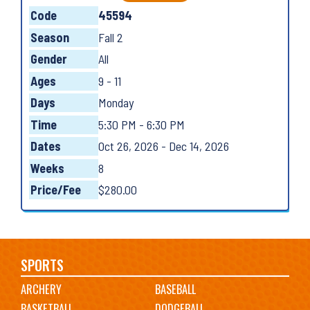
Code
45594
Season
Fall 2
Gender
All
Ages
9 - 11
Days
Monday
Time
5:30 PM - 6:30 PM
Dates
Oct 26, 2026 - Dec 14, 2026
Weeks
8
Price/Fee
$280.00
Main
SPORTS
ARCHERY
BASEBALL
navigation
BASKETBALL
DODGEBALL