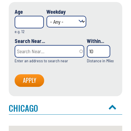
Age
Weekday
e.g. 12
Search Near...
Within...
Enter an address to search near
Distance in
Miles
CHICAGO