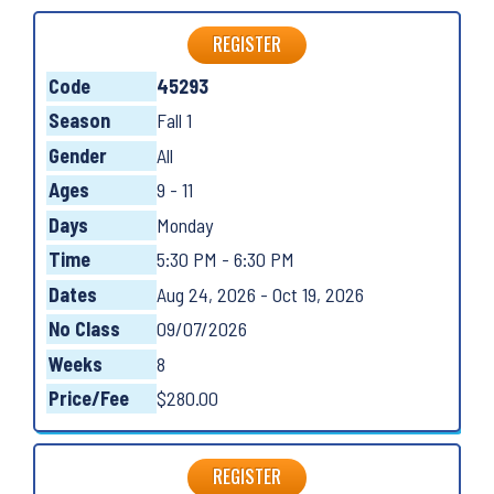
REGISTER
Code
45293
Season
Fall 1
Gender
All
Ages
9 - 11
Days
Monday
Time
5:30 PM - 6:30 PM
Dates
Aug 24, 2026 - Oct 19, 2026
No Class
09/07/2026
Weeks
8
Price/Fee
$280.00
REGISTER