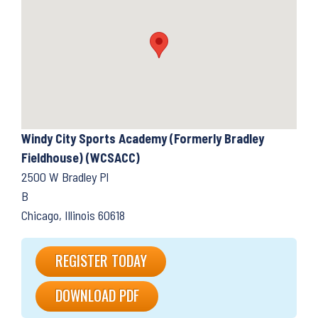
Windy City Sports Academy (Formerly Bradley
Fieldhouse) (WCSACC)
2500 W Bradley Pl
B
Chicago, Illinois 60618
REGISTER TODAY
DOWNLOAD PDF