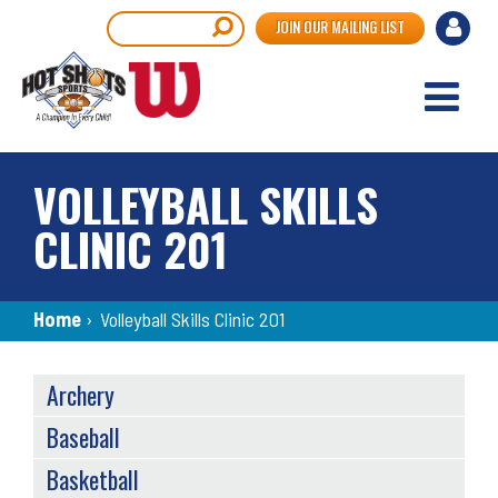
Skip
User
Search
JOIN OUR MAILING LIST
to
accou
main
content
menu
VOLLEYBALL SKILLS
CLINIC 201
Breadcrumb
Home
›
Volleyball Skills Clinic 201
SPORTS
Archery
MENU
Baseball
Basketball