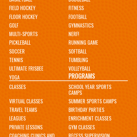
FIELD HOCKEY
FITNESS
FLOOR HOCKEY
FOOTBALL
GOLF
GYMNASTICS
MULTI-SPORTS
NERF!
PICKLEBALL
RUNNING GAME
SOCCER
SOFTBALL
TENNIS
TUMBLING
ULTIMATE FRISBEE
VOLLEYBALL
PROGRAMS
YOGA
CLASSES
SCHOOL YEAR SPORTS
CAMPS
VIRTUAL CLASSES
SUMMER SPORTS CAMPS
TRAVEL TEAMS
BIRTHDAY PARTIES
LEAGUES
ENRICHMENT CLASSES
PRIVATE LESSONS
GYM CLASSES
COACHING CLINICS AND
RECESS SUPERVISION