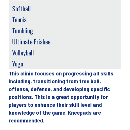
Softball
Tennis
Tumbling
Ultimate Frisbee
Volleyball
Yoga
This clinic focuses on progressing all skills
Back
including, transitioning from free ball,
to
offense, defense, and developing specific
top
positions. This is a great opportunity for
players to enhance their skill level and
knowledge of the game. Kneepads are
recommended.