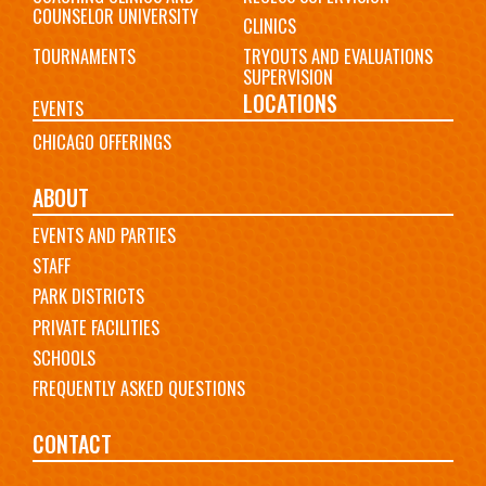
COUNSELOR UNIVERSITY
CLINICS
TOURNAMENTS
TRYOUTS AND EVALUATIONS
SUPERVISION
LOCATIONS
EVENTS
CHICAGO OFFERINGS
ABOUT
EVENTS AND PARTIES
STAFF
PARK DISTRICTS
PRIVATE FACILITIES
SCHOOLS
FREQUENTLY ASKED QUESTIONS
CONTACT