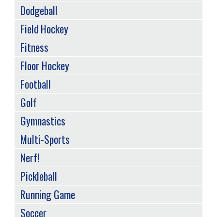
Dodgeball
Field Hockey
Fitness
Floor Hockey
Football
Golf
Gymnastics
Multi-Sports
Nerf!
Pickleball
Running Game
Soccer