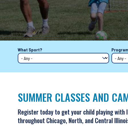
Back
What Sport?
Program
to
top
SUMMER CLASSES AND CAM
Register today to get your child playing with 
throughout Chicago, North, and Central Illinoi