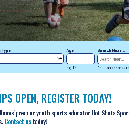
 Type
Age
Search Near...
e.g. 12
Enter an address t
PS OPEN, REGISTER TODAY!
Illinois' premier youth sports educator Hot Shots Spor
s.
Contact us
today!