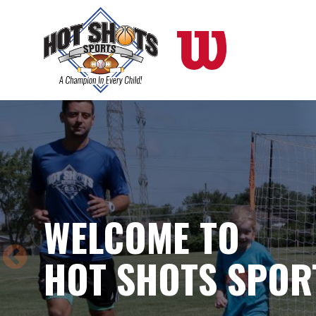
Skip
to
main
content
WELCOME TO
HOT SHOTS SPOR