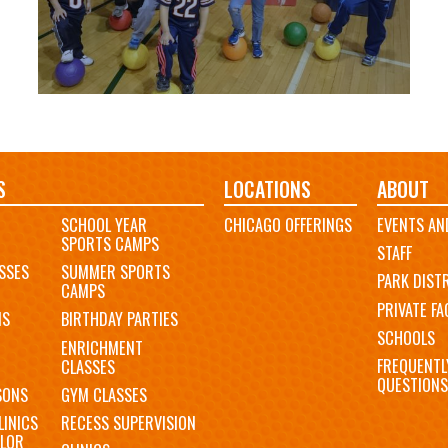
S
LOCATIONS
ABOUT
SCHOOL YEAR
CHICAGO OFFERINGS
EVENTS AN
SPORTS CAMPS
STAFF
SSES
SUMMER SPORTS
PARK DIST
CAMPS
PRIVATE FAC
MS
BIRTHDAY PARTIES
SCHOOLS
ENRICHMENT
FREQUENTL
CLASSES
QUESTIONS
SONS
GYM CLASSES
LINICS
RECESS SUPERVISION
LOR