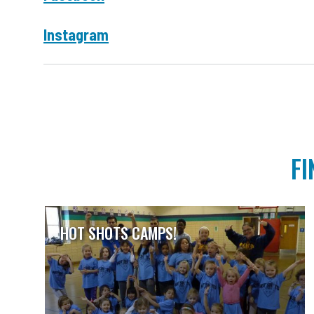
Instagram
FI
HOT SHOTS CAMPS!