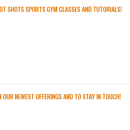
OT SHOTS SPORTS GYM CLASSES AND TUTORIALS!
N OUR NEWEST OFFERINGS AND TO STAY IN TOUCH!