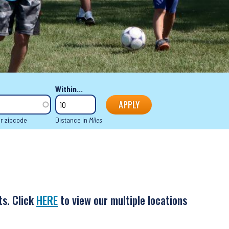
Within...
or zipcode
Distance in
Miles
ts. Click
HERE
to view our multiple locations