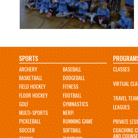
Main
SPORTS
PROGRAM
ARCHERY
BASEBALL
CLASSES
navigation
BASKETBALL
DODGEBALL
VIRTUAL CLA
FIELD HOCKEY
FITNESS
FLOOR HOCKEY
FOOTBALL
TRAVEL TEA
GOLF
GYMNASTICS
LEAGUES
MULTI-SPORTS
NERF!
PICKLEBALL
RUNNING GAME
PRIVATE LES
SOCCER
SOFTBALL
COACHING C
AND COUNSE