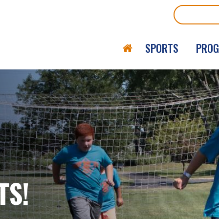
Search
SPORTS
PRO
TS!