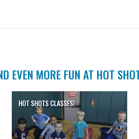
ND EVEN MORE FUN AT HOT SHO
HOT SHOTS CLASSES!