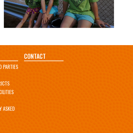
CONTACT
D PARTIES
RICTS
ILITIES
Y ASKED