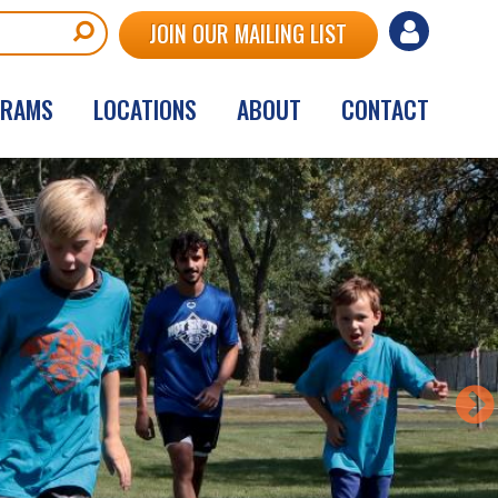
User
JOIN OUR MAILING LIST
account
GRAMS
LOCATIONS
ABOUT
CONTACT
menu