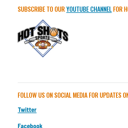
SUBSCRIBE TO OUR
YOUTUBE CHANNEL
FOR H
FOLLOW US ON SOCIAL MEDIA FOR UPDATES O
Twitter
Facebook