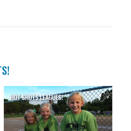
TS!
HOT SHOTS LEAGUES!