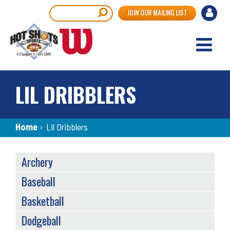
Skip
User
Search
JOIN OUR MAILING LIST
to
accou
main
content
menu
LIL DRIBBLERS
Breadcrumb
Home
›
Lil Dribblers
SPORTS
Archery
MENU
Baseball
Basketball
Dodgeball