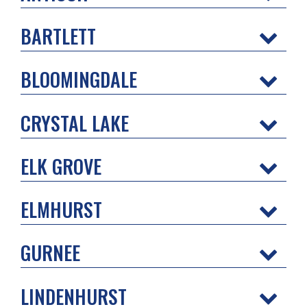
BARTLETT
BLOOMINGDALE
CRYSTAL LAKE
ELK GROVE
ELMHURST
GURNEE
LINDENHURST