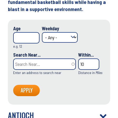
fundamental basketball skills while having a
blast in a supportive environment.
Age
Weekday
e.g. 12
Search Near...
Within...
Enter an address to search near
Distance in
Miles
ANTIOCH