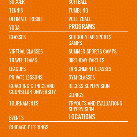
SOCCER
SOFTBALL
TENNIS
TUMBLING
ULTIMATE FRISBEE
VOLLEYBALL
PROGRAMS
YOGA
CLASSES
SCHOOL YEAR SPORTS
CAMPS
VIRTUAL CLASSES
SUMMER SPORTS CAMPS
TRAVEL TEAMS
BIRTHDAY PARTIES
LEAGUES
ENRICHMENT CLASSES
PRIVATE LESSONS
GYM CLASSES
COACHING CLINICS AND
RECESS SUPERVISION
COUNSELOR UNIVERSITY
CLINICS
TOURNAMENTS
TRYOUTS AND EVALUATIONS
SUPERVISION
LOCATIONS
EVENTS
CHICAGO OFFERINGS