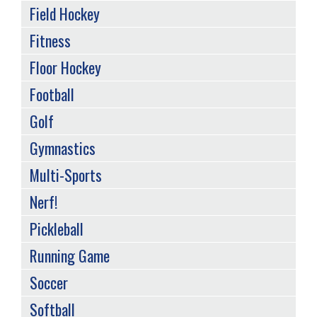
Field Hockey
Fitness
Floor Hockey
Football
Golf
Gymnastics
Multi-Sports
Nerf!
Pickleball
Running Game
Soccer
Softball