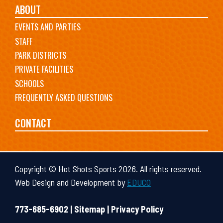
ABOUT
EVENTS AND PARTIES
STAFF
PARK DISTRICTS
PRIVATE FACILITIES
SCHOOLS
FREQUENTLY ASKED QUESTIONS
CONTACT
Copyright © Hot Shots Sports 2026. All rights reserved.
Web Design and Development by
EDUCO
773-685-6902 |
Sitemap
|
Privacy Policy