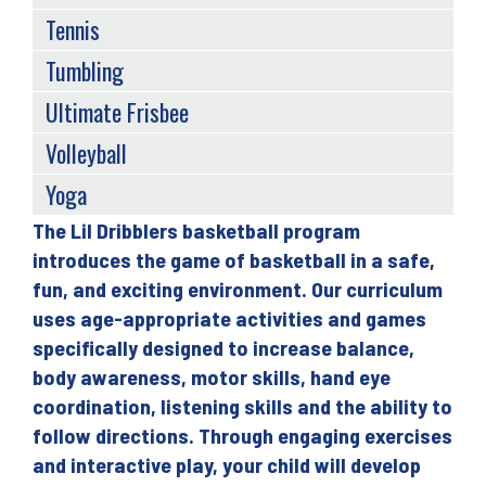
Tennis
Tumbling
Ultimate Frisbee
Volleyball
Yoga
The Lil Dribblers basketball program
Back
introduces the game of basketball in a safe,
to
fun, and exciting environment. Our curriculum
top
uses age-appropriate activities and games
specifically designed to increase balance,
body awareness, motor skills, hand eye
coordination, listening skills and the ability to
follow directions. Through engaging exercises
and interactive play, your child will develop