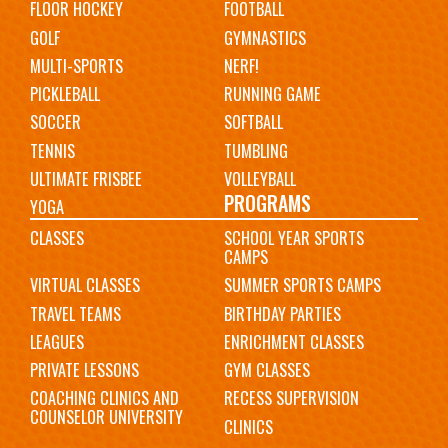
FLOOR HOCKEY
FOOTBALL
GOLF
GYMNASTICS
MULTI-SPORTS
NERF!
PICKLEBALL
RUNNING GAME
SOCCER
SOFTBALL
TENNIS
TUMBLING
ULTIMATE FRISBEE
VOLLEYBALL
PROGRAMS
YOGA
CLASSES
SCHOOL YEAR SPORTS
CAMPS
VIRTUAL CLASSES
SUMMER SPORTS CAMPS
TRAVEL TEAMS
BIRTHDAY PARTIES
LEAGUES
ENRICHMENT CLASSES
PRIVATE LESSONS
GYM CLASSES
COACHING CLINICS AND
RECESS SUPERVISION
COUNSELOR UNIVERSITY
CLINICS