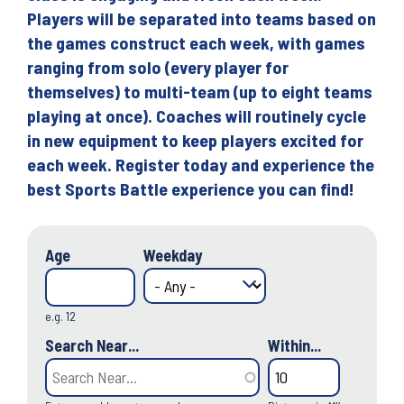
Players will be separated into teams based on
the games construct each week, with games
ranging from solo (every player for
themselves) to multi-team (up to eight teams
playing at once). Coaches will routinely cycle
in new equipment to keep players excited for
each week. Register today and experience the
best Sports Battle experience you can find!
Age
Weekday
e.g. 12
Search Near...
Within...