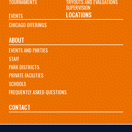
TOURNAMENTS
TRYOUTS AND EVALUATIONS
SUPERVISION
LOCATIONS
EVENTS
CHICAGO OFFERINGS
ABOUT
EVENTS AND PARTIES
STAFF
PARK DISTRICTS
PRIVATE FACILITIES
SCHOOLS
FREQUENTLY ASKED QUESTIONS
CONTACT