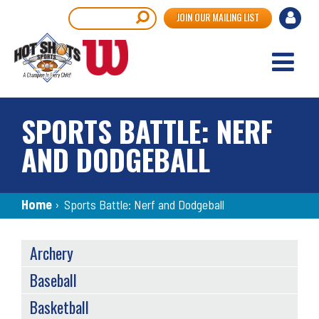
Skip
User
Search
JOIN OUR MAILING LIST
to
accou
main
content
menu
SPORTS BATTLE: NERF
AND DODGEBALL
Breadcrumb
Home
›
Sports Battle: Nerf and Dodgeball
SPORTS
Archery
MENU
Baseball
Basketball