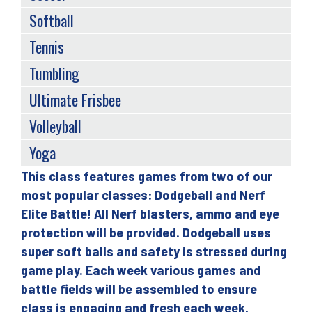
Softball
Tennis
Tumbling
Ultimate Frisbee
Volleyball
Yoga
This class features games from two of our
Back
most popular classes: Dodgeball and Nerf
to
Elite Battle! All Nerf blasters, ammo and eye
top
protection will be provided. Dodgeball uses
super soft balls and safety is stressed during
game play. Each week various games and
battle fields will be assembled to ensure
class is engaging and fresh each week.