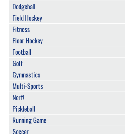
Dodgeball
Field Hockey
Fitness
Floor Hockey
Football
Golf
Gymnastics
Multi-Sports
Nerf!
Pickleball
Running Game
Soccer