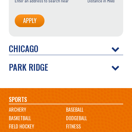
Enter an address to search near
Distance in
Miles
CHICAGO
PARK RIDGE
Main
SPORTS
ARCHERY
BASEBALL
navigation
BASKETBALL
DODGEBALL
FIELD HOCKEY
FITNESS