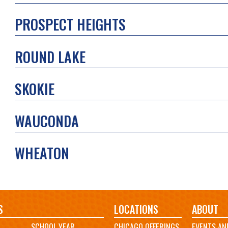
PROSPECT HEIGHTS
ROUND LAKE
SKOKIE
WAUCONDA
WHEATON
S
LOCATIONS
ABOUT
SCHOOL YEAR
CHICAGO OFFERINGS
EVENTS AN