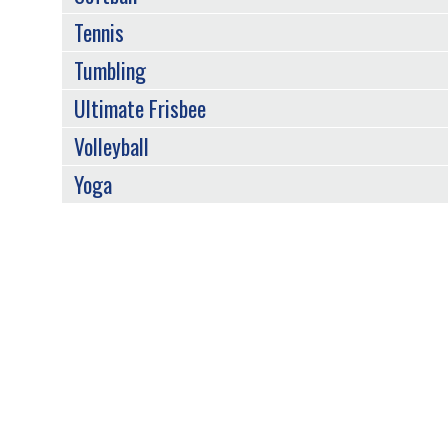
Tennis
Tumbling
Ultimate Frisbee
Volleyball
Yoga