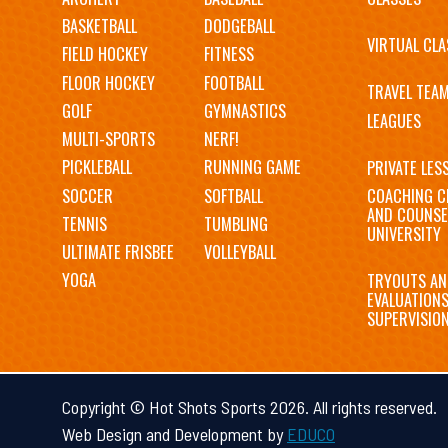
navigation
BASKETBALL
DODGEBALL
VIRTUAL CLA
FIELD HOCKEY
FITNESS
FLOOR HOCKEY
FOOTBALL
TRAVEL TEA
GOLF
GYMNASTICS
LEAGUES
MULTI-SPORTS
NERF!
PICKLEBALL
RUNNING GAME
PRIVATE LES
SOCCER
SOFTBALL
COACHING C
AND COUNSE
TENNIS
TUMBLING
UNIVERSITY
ULTIMATE FRISBEE
VOLLEYBALL
YOGA
TRYOUTS AN
EVALUATION
SUPERVISIO
Copyright © Hot Shots Sports 2026. All rights reserved.
Web Design and Development by
EDUCO