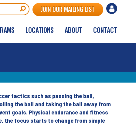
User
JOIN OUR MAILING LIST
account
GRAMS
LOCATIONS
ABOUT
CONTACT
menu
cer tactics such as passing the ball,
ling the ball and taking the ball away from
vent goals. Physical endurance and fitness
ge, the focus starts to change from simple