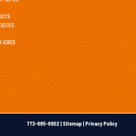
RICTS
ILITIES
Y ASKED
773-685-6902 |
Sitemap
|
Privacy Policy