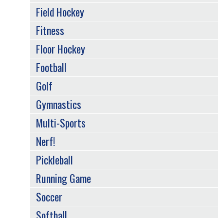
Field Hockey
Fitness
Floor Hockey
Football
Golf
Gymnastics
Multi-Sports
Nerf!
Pickleball
Running Game
Soccer
Softball