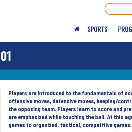
Search
SPORTS
PRO
101
Players are introduced to the fundamentals of soc
Back
offensive moves, defensive moves, keeping/control
to
the opposing team. Players learn to score and pre
top
are emphasized while touching the ball. At this a
games to organized, tactical, competitive games.