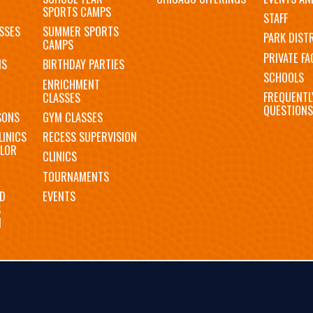
SPORTS CAMPS
STAFF
SSES
SUMMER SPORTS
PARK DIST
CAMPS
PRIVATE FAC
MS
BIRTHDAY PARTIES
SCHOOLS
ENRICHMENT
FREQUENTL
CLASSES
QUESTIONS
SONS
GYM CLASSES
LINICS
RECESS SUPERVISION
LOR
CLINICS
TOURNAMENTS
D
EVENTS
S
N