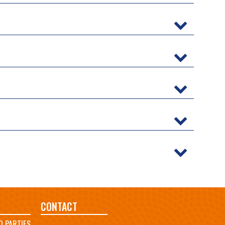
CONTACT
D PARTIES