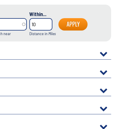
Within...
ch near
Distance in
Miles