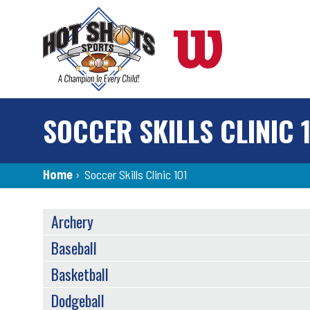
Skip
to
main
content
SOCCER SKILLS CLINIC 
Breadcrumb
Home
›
Soccer Skills Clinic 101
SPORTS
Archery
MENU
Baseball
Basketball
Dodgeball