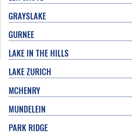
GRAYSLAKE
GURNEE
LAKE IN THE HILLS
LAKE ZURICH
MCHENRY
MUNDELEIN
PARK RIDGE