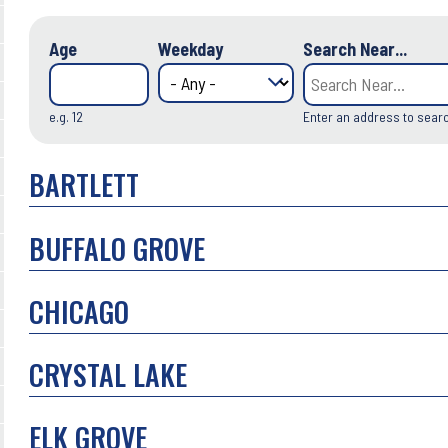
Age
Weekday
Search Near...
e.g. 12
Enter an address to sear
BARTLETT
BUFFALO GROVE
CHICAGO
CRYSTAL LAKE
ELK GROVE