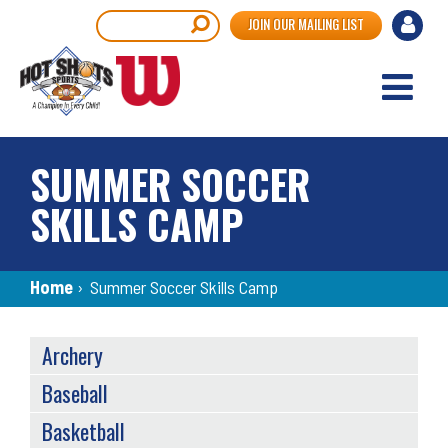
Skip
User
Search
JOIN OUR MAILING LIST
to
accou
main
content
menu
SUMMER SOCCER
SKILLS CAMP
Breadcrumb
Home
›
Summer Soccer Skills Camp
SPORTS
Archery
MENU
Baseball
Basketball