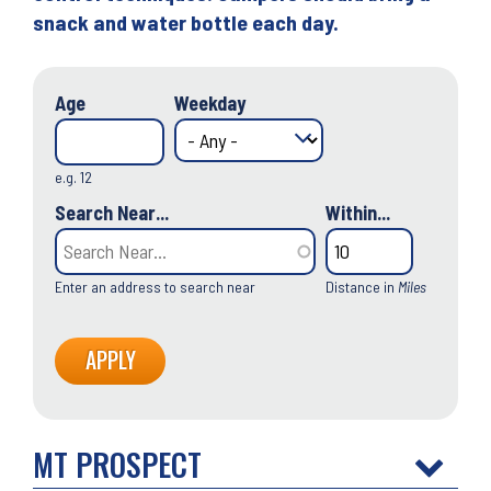
snack and water bottle each day.
Age
Weekday
e.g. 12
Search Near...
Within...
Enter an address to search near
Distance in
Miles
MT PROSPECT