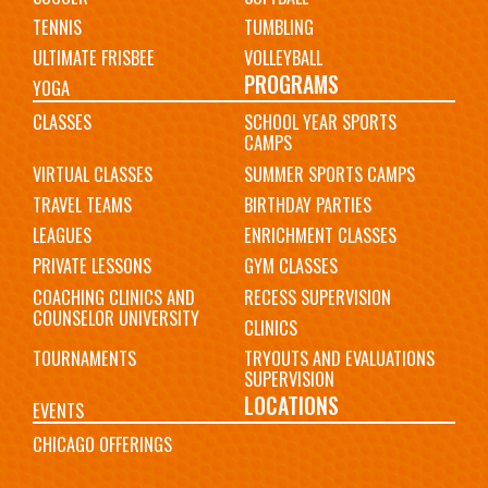
TENNIS
TUMBLING
ULTIMATE FRISBEE
VOLLEYBALL
PROGRAMS
YOGA
CLASSES
SCHOOL YEAR SPORTS
CAMPS
VIRTUAL CLASSES
SUMMER SPORTS CAMPS
TRAVEL TEAMS
BIRTHDAY PARTIES
LEAGUES
ENRICHMENT CLASSES
PRIVATE LESSONS
GYM CLASSES
COACHING CLINICS AND
RECESS SUPERVISION
COUNSELOR UNIVERSITY
CLINICS
TOURNAMENTS
TRYOUTS AND EVALUATIONS
SUPERVISION
LOCATIONS
EVENTS
CHICAGO OFFERINGS