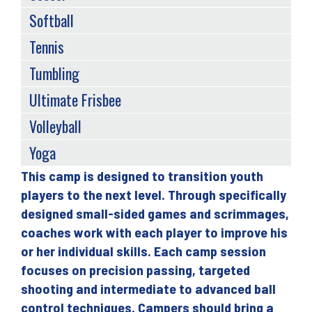
Softball
Tennis
Tumbling
Ultimate Frisbee
Volleyball
Yoga
This camp is designed to transition youth
Back
players to the next level. Through specifically
to
designed small-sided games and scrimmages,
top
coaches work with each player to improve his
or her individual skills. Each camp session
focuses on precision passing, targeted
shooting and intermediate to advanced ball
control techniques. Campers should bring a