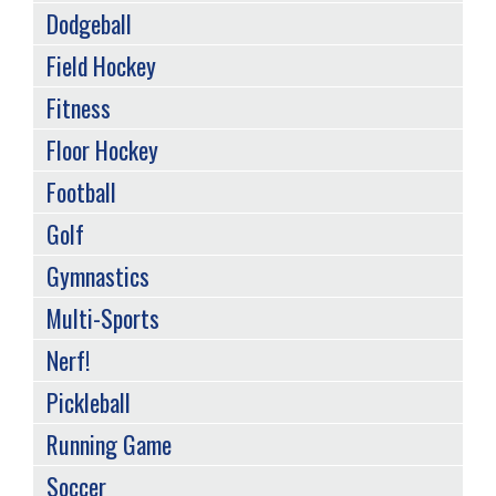
Dodgeball
Field Hockey
Fitness
Floor Hockey
Football
Golf
Gymnastics
Multi-Sports
Nerf!
Pickleball
Running Game
Soccer