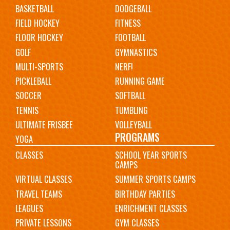
BASKETBALL
DODGEBALL
FIELD HOCKEY
FITNESS
FLOOR HOCKEY
FOOTBALL
GOLF
GYMNASTICS
MULTI-SPORTS
NERF!
PICKLEBALL
RUNNING GAME
SOCCER
SOFTBALL
TENNIS
TUMBLING
ULTIMATE FRISBEE
VOLLEYBALL
PROGRAMS
YOGA
CLASSES
SCHOOL YEAR SPORTS
CAMPS
VIRTUAL CLASSES
SUMMER SPORTS CAMPS
TRAVEL TEAMS
BIRTHDAY PARTIES
LEAGUES
ENRICHMENT CLASSES
PRIVATE LESSONS
GYM CLASSES