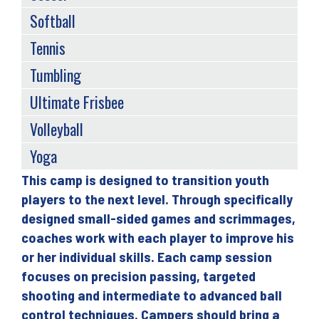
Softball
Tennis
Tumbling
Ultimate Frisbee
Volleyball
Yoga
This camp is designed to transition youth
Back
players to the next level. Through specifically
to
designed small-sided games and scrimmages,
top
coaches work with each player to improve his
or her individual skills. Each camp session
focuses on precision passing, targeted
shooting and intermediate to advanced ball
control techniques. Campers should bring a