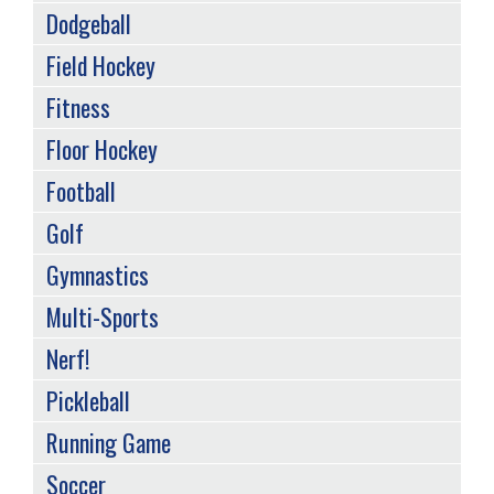
Dodgeball
Field Hockey
Fitness
Floor Hockey
Football
Golf
Gymnastics
Multi-Sports
Nerf!
Pickleball
Running Game
Soccer