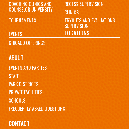
COACHING CLINICS AND
RECESS SUPERVISION
COUNSELOR UNIVERSITY
CLINICS
TOURNAMENTS
TRYOUTS AND EVALUATIONS
SUPERVISION
LOCATIONS
EVENTS
CHICAGO OFFERINGS
ABOUT
EVENTS AND PARTIES
STAFF
PARK DISTRICTS
PRIVATE FACILITIES
SCHOOLS
FREQUENTLY ASKED QUESTIONS
CONTACT