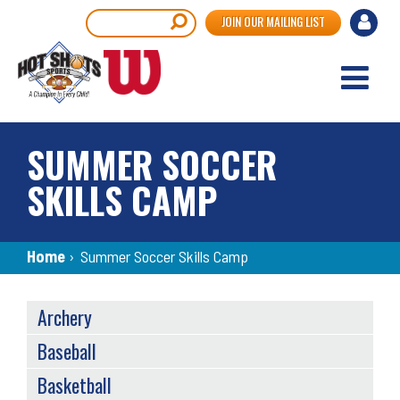
Skip
User
Search
JOIN OUR MAILING LIST
to
accou
main
content
menu
SUMMER SOCCER
SKILLS CAMP
Breadcrumb
Home
›
Summer Soccer Skills Camp
SPORTS
Archery
MENU
Baseball
Basketball