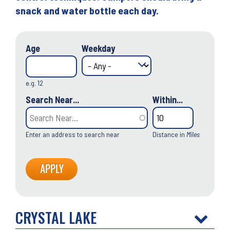
snack and water bottle each day.
Age
Weekday
e.g. 12
Search Near...
Within...
Enter an address to search near
Distance in
Miles
CRYSTAL LAKE