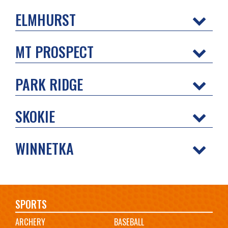
ELMHURST
MT PROSPECT
PARK RIDGE
SKOKIE
WINNETKA
Main
SPORTS
ARCHERY
BASEBALL
navigation