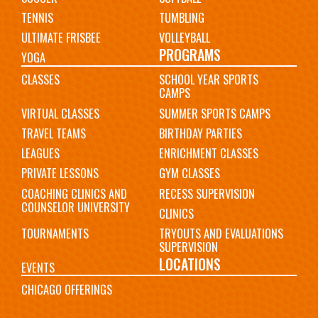
TENNIS
TUMBLING
ULTIMATE FRISBEE
VOLLEYBALL
PROGRAMS
YOGA
CLASSES
SCHOOL YEAR SPORTS
CAMPS
VIRTUAL CLASSES
SUMMER SPORTS CAMPS
TRAVEL TEAMS
BIRTHDAY PARTIES
LEAGUES
ENRICHMENT CLASSES
PRIVATE LESSONS
GYM CLASSES
COACHING CLINICS AND
RECESS SUPERVISION
COUNSELOR UNIVERSITY
CLINICS
TOURNAMENTS
TRYOUTS AND EVALUATIONS
SUPERVISION
LOCATIONS
EVENTS
CHICAGO OFFERINGS