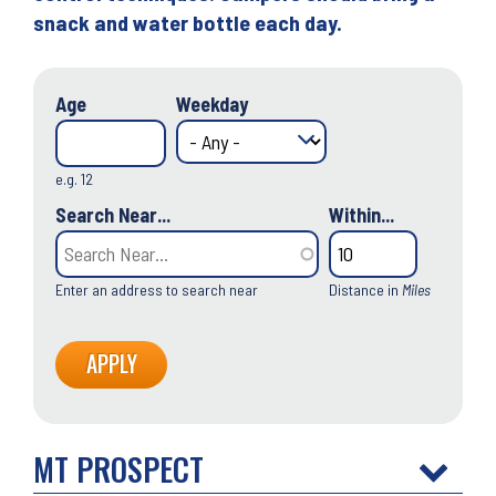
snack and water bottle each day.
Age
Weekday
e.g. 12
Search Near...
Within...
Enter an address to search near
Distance in
Miles
MT PROSPECT