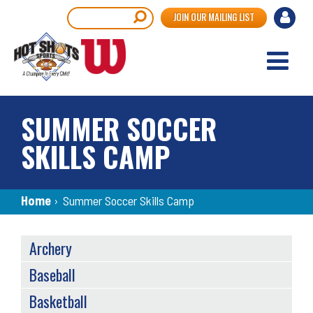
Skip
User
Search
JOIN OUR MAILING LIST
to
accou
main
content
menu
SUMMER SOCCER
SKILLS CAMP
Breadcrumb
Home
›
Summer Soccer Skills Camp
SPORTS
Archery
MENU
Baseball
Basketball