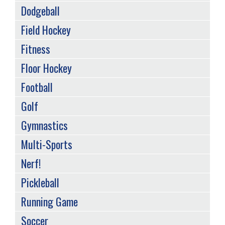
Dodgeball
Field Hockey
Fitness
Floor Hockey
Football
Golf
Gymnastics
Multi-Sports
Nerf!
Pickleball
Running Game
Soccer