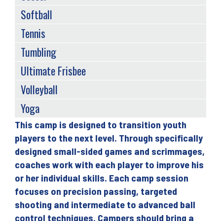
Softball
Tennis
Tumbling
Ultimate Frisbee
Volleyball
Yoga
This camp is designed to transition youth
Back
players to the next level. Through specifically
to
designed small-sided games and scrimmages,
top
coaches work with each player to improve his
or her individual skills. Each camp session
focuses on precision passing, targeted
shooting and intermediate to advanced ball
control techniques. Campers should bring a